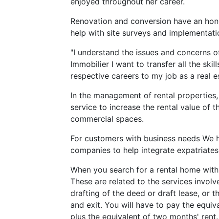
enjoyed throughout her career.
Renovation and conversion have an hono
help with site surveys and implementatio
"I understand the issues and concerns
Immobilier I want to transfer all the ski
respective careers to my job as a real e
In the management of rental properties,
service to increase the rental value of 
commercial spaces.
For customers with business needs We ha
companies to help integrate expatriates
When you search for a rental home with
These are related to the services involve
drafting of the deed or draft lease, or the
and exit. You will have to pay the equiv
plus the equivalent of two months' rent.