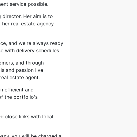
ent service possible.
director. Her aim is to
o her real estate agency
ce, and we're always ready
ne with delivery schedules.
tomers, and through
ls and passion I've
eal estate agent."
n efficient and
f the portfolio's
 close links with local
any, you will be charged a