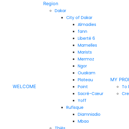
Region
Dakar
City of Dakar
Almadies
fann
Liberté 6
Mamelles
Marists
Mermoz
Ngor
Ouakam
MY PRO
Plateau
WELCOME
Point
To 
Sacré-Cœur
Cre
Yoff
Rufisque
Diamniadio
Mbao
Thiès