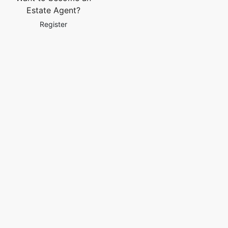
Estate Agent?
Register