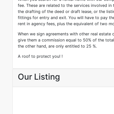
fee. These are related to the services involved in 
the drafting of the deed or draft lease, or the listi
fittings for entry and exit. You will have to pay t
rent in agency fees, plus the equivalent of two mo
When we sign agreements with other real estate 
give them a commission equal to 50% of the tota
the other hand, are only entitled to 25 %.
A roof to protect you! !
Our Listing