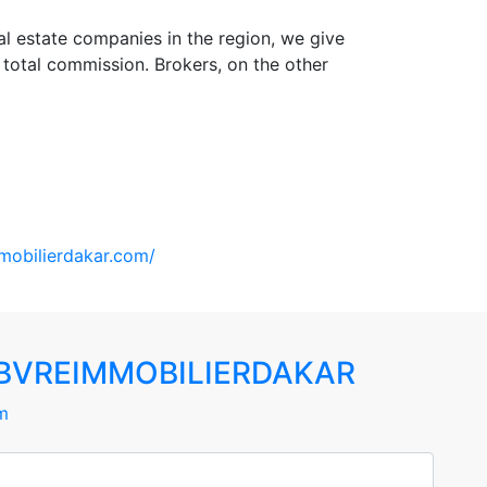
l estate companies in the region, we give
total commission. Brokers, on the other
mobilierdakar.com/
BVREIMMOBILIERDAKAR
m