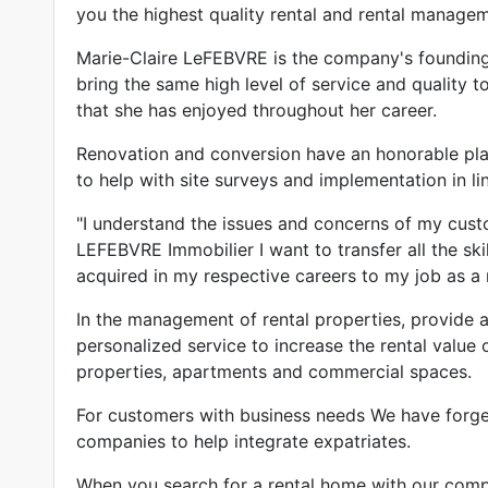
you the highest quality rental and rental managem
Marie-Claire LeFEBVRE is the company's founding 
bring the same high level of service and quality t
that she has enjoyed throughout her career.
Renovation and conversion have an honorable pla
to help with site surveys and implementation in li
"I understand the issues and concerns of my cus
LEFEBVRE Immobilier I want to transfer all the skil
acquired in my respective careers to my job as a r
In the management of rental properties, provide a
personalized service to increase the rental value o
properties, apartments and commercial spaces.
For customers with business needs We have forged
companies to help integrate expatriates.
When you search for a rental home with our comp