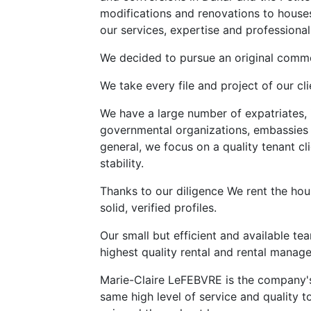
modifications and renovations to house
our services, expertise and professional
We decided to pursue an original commer
We take every file and project of our cli
We have a large number of expatriates, 
governmental organizations, embassies a
general, we focus on a quality tenant cli
stability.
Thanks to our diligence We rent the ho
solid, verified profiles.
Our small but efficient and available tea
highest quality rental and rental manag
Marie-Claire LeFEBVRE is the company's 
same high level of service and quality t