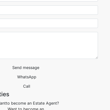
Send message
WhatsApp
Call
ties
Want to become an