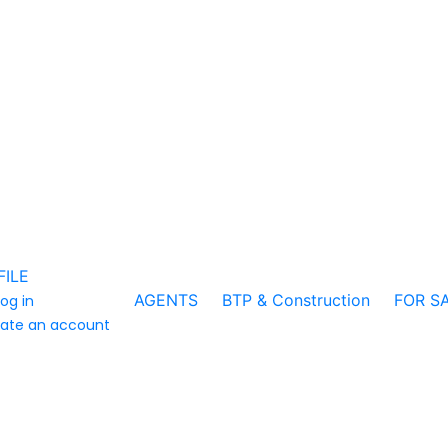
FILE
AGENTS
BTP & Construction
FOR S
log in
ate an account