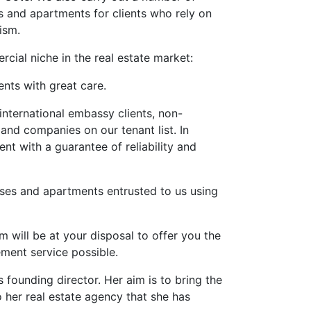
s and apartments for clients who rely on
ism.
cial niche in the real estate market:
ents with great care.
international embassy clients, non-
nd companies on our tenant list. In
ent with a guarantee of reliability and
uses and apartments entrusted to us using
m will be at your disposal to offer you the
ement service possible.
founding director. Her aim is to bring the
o her real estate agency that she has