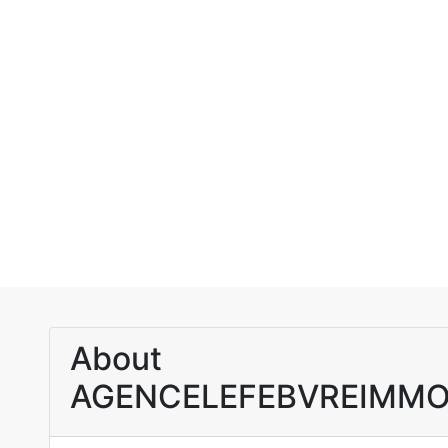
About
AGENCELEFEBVREIMMO