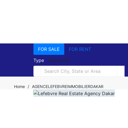
FOR SALE
FOR RENT
Type
Advanced
Home
/
AGENCELEFEBVREIMMOBILIERDAKAR