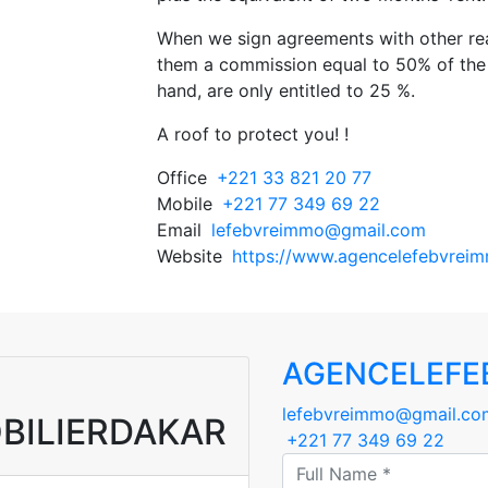
When we sign agreements with other rea
them a commission equal to 50% of the 
hand, are only entitled to 25 %.
A roof to protect you! !
Office
+221 33 821 20 77
Mobile
+221 77 349 69 22
Email
lefebvreimmo@gmail.com
Website
https://www.agencelefebvreim
AGENCELEFE
lefebvreimmo@gmail.co
BILIERDAKAR
+221 77 349 69 22