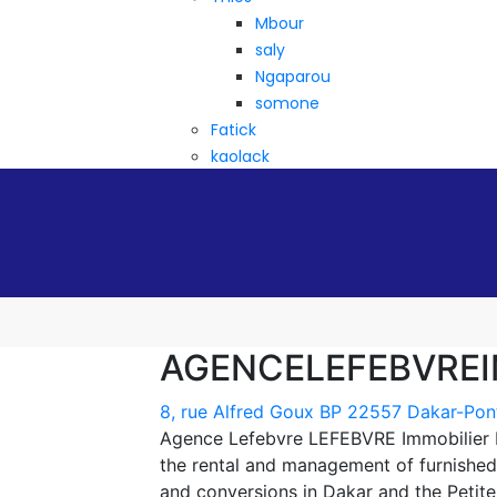
Mbour
saly
Ngaparou
somone
Fatick
kaolack
AGENCELEFEBVREI
8, rue Alfred Goux BP 22557 Dakar-Pon
Agence Lefebvre LEFEBVRE Immobilier Da
the rental and management of furnished
and conversions in Dakar and the Petit