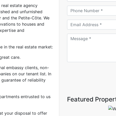
real estate agency
nished and unfurnished
r and the Petite-Côte. We
ovations to houses and
expertise and
 in the real estate market:
great care.
nal embassy clients, non-
ies on our tenant list. In
 guarantee of reliability
partments entrusted to us
Featured Proper
at your disposal to offer