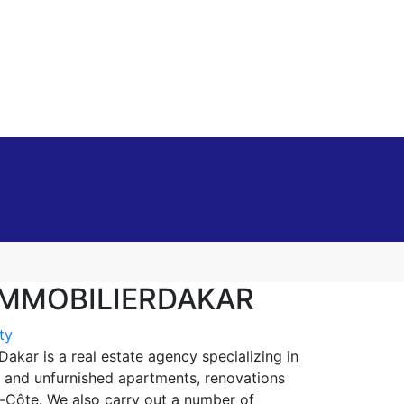
MMOBILIERDAKAR
ty
kar is a real estate agency specializing in
 and unfurnished apartments, renovations
e-Côte. We also carry out a number of