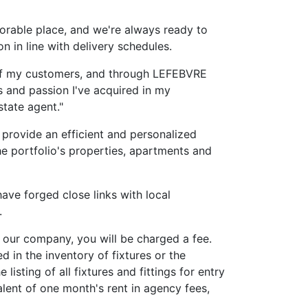
rable place, and we're always ready to
n in line with delivery schedules.
 of my customers, and through LEFEBVRE
lls and passion I've acquired in my
state agent."
 provide an efficient and personalized
the portfolio's properties, apartments and
ve forged close links with local
.
 our company, you will be charged a fee.
d in the inventory of fixtures or the
 listing of all fixtures and fittings for entry
alent of one month's rent in agency fees,