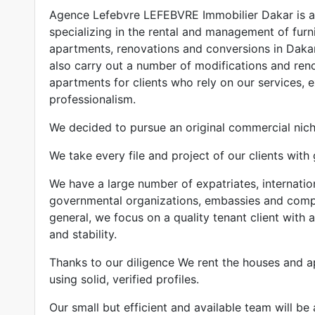
Agence Lefebvre LEFEBVRE Immobilier Dakar is a 
specializing in the rental and management of fur
apartments, renovations and conversions in Daka
also carry out a number of modifications and ren
apartments for clients who rely on our services, 
professionalism.
We decided to pursue an original commercial niche
We take every file and project of our clients with 
We have a large number of expatriates, internatio
governmental organizations, embassies and compan
general, we focus on a quality tenant client with a
and stability.
Thanks to our diligence We rent the houses and a
using solid, verified profiles.
Our small but efficient and available team will be 