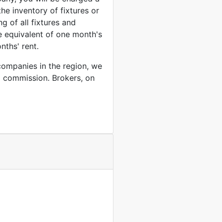
the inventory of fixtures or
ng of all fixtures and
he equivalent of one month's
nths' rent.
companies in the region, we
l commission. Brokers, on