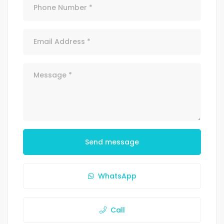
Send message
WhatsApp
Call