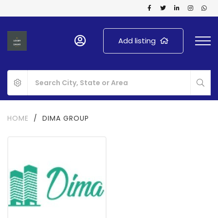
Add listing
HOME
/
DIMA GROUP