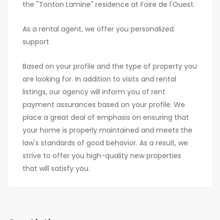
the "Tonton Lamine" residence at Foire de l'Ouest.
As a rental agent, we offer you personalized
support
Based on your profile and the type of property you
are looking for. In addition to visits and rental
listings, our agency will inform you of rent
payment assurances based on your profile. We
place a great deal of emphasis on ensuring that
your home is properly maintained and meets the
law's standards of good behavior. As a result, we
strive to offer you high-quality new properties
that will satisfy you.