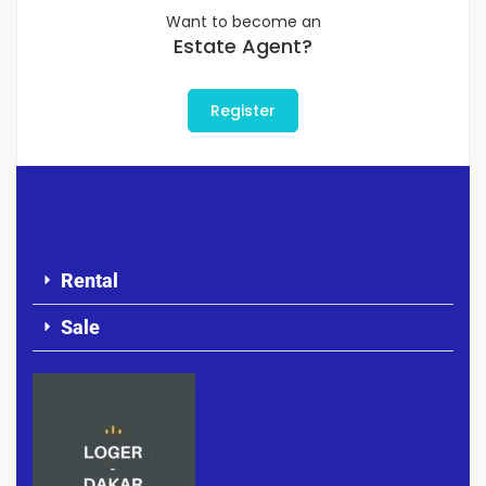
Want to become an
Estate Agent?
Register
Rental
Sale