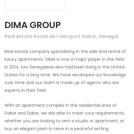
DIMA GROUP
Real estate Route de l'aeroport Dakar, Senegal
Real estate company specializing in the sale and rental of
luxury apartments. DIMA is now a major player in the field.
In 2014, two Senegalese who had been living in the United
States for a long time. We have developed our knowledge
over time and our team is made up of agents who are
experts in their field.
With an apartment complex in the residential area of
Dakar and Dakar, we are able to meet your requirements,
whether you are looking to rent a studio or apartment, or
buy an elegant pied-à-terre in a peaceful setting.