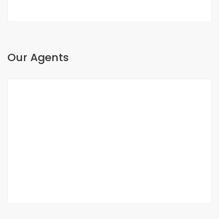
Our Agents
Oh Sow