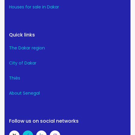
Houses for sale in Dakar
Quick links
The Dakar region
City of Dakar
Thiès
About Senegal
Follow us on social networks