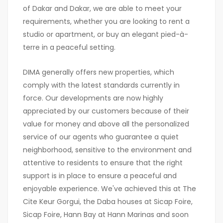
of Dakar and Dakar, we are able to meet your
requirements, whether you are looking to rent a
studio or apartment, or buy an elegant pied-à-
terre in a peaceful setting.
DIMA generally offers new properties, which
comply with the latest standards currently in
force. Our developments are now highly
appreciated by our customers because of their
value for money and above all the personalized
service of our agents who guarantee a quiet
neighborhood, sensitive to the environment and
attentive to residents to ensure that the right
support is in place to ensure a peaceful and
enjoyable experience. We've achieved this at The
Cite Keur Gorgui, the Daba houses at Sicap Foire,
Sicap Foire, Hann Bay at Hann Marinas and soon