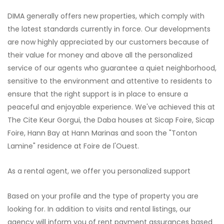
DIMA generally offers new properties, which comply with
the latest standards currently in force. Our developments
are now highly appreciated by our customers because of
their value for money and above all the personalized
service of our agents who guarantee a quiet neighborhood,
sensitive to the environment and attentive to residents to
ensure that the right support is in place to ensure a
peaceful and enjoyable experience. We've achieved this at
The Cite Keur Gorgui, the Daba houses at Sicap Foire, Sicap
Foire, Hann Bay at Hann Marinas and soon the "Tonton
Lamine" residence at Foire de l'Ouest.
As a rental agent, we offer you personalized support
Based on your profile and the type of property you are
looking for. In addition to visits and rental listings, our
agency will inform you of rent payment assurances based