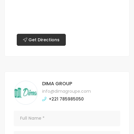
Get Directions
DIMA GROUP
info@dimagroupe.com
+221 785985050