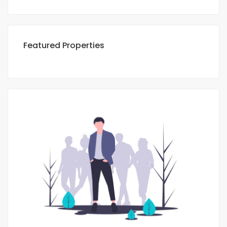
Featured Properties