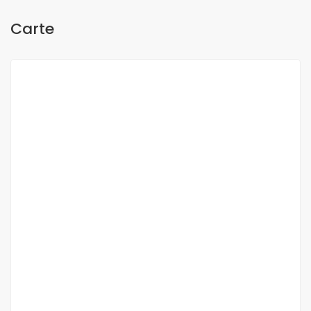
Carte