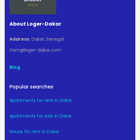
About Loger-Dakar
Address:
Dakar, Senegal
Osm@loger-dakar.com
Blog
Popular searches
Apartments for rent in Dakar
Apartments for sale in Dakar
House for rent in Dakar