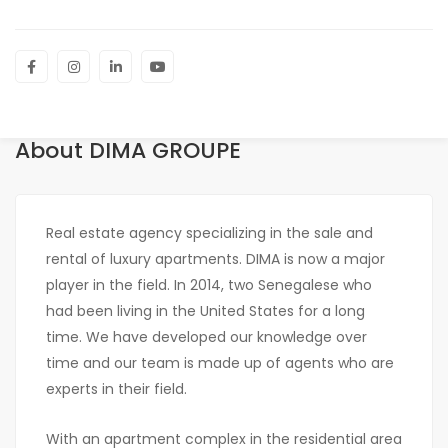
About DIMA GROUPE
Real estate agency specializing in the sale and
rental of luxury apartments. DIMA is now a major
player in the field. In 2014, two Senegalese who
had been living in the United States for a long
time. We have developed our knowledge over
time and our team is made up of agents who are
experts in their field.
With an apartment complex in the residential area