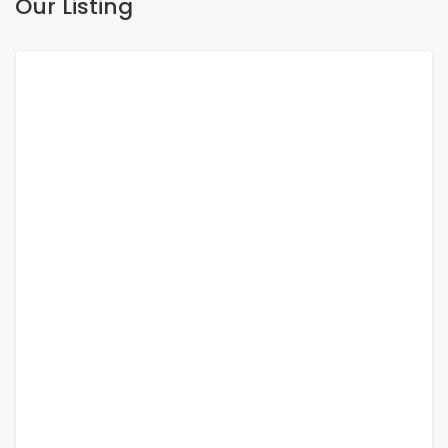
Our Listing
FOR SALE
NEW
DUPLEX FOR SALE FANN RESIDENCE
Fann, Dakar, Senegal
350 000 000 F.CFA
2
3 Chbr
3 Sb
200m