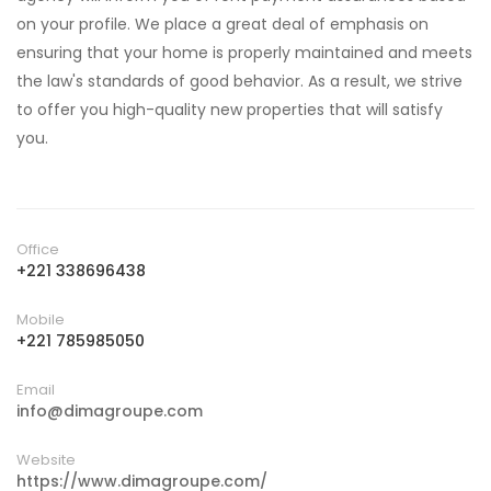
on your profile. We place a great deal of emphasis on
ensuring that your home is properly maintained and meets
the law's standards of good behavior. As a result, we strive
to offer you high-quality new properties that will satisfy
you.
Office
+221 338696438
Mobile
+221 785985050
Email
info@dimagroupe.com
Website
https://www.dimagroupe.com/