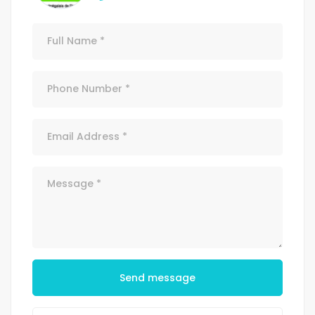
Send message