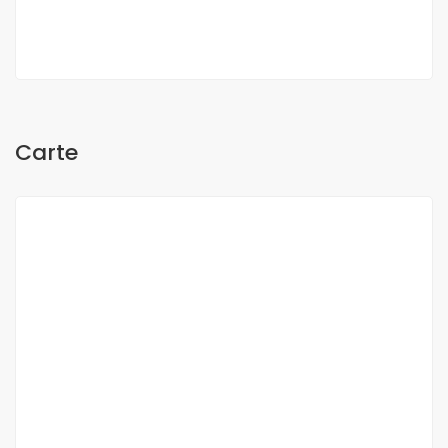
Oh Sow
Carte