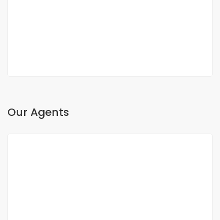
Fann, Dakar, Senegal
350 000 000 F.CFA
2
3 Chbr
3 Sb
200m
Our Agents