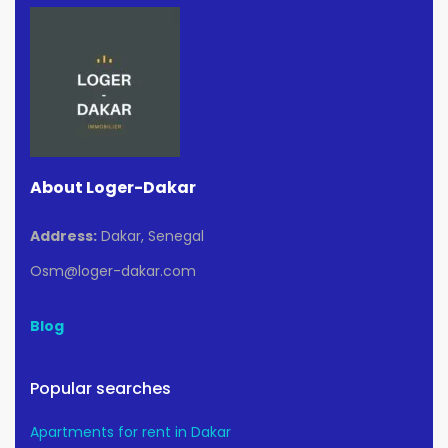
About Loger-Dakar
Address:
Dakar, Senegal
Osm@loger-dakar.com
Blog
Popular searches
Apartments for rent in Dakar