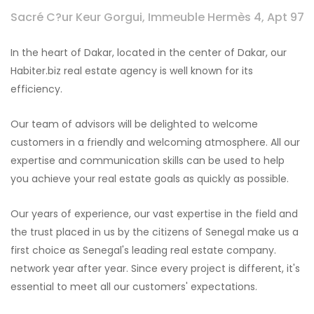
Sacré C?ur Keur Gorgui, Immeuble Hermès 4, Apt 97
In the heart of Dakar, located in the center of Dakar, our
Habiter.biz real estate agency is well known for its
efficiency.
Our team of advisors will be delighted to welcome
customers in a friendly and welcoming atmosphere. All our
expertise and communication skills can be used to help
you achieve your real estate goals as quickly as possible.
Our years of experience, our vast expertise in the field and
the trust placed in us by the citizens of Senegal make us a
first choice as Senegal's leading real estate company.
network year after year. Since every project is different, it's
essential to meet all our customers' expectations.