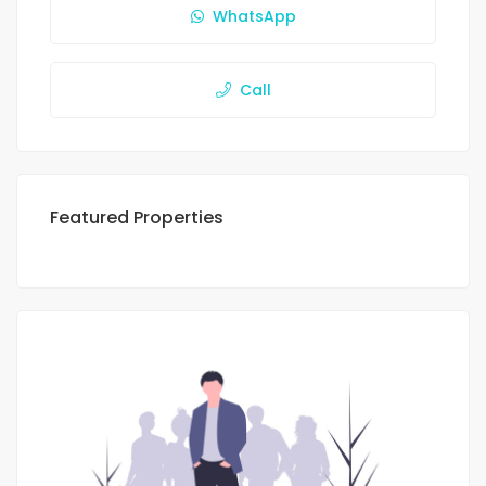
WhatsApp
Call
Featured Properties