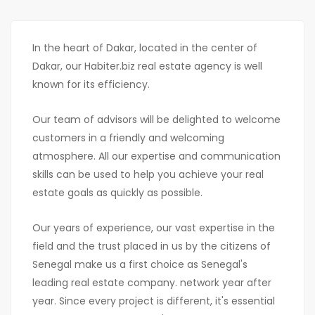
In the heart of Dakar, located in the center of
Dakar, our Habiter.biz real estate agency is well
known for its efficiency.
Our team of advisors will be delighted to welcome
customers in a friendly and welcoming
atmosphere. All our expertise and communication
skills can be used to help you achieve your real
estate goals as quickly as possible.
Our years of experience, our vast expertise in the
field and the trust placed in us by the citizens of
Senegal make us a first choice as Senegal's
leading real estate company. network year after
year. Since every project is different, it's essential