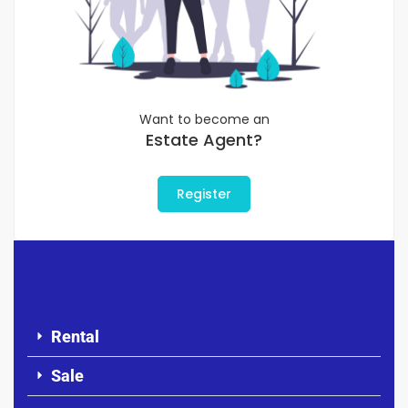
Want to become an
Estate Agent?
Register
Rental
Sale