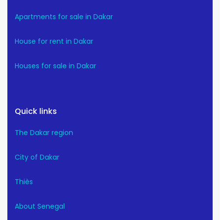
Apartments for sale in Dakar
House for rent in Dakar
Houses for sale in Dakar
Quick links
The Dakar region
City of Dakar
Thiès
About Senegal