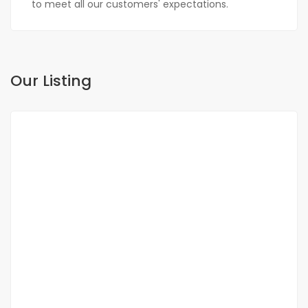
to meet all our customers' expectations.
Our Listing
FOR SALE
NEW
DUPLEX FOR SALE FANN RESIDENCE