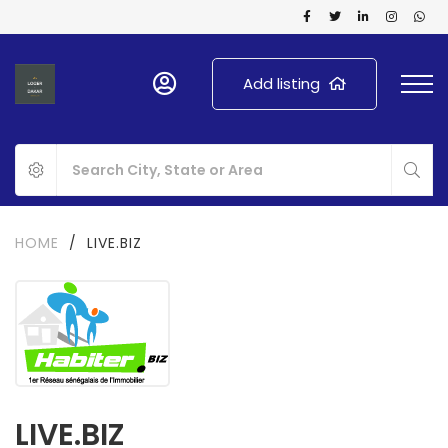
Add listing
HOME
/
LIVE.BIZ
LIVE.BIZ