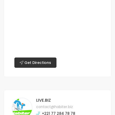
Get Directions
LIVE.BIZ
contact@habiter.biz
+221 77 284 78 78