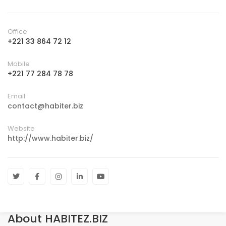
Office
+221 33 864 72 12
Mobile
+221 77 284 78 78
Email
contact@habiter.biz
Website
http://www.habiter.biz/
About HABITEZ.BIZ