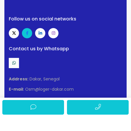
Follow us on social networks
Contact us by Whatsapp
Address:
Dakar, Senegal
E-mail
: Osm@loger-dakar.com
Conditions of use
Privacy policy