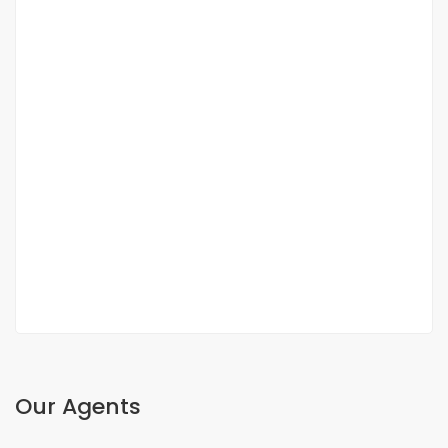
DUPLEX FOR SALE FANN RESIDENCE
Fann, Dakar, Senegal
350 000 000 F.CFA
2
3 Chbr
3 Sb
200m
Our Agents