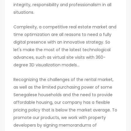
integrity, responsibility and professionalism in all
situations.
Complexity, a competitive real estate market and
time optimization are all reasons to need a fully
digital presence with an innovative strategy. So
let's make the most of the latest technological
advances, such as virtual site visits with 360-
degree 3D visualization models...
Recognizing the challenges of the rental market,
as well as the limited purchasing power of some
Senegalese households and the need to provide
affordable housing, our company has a flexible
pricing policy that is below the market average. To
promote our products, we work with property
developers by signing memorandums of