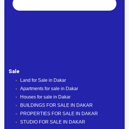
Sale
Land for Sale in Dakar
Apartments for sale in Dakar
Houses for sale in Dakar
BUILDINGS FOR SALE IN DAKAR
PROPERTIES FOR SALE IN DAKAR
STUDIO FOR SALE IN DAKAR