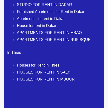
STUDIO FOR RENT IN DAKAR
Furnished Apartments for Rent in Dakar
Apartments for rent in Dakar
House for rent in Dakar
APARTMENTS FOR RENT IN MBAO
APARTMENTS FOR RENT IN RUFISQUE
In Thiès
Houses for Rent in Thiès
HOUSES FOR RENT IN SALY
HOUSES FOR RENT IN MBOUR