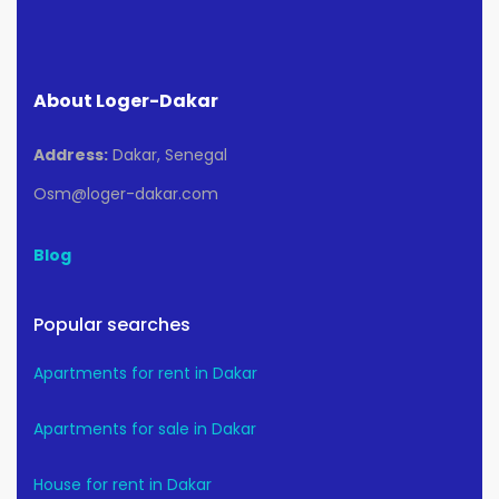
About Loger-Dakar
Address:
Dakar, Senegal
Osm@loger-dakar.com
Blog
Popular searches
Apartments for rent in Dakar
Apartments for sale in Dakar
House for rent in Dakar