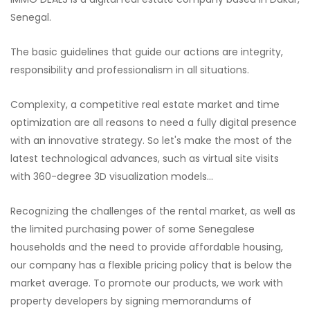
Senegal.
The basic guidelines that guide our actions are integrity,
responsibility and professionalism in all situations.
Complexity, a competitive real estate market and time
optimization are all reasons to need a fully digital presence
with an innovative strategy. So let's make the most of the
latest technological advances, such as virtual site visits
with 360-degree 3D visualization models...
Recognizing the challenges of the rental market, as well as
the limited purchasing power of some Senegalese
households and the need to provide affordable housing,
our company has a flexible pricing policy that is below the
market average. To promote our products, we work with
property developers by signing memorandums of