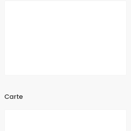
Oh Sow
Carte