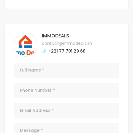
IMMODEALS
contact@immodeals.sn
+221 77 701 29 68