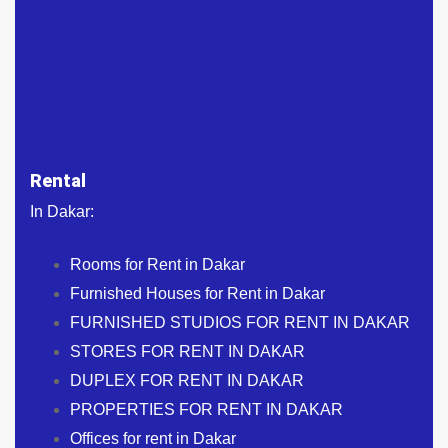
Rental
In Dakar:
Rooms for Rent in Dakar
Furnished Houses for Rent in Dakar
FURNISHED STUDIOS FOR RENT IN DAKAR
STORES FOR RENT IN DAKAR
DUPLEX FOR RENT IN DAKAR
PROPERTIES FOR RENT IN DAKAR
Offices for rent in Dakar