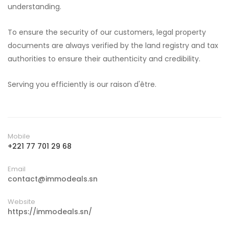
understanding.
To ensure the security of our customers, legal property
documents are always verified by the land registry and tax
authorities to ensure their authenticity and credibility.
Serving you efficiently is our raison d'être.
Mobile
+221 77 701 29 68
Email
contact@immodeals.sn
Website
https://immodeals.sn/