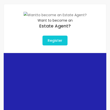
Want to become an
Estate Agent?
Register