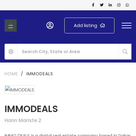
Add listing
HOME
/
IMMODEALS
IMMODEALS
Hann Mariste 2
IMMO DEALS is a digital real estate company based in Dakar,