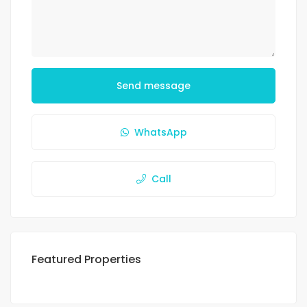
Send message
WhatsApp
Call
Featured Properties