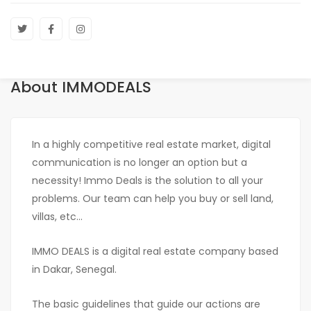
About IMMODEALS
In a highly competitive real estate market, digital
communication is no longer an option but a
necessity! Immo Deals is the solution to all your
problems. Our team can help you buy or sell land,
villas, etc...
IMMO DEALS is a digital real estate company based
in Dakar, Senegal.
The basic guidelines that guide our actions are