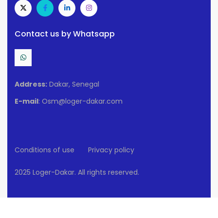
Contact us by Whatsapp
Address:
Dakar, Senegal
E-mail
: Osm@loger-dakar.com
Conditions of use
Privacy policy
2025 Loger-Dakar. All rights reserved.