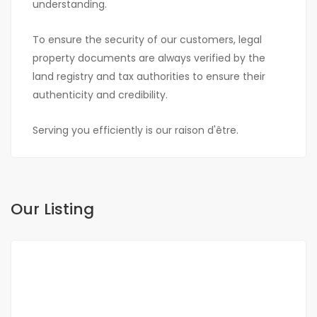
understanding.
To ensure the security of our customers, legal
property documents are always verified by the
land registry and tax authorities to ensure their
authenticity and credibility.
Serving you efficiently is our raison d'être.
Our Listing
FOR SALE
NEW