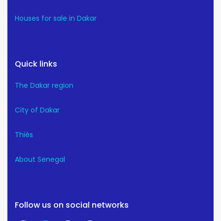
Houses for sale in Dakar
Quick links
The Dakar region
City of Dakar
Thiès
About Senegal
Follow us on social networks