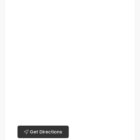
Get Directions