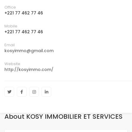
Office
+221 77 462 77 46
Mobile
+221 77 462 77 46
Email
kosyimmo@gmail.com
Website
http://kosyimmo.com/
About KOSY IMMOBILIER ET SERVICES