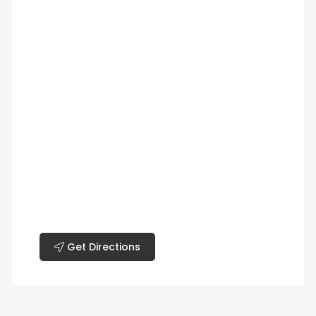
Get Directions