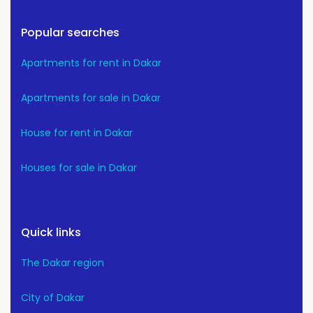
Popular searches
Apartments for rent in Dakar
Apartments for sale in Dakar
House for rent in Dakar
Houses for sale in Dakar
Quick links
The Dakar region
City of Dakar