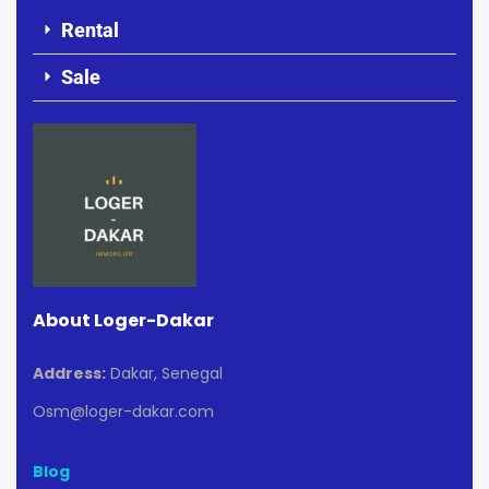
Rental
Sale
About Loger-Dakar
Address:
Dakar, Senegal
Osm@loger-dakar.com
Blog