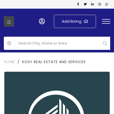
Add listing
HOME
/
KOSY REAL ESTATE AND SERVICES