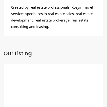
Created by real estate professionals, Kosyimmo et
Services specializes in real estate sales, real estate
development, real estate brokerage, real estate
consulting and leasing.
Our Listing
FOR SALE
NEW