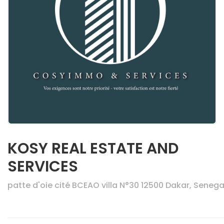
KOSY REAL ESTATE AND
SERVICES
patte d'oie cité BCEAO villa N°30 12500 Dakar, Senega