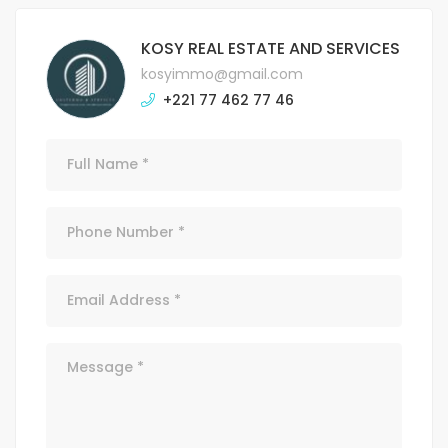
KOSY REAL ESTATE AND SERVICES
kosyimmo@gmail.com
+221 77 462 77 46