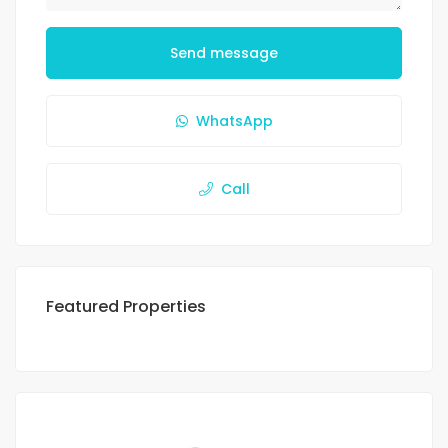
Send message
WhatsApp
Call
Featured Properties