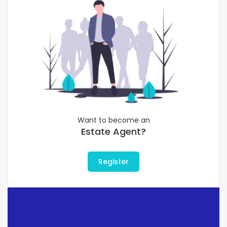
Want to become an
Estate Agent?
Register