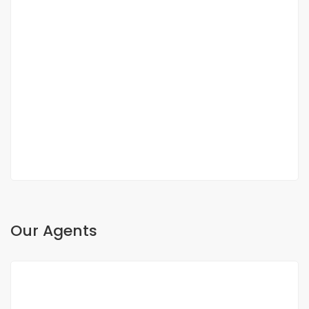
DUPLEX FOR SALE FANN RESIDENCE
Fann, Dakar, Senegal
350 000 000 F.CFA
2
3 Chbr
3 Sb
200m
Our Agents