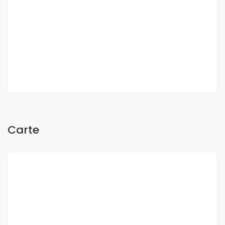
Oh Sow
Carte