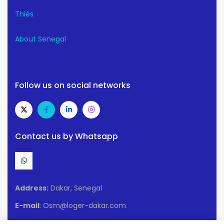
Thiès
About Senegal
Follow us on social networks
Contact us by Whatsapp
Address:
Dakar, Senegal
E-mail
: Osm@loger-dakar.com