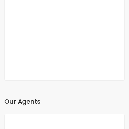
DUPLEX FOR SALE FANN RESIDENCE
Fann, Dakar, Senegal
350 000 000 F.CFA
2
3 Chbr
3 Sb
200m
Our Agents