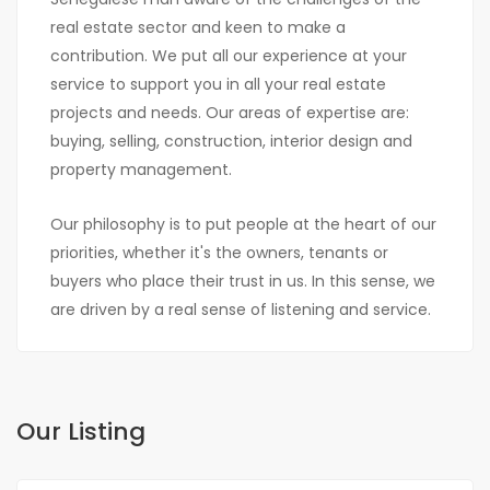
real estate sector and keen to make a
contribution. We put all our experience at your
service to support you in all your real estate
projects and needs. Our areas of expertise are:
buying, selling, construction, interior design and
property management.
Our philosophy is to put people at the heart of our
priorities, whether it's the owners, tenants or
buyers who place their trust in us. In this sense, we
are driven by a real sense of listening and service.
Our Listing