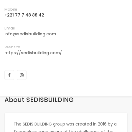
Mobile
+221 77 7 48 88 42
Email
info@sedisbuilding.com
Website
https://sedisbuilding.com/
About SEDISBUILDING
The SEDIS BUILDING group was created in 2016 by a
Senegalese man aware of the challenges of the