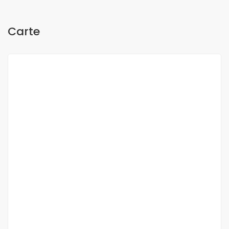
Carte