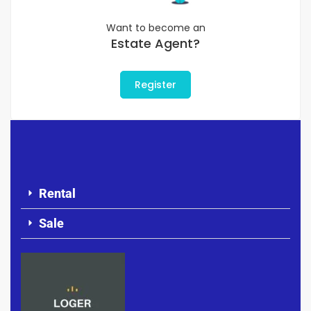
Want to become an
Estate Agent?
Register
Rental
Sale