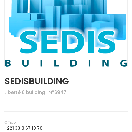
SEDISBUILDING
Liberté 6 building I N°6947
Office
+221 33 8 67 10 76