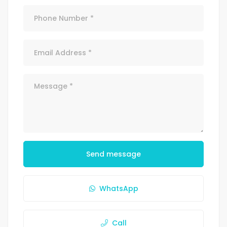
Send message
WhatsApp
Call