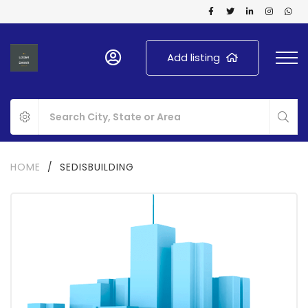
Add listing
HOME
/
SEDISBUILDING