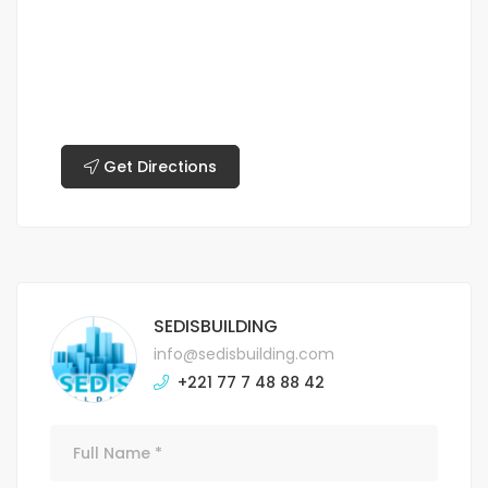
Get Directions
SEDISBUILDING
info@sedisbuilding.com
+221 77 7 48 88 42