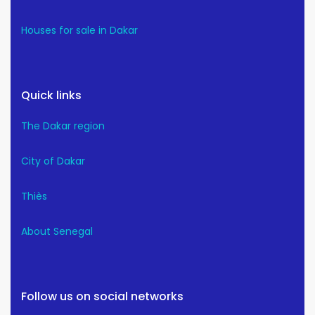
Houses for sale in Dakar
Quick links
The Dakar region
City of Dakar
Thiès
About Senegal
Follow us on social networks