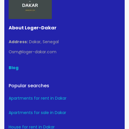
About Loger-Dakar
Address:
Dakar, Senegal
Osm@loger-dakar.com
Blog
Popular searches
Apartments for rent in Dakar
Apartments for sale in Dakar
House for rent in Dakar