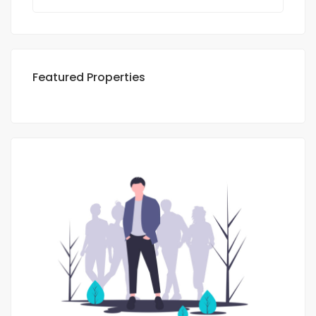
Featured Properties