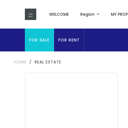
WELCOME
Region
MY PROF
FOR SALE
FOR RENT
HOME
/
REAL ESTATE