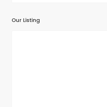
Our Listing
FOR SALE
NEW
DUPLEX FOR SALE FANN RESIDENCE