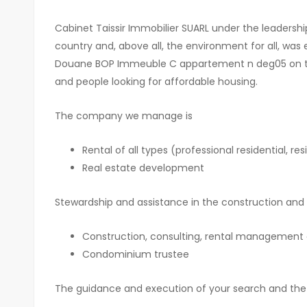
Cabinet Taissir Immobilier SUARL under the leaders
country and, above all, the environment for all, was
Douane BOP Immeuble C appartement n deg05 on the 1
and people looking for affordable housing.
The company we manage is
Rental of all types (professional residential, r
Real estate development
Stewardship and assistance in the construction and 
Construction, consulting, rental management a
Condominium trustee
The guidance and execution of your search and the 