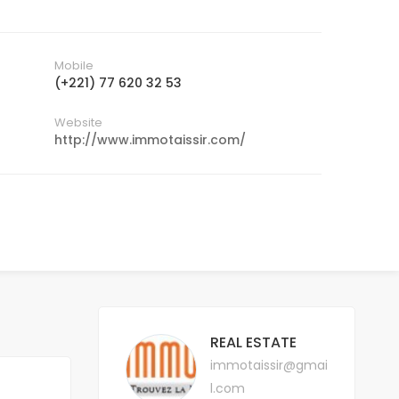
Mobile
(+221) 77 620 32 53
Website
http://www.immotaissir.com/
REAL ESTATE
immotaissir@gmai
l.com