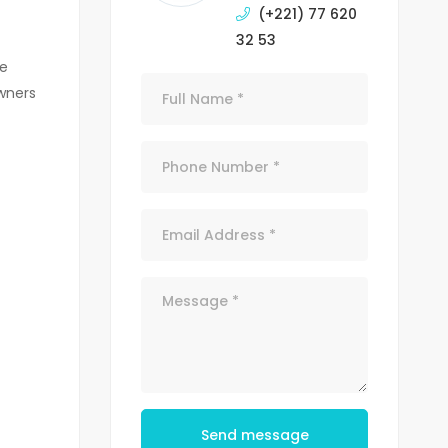
(+221) 77 620
32 53
te
wners
Send message