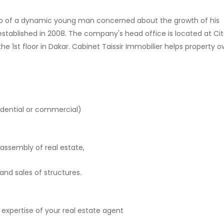
hip of a dynamic young man concerned about the growth of his
 established in 2008. The company's head office is located at Ci
st floor in Dakar. Cabinet Taissir Immobilier helps property o
esidential or commercial)
assembly of real estate,
nd sales of structures.
expertise of your real estate agent