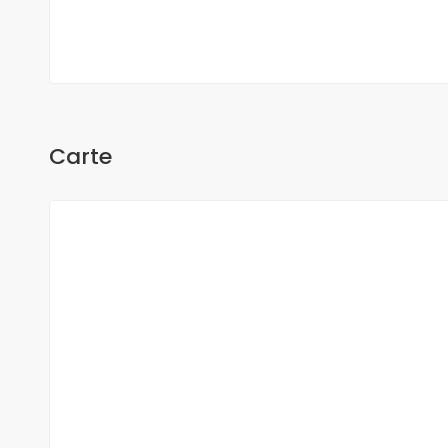
Oh Sow
Carte