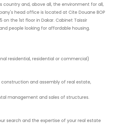
 country and, above all, the environment for all,
pany's head office is located at Cite Douane BOP
 the 1st floor in Dakar. Cabinet Taissir
and people looking for affordable housing.
onal residential, residential or commercial)
 construction and assembly of real estate,
ental management and sales of structures.
r search and the expertise of your real estate