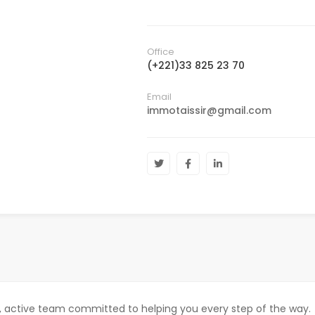
Office
(+221)33 825 23 70
Email
immotaissir@gmail.com
c, active team committed to helping you every step of the way.