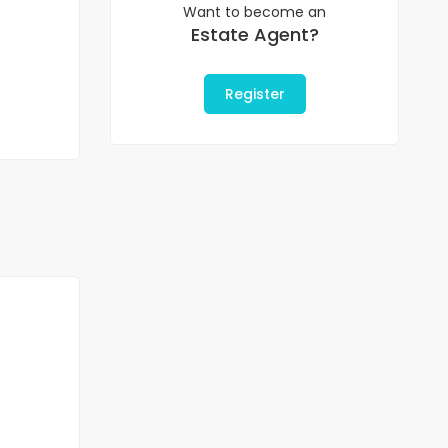
Want to become an
Estate Agent?
Register