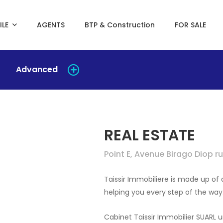
ILE
AGENTS
BTP & Construction
FOR SALE
Advanced
REAL ESTATE
Point E, Avenue Birago Diop 
Taissir Immobiliere is made up o
helping you every step of the way
Cabinet Taissir Immobilier SUARL