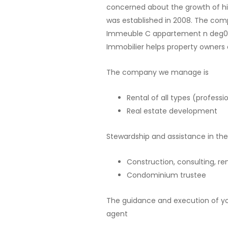
concerned about the growth of his
was established in 2008. The com
Immeuble C appartement n deg05 on
Immobilier helps property owners 
The company we manage is
Rental of all types (professi
Real estate development
Stewardship and assistance in the
Construction, consulting, r
Condominium trustee
The guidance and execution of you
agent