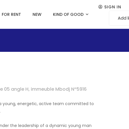
SIGN IN
FOR RENT
NEW
KIND OF GOOD
Add l
rue 05 angle H, immeuble Mbodj Nº5916
f a young, energetic, active team committed to
.
 under the leadership of a dynamic young man