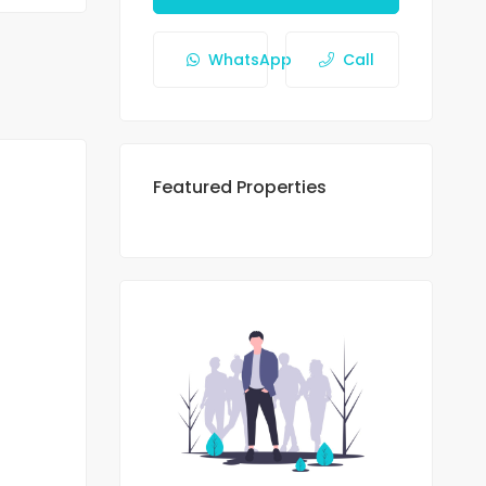
WhatsApp
Call
Featured Properties