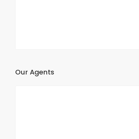
Fann, Dakar, Senegal
350 000 000 F.CFA
2
3 Chbr
3 Sb
200m
Our Agents