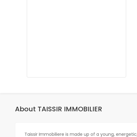
About TAISSIR IMMOBILIER
Taissir Immobiliere is made up of a young, energeti