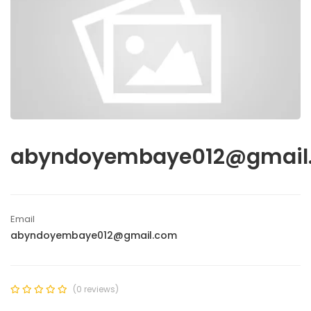
abyndoyembaye012@gmail
Email
abyndoyembaye012@gmail.com
(0 reviews)