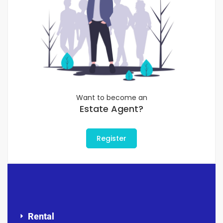
Want to become an
Estate Agent?
Register
Rental