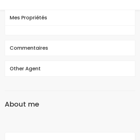
Mes Propriétés
Commentaires
Other Agent
About me