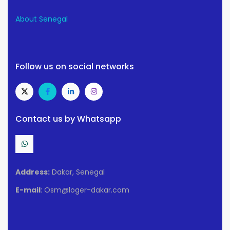
About Senegal
Follow us on social networks
Contact us by Whatsapp
Address:
Dakar, Senegal
E-mail
: Osm@loger-dakar.com