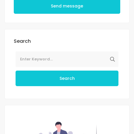
Send message
Search
Search