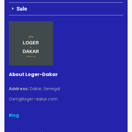
Sale
About Loger-Dakar
Address:
Dakar, Senegal
Osm@loger-dakar.com
Blog