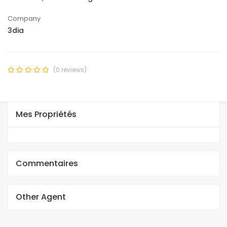
Company
3dia
(0 reviews)
Mes Propriétés
Commentaires
Other Agent