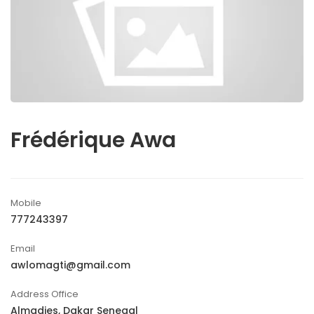
Frédérique Awa
Mobile
777243397
Email
awlomagti@gmail.com
Address Office
Almadies, Dakar Senegal