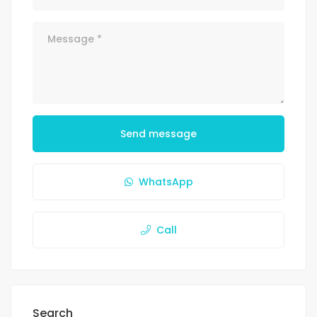
Send message
WhatsApp
Call
Search