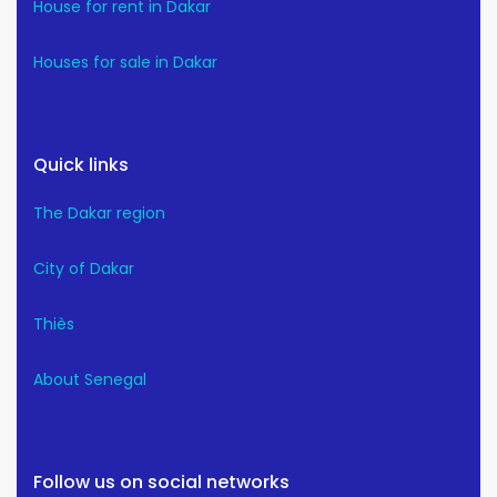
House for rent in Dakar
Houses for sale in Dakar
Quick links
The Dakar region
City of Dakar
Thiès
About Senegal
Follow us on social networks