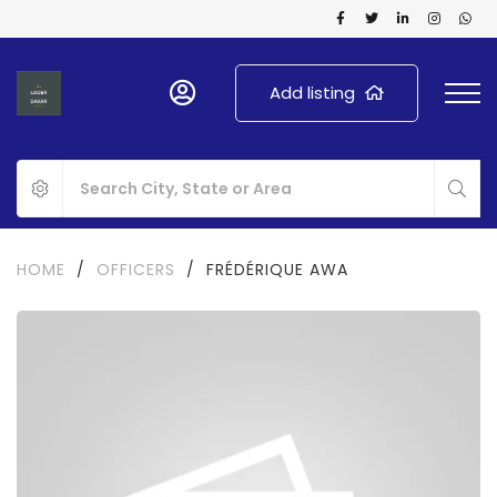
Add listing
HOME
/
OFFICERS
/
FRÉDÉRIQUE AWA