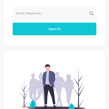
Search