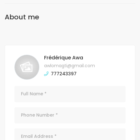
About me
Frédérique Awa
awlomagti@gmail.com
777243397