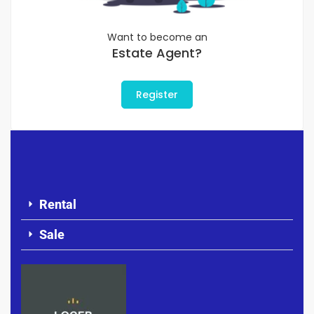
Want to become an
Estate Agent?
Register
Rental
Sale