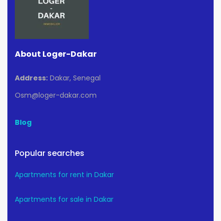
About Loger-Dakar
Address:
Dakar, Senegal
Osm@loger-dakar.com
Blog
Popular searches
Apartments for rent in Dakar
Apartments for sale in Dakar