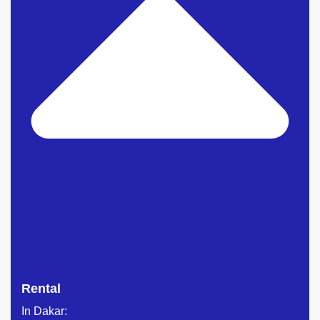
Rental
In Dakar: