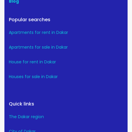
Blog
Popular searches
Apartments for rent in Dakar
Apartments for sale in Dakar
House for rent in Dakar
Houses for sale in Dakar
Quick links
The Dakar region
City of Dakar