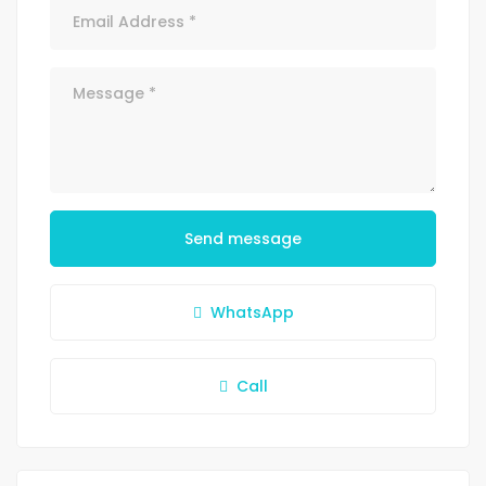
Send message
WhatsApp
Call