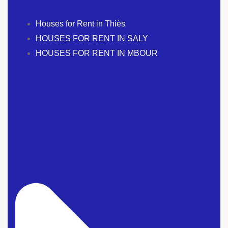
Houses for Rent in Thiès
HOUSES FOR RENT IN SALY
HOUSES FOR RENT IN MBOUR