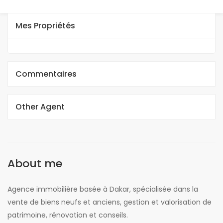
Mes Propriétés
Commentaires
Other Agent
About me
Agence immobilière basée à Dakar, spécialisée dans la
vente de biens neufs et anciens, gestion et valorisation de
patrimoine, rénovation et conseils.