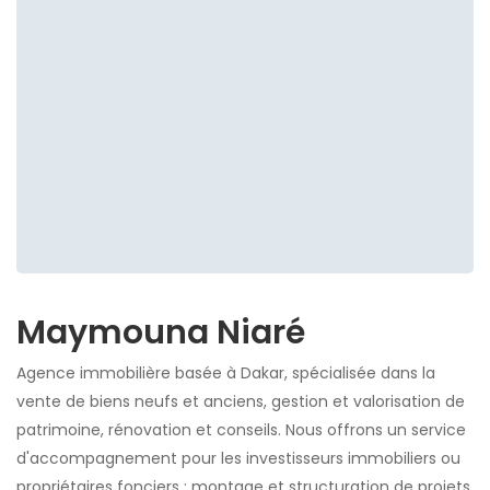
Maymouna Niaré
Agence immobilière basée à Dakar, spécialisée dans la
vente de biens neufs et anciens, gestion et valorisation de
patrimoine, rénovation et conseils. Nous offrons un service
d'accompagnement pour les investisseurs immobiliers ou
propriétaires fonciers : montage et structuration de projets,