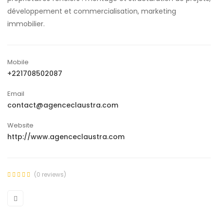
développement et commercialisation, marketing
immobilier.
Mobile
+221708502087
Email
contact@agenceclaustra.com
Website
http://www.agenceclaustra.com
(0 reviews)