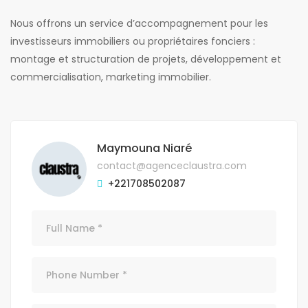
Nous offrons un service d’accompagnement pour les
investisseurs immobiliers ou propriétaires fonciers :
montage et structuration de projets, développement et
commercialisation, marketing immobilier.
Maymouna Niaré
contact@agenceclaustra.com
+221708502087