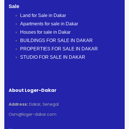
Sale
Land for Sale in Dakar
Apartments for sale in Dakar
Houses for sale in Dakar
BUILDINGS FOR SALE IN DAKAR
PROPERTIES FOR SALE IN DAKAR
STUDIO FOR SALE IN DAKAR
About Loger-Dakar
Address:
Dakar, Senegal
Osm@loger-dakar.com