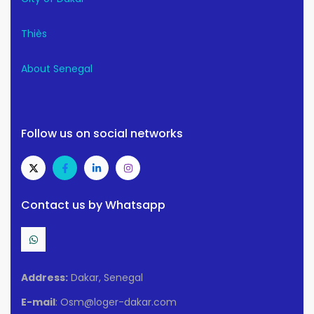
Thiès
About Senegal
Follow us on social networks
Contact us by Whatsapp
Address:
Dakar, Senegal
E-mail
: Osm@loger-dakar.com