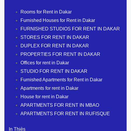
Rooms for Rent in Dakar
Furnished Houses for Rent in Dakar
FURNISHED STUDIOS FOR RENT IN DAKAR
STORES FOR RENT IN DAKAR
DUPLEX FOR RENT IN DAKAR
PROPERTIES FOR RENT IN DAKAR
Offices for rent in Dakar
STUDIO FOR RENT IN DAKAR
Furnished Apartments for Rent in Dakar
Apartments for rent in Dakar
House for rent in Dakar
APARTMENTS FOR RENT IN MBAO
APARTMENTS FOR RENT IN RUFISQUE
In Thiès