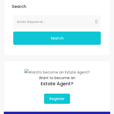
Search
Search
Want to become an
Estate Agent?
Register