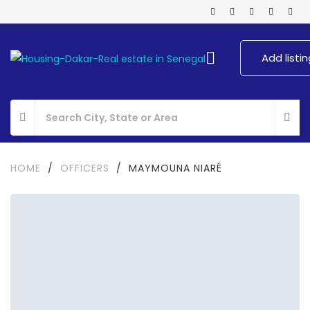
Add listin
HOME
/
OFFICERS
/
MAYMOUNA NIARÉ