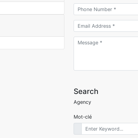
Search
Agency
Mot-clé