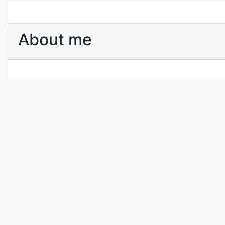
About me