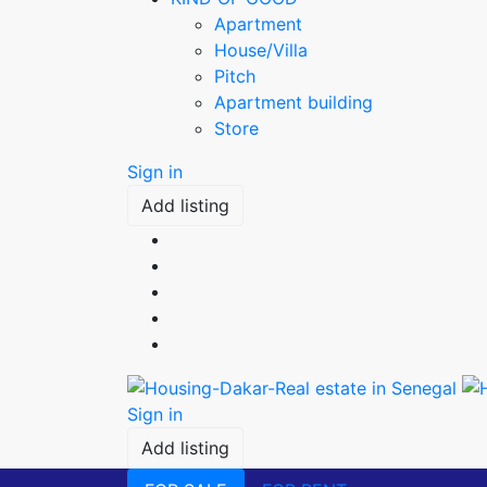
Apartment
House/Villa
Pitch
Apartment building
Store
Sign in
Add listing
Sign in
Add listing