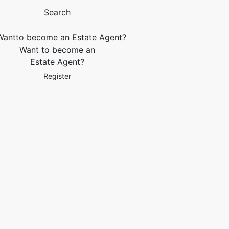
Search
Want to become an
Estate Agent?
Register