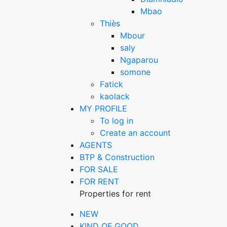
Mbao
Thiès
Mbour
saly
Ngaparou
somone
Fatick
kaolack
MY PROFILE
To log in
Create an account
AGENTS
BTP & Construction
FOR SALE
FOR RENT
Properties for rent
NEW
KIND OF GOOD