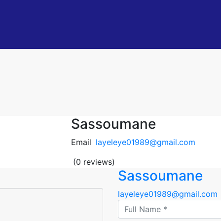
Sassoumane
Email
layeleye01989@gmail.com
(0 reviews)
Sassoumane
layeleye01989@gmail.com