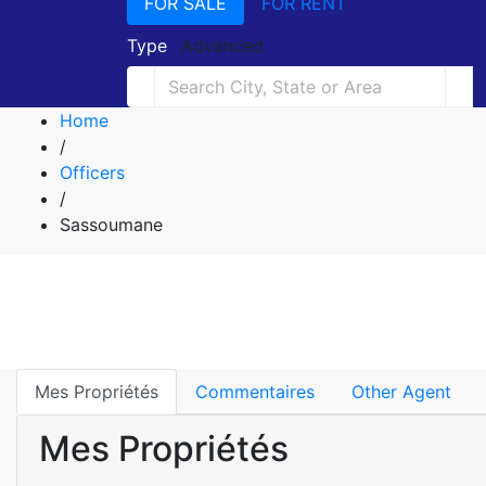
FOR SALE
FOR RENT
Type
Advanced
Home
/
Officers
/
Sassoumane
Mes Propriétés
Commentaires
Other Agent
Mes Propriétés