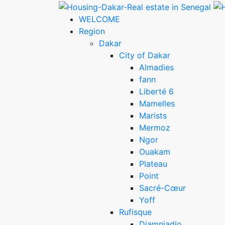
WELCOME
Region
Dakar
City of Dakar
Almadies
fann
Liberté 6
Mamelles
Marists
Mermoz
Ngor
Ouakam
Plateau
Point
Sacré-Cœur
Yoff
Rufisque
Diamniadio