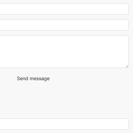
Send message