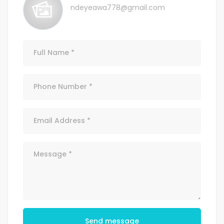
ndeyeawa778@gmail.com
Send message