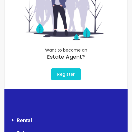
Want to become an
Estate Agent?
Register
Rental