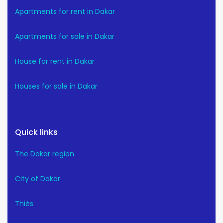
Apartments for rent in Dakar
Apartments for sale in Dakar
House for rent in Dakar
Houses for sale in Dakar
Quick links
The Dakar region
City of Dakar
Thiès