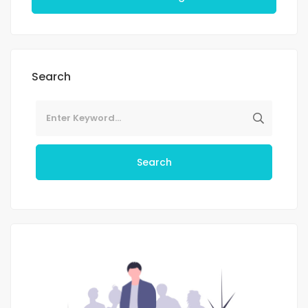
Search
Search