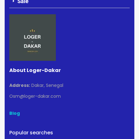
Sale
About Loger-Dakar
Address:
Dakar, Senegal
Osm@loger-dakar.com
Blog
Popular searches