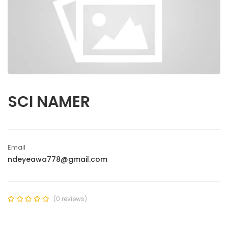
SCI NAMER
Email
ndeyeawa778@gmail.com
(0 reviews)