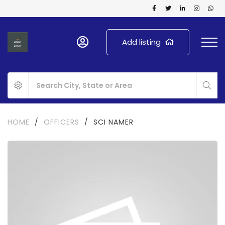
Add listing
HOME
/
OFFICERS
/
SCI NAMER