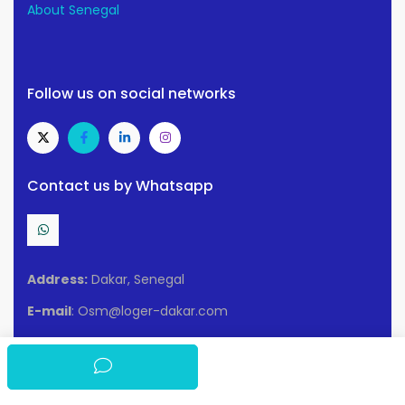
About Senegal
Follow us on social networks
Contact us by Whatsapp
Address:
Dakar, Senegal
E-mail
: Osm@loger-dakar.com
Conditions of use
Privacy policy