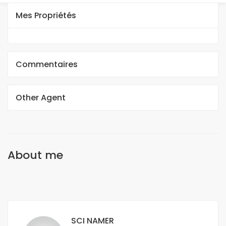
Mes Propriétés
Commentaires
Other Agent
About me
SCI NAMER