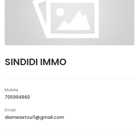
SINDIDI IMMO
Mobile
705994660
Email
diameastou11@gmail.com