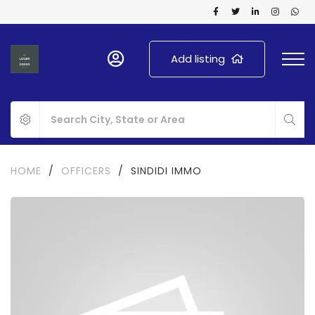
Add listing
HOME
/
OFFICERS
/
SINDIDI IMMO