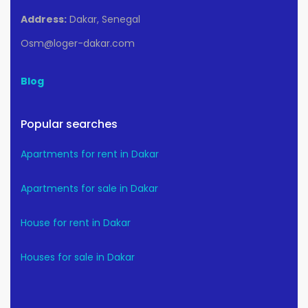
Address:
Dakar, Senegal
Osm@loger-dakar.com
Blog
Popular searches
Apartments for rent in Dakar
Apartments for sale in Dakar
House for rent in Dakar
Houses for sale in Dakar