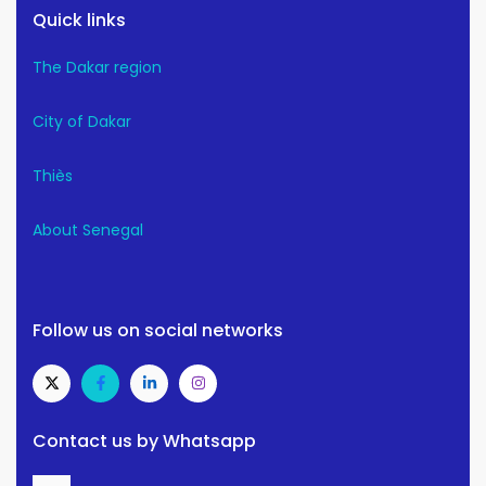
Quick links
The Dakar region
City of Dakar
Thiès
About Senegal
Follow us on social networks
Contact us by Whatsapp