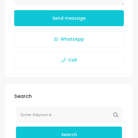
Send message
WhatsApp
Call
Search
Search