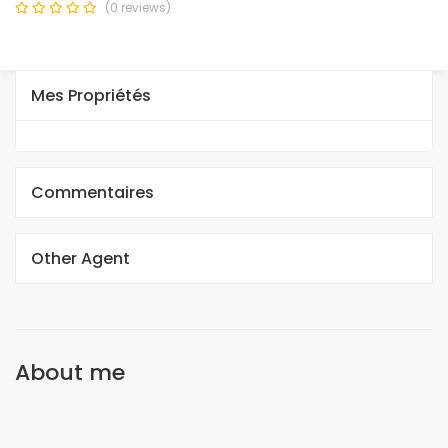
(0 reviews)
Mes Propriétés
Commentaires
Other Agent
About me