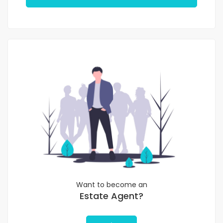
Want to become an
Estate Agent?