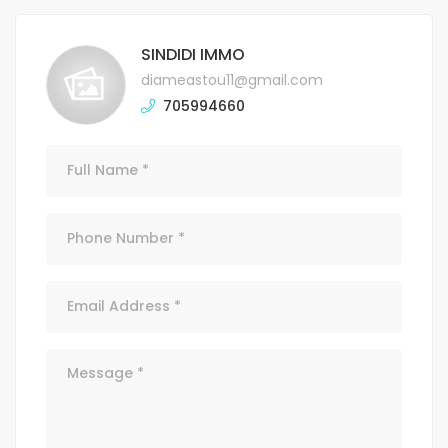
SINDIDI IMMO
diameastou11@gmail.com
705994660