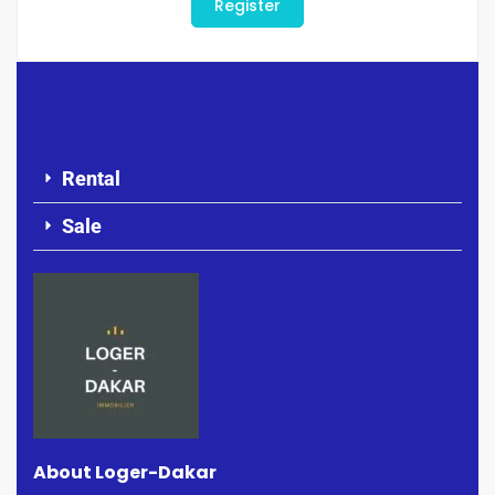
Register
Rental
Sale
About Loger-Dakar