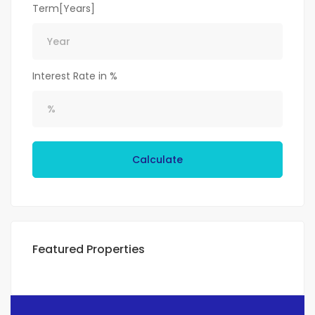
Term[Years]
Interest Rate in %
Calculate
Featured Properties