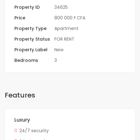
Property ID
34625
Price
800 000 F.CFA
Property Type
Apartment
Property Status
FOR RENT
Property Label
New
Bedrooms
3
Features
Luxury
24/7 security