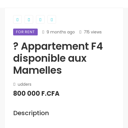
FOR RENT
9 months ago
715 views
? Appartement F4
disponible aux
Mamelles
udders
800 000 F.CFA
Description