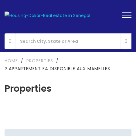
HOME
/
PROPERTIES
/
? APPARTEMENT F4 DISPONIBLE AUX MAMELLES
Properties