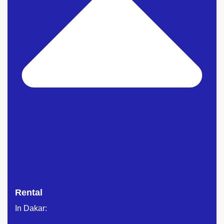
Rental
In Dakar: