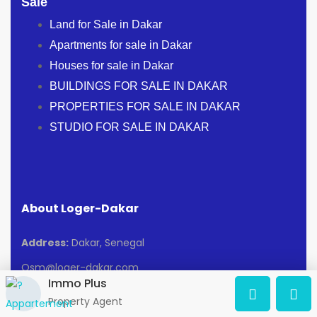
Sale
Land for Sale in Dakar
Apartments for sale in Dakar
Houses for sale in Dakar
BUILDINGS FOR SALE IN DAKAR
PROPERTIES FOR SALE IN DAKAR
STUDIO FOR SALE IN DAKAR
About Loger-Dakar
Address:
Dakar, Senegal
Osm@loger-dakar.com
Immo Plus
Property Agent
Blog