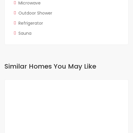
Microwave
Outdoor Shower
Refrigerator
Sauna
Similar Homes You May Like
FOR RENT