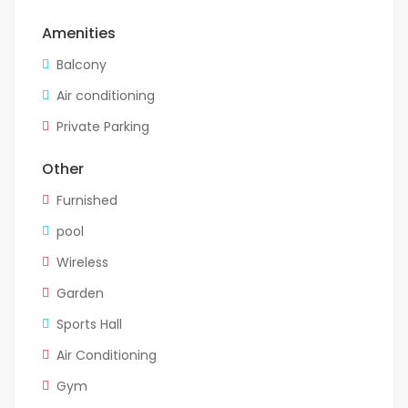
Amenities
Balcony
Air conditioning
Private Parking
Other
Furnished
pool
Wireless
Garden
Sports Hall
Air Conditioning
Gym