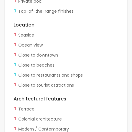
Private pool
Top-of-the-range finishes
Location
Seaside
Ocean view
Close to downtown
Close to beaches
Close to restaurants and shops
Close to tourist attractions
Architectural features
Terrace
Colonial architecture
Modern / Contemporary