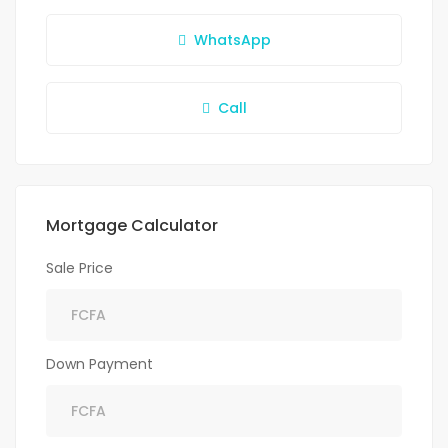
WhatsApp
Call
Mortgage Calculator
Sale Price
Down Payment