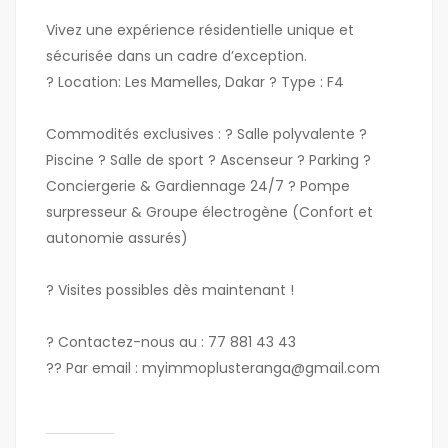
Vivez une expérience résidentielle unique et
sécurisée dans un cadre d’exception.
?
Location:
Les Mamelles, Dakar ?
Type :
F4
Commodités exclusives :
? Salle polyvalente ?
Piscine ? Salle de sport ? Ascenseur ? Parking ?
Conciergerie & Gardiennage 24/7 ? Pompe
surpresseur & Groupe électrogène (Confort et
autonomie assurés)
?
Visites possibles dès maintenant !
?
Contactez-nous au :
77 881 43 43
??
Par email :
myimmoplusteranga
@gmail
.com