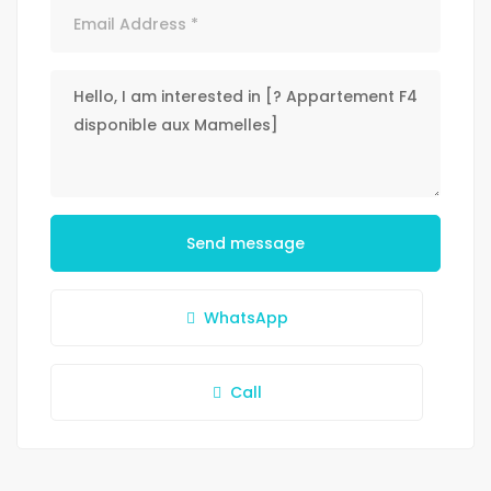
Send message
WhatsApp
Call