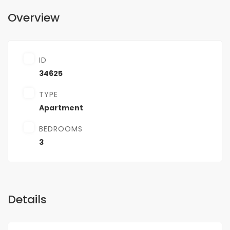
Overview
ID
34625
TYPE
Apartment
BEDROOMS
3
Details