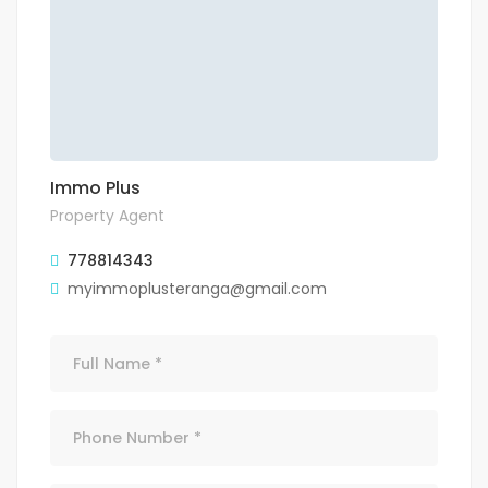
Immo Plus
Property Agent
778814343
myimmoplusteranga@gmail.com