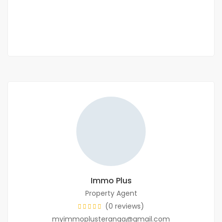
40 000 F.CFA
/ Night
2 Chbr
2 Sb
Immo Plus
Property Agent
(0 reviews)
myimmoplusteranga@gmail.com