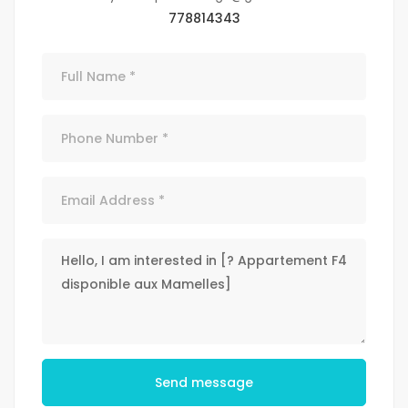
778814343
Send message