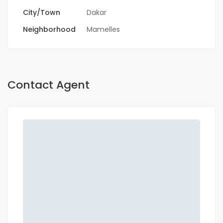
City/Town
Dakar
Neighborhood
Mamelles
Contact Agent