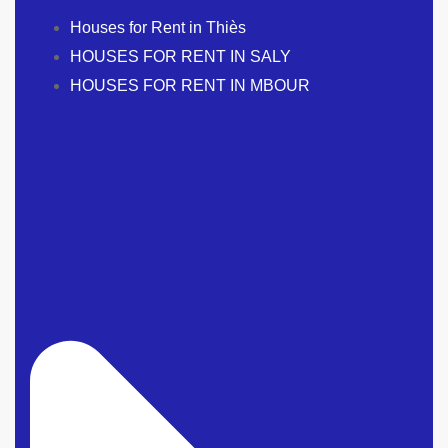
Houses for Rent in Thiès
HOUSES FOR RENT IN SALY
HOUSES FOR RENT IN MBOUR