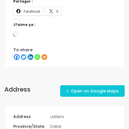
Partager :
Facebook
X
J?aime ça :
To share
Address
Open on Google Maps
Address
udders
Province/State
Dakar