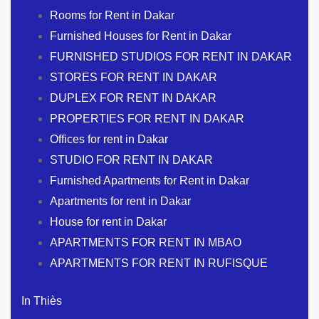
Rooms for Rent in Dakar
Furnished Houses for Rent in Dakar
FURNISHED STUDIOS FOR RENT IN DAKAR
STORES FOR RENT IN DAKAR
DUPLEX FOR RENT IN DAKAR
PROPERTIES FOR RENT IN DAKAR
Offices for rent in Dakar
STUDIO FOR RENT IN DAKAR
Furnished Apartments for Rent in Dakar
Apartments for rent in Dakar
House for rent in Dakar
APARTMENTS FOR RENT IN MBAO
APARTMENTS FOR RENT IN RUFISQUE
In Thiès