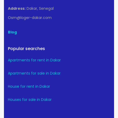
Address:
Dakar, Senegal
Osm@loger-dakar.com
Blog
Popular searches
Apartments for rent in Dakar
Apartments for sale in Dakar
House for rent in Dakar
Houses for sale in Dakar