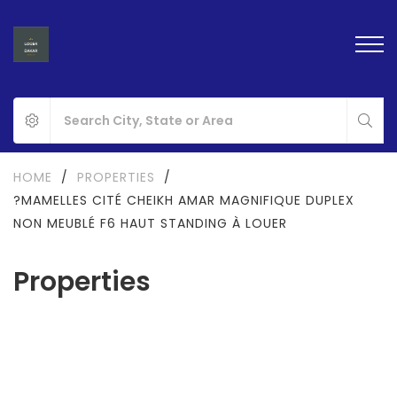
HOME
/
PROPERTIES
/
?MAMELLES CITÉ CHEIKH AMAR MAGNIFIQUE DUPLEX
NON MEUBLÉ F6 HAUT STANDING À LOUER
Properties