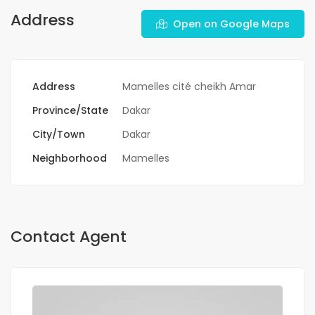
Address
Open on Google Maps
Address
Mamelles cité cheikh Amar
Province/State
Dakar
City/Town
Dakar
Neighborhood
Mamelles
Contact Agent