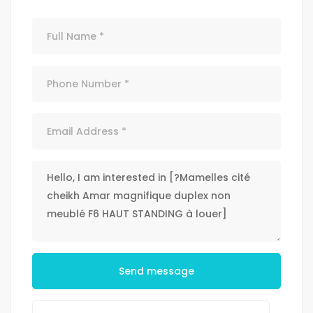
Send message