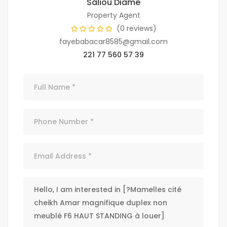
Saliou Diamé
Property Agent
(0 reviews)
fayebabacar8585@gmail.com
221 77 560 57 39