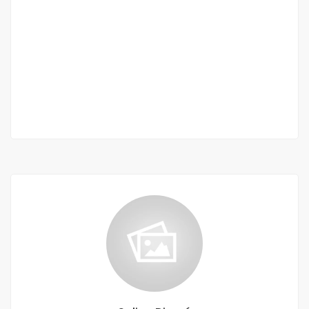
Duplex apartment for rent in Les Mamelles
Mamelles
1 100 000 F.CFA
2
4 Chbr
6 Sb
200m