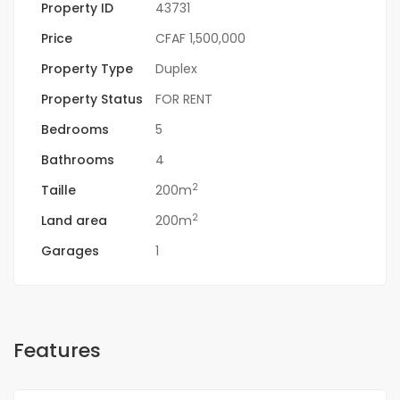
Property ID
43731
Price
CFAF 1,500,000
Property Type
Duplex
Property Status
FOR RENT
Bedrooms
5
Bathrooms
4
2
Taille
200m
2
Land area
200m
Garages
1
Features