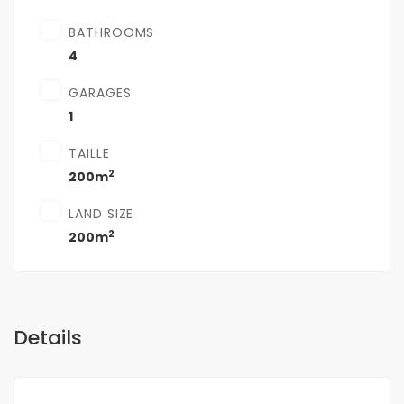
BATHROOMS
4
GARAGES
1
TAILLE
2
200m
LAND SIZE
2
200m
Details