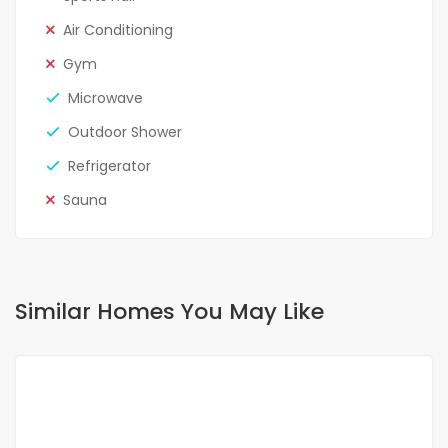
Air Conditioning
Gym
Microwave
Outdoor Shower
Refrigerator
Sauna
Similar Homes You May Like
FOR RENT