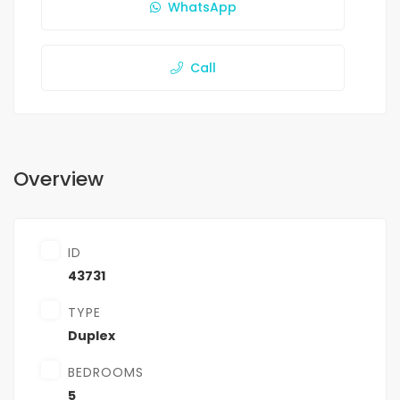
WhatsApp
Call
Overview
ID
43731
TYPE
Duplex
BEDROOMS
5