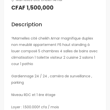
CFAF 1,500,000
Description
?Mamelles cité cheikh Amar magnifique duplex
non meublé appartement F6 haut standing à
louer composé 5 chambres 4 salles de bains avec
climatisation 1 toilette visiteur 2 cuisine 2 salons 1
cour 1 pathio
Gardiennage 24 / 24 , caméra de surveillance ,
parking
Niveau RDC et 1 ère étage
Loyer : 1.500.000f cfa / mois