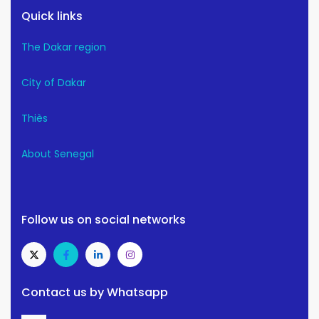
Quick links
The Dakar region
City of Dakar
Thiès
About Senegal
Follow us on social networks
Contact us by Whatsapp