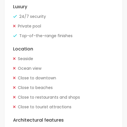
Luxury
24/7 security
Private pool
Top-of-the-range finishes
Location
Seaside
Ocean view
Close to downtown
Close to beaches
Close to restaurants and shops
Close to tourist attractions
Architectural features