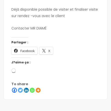
Déjà disponible possible de visiter et finaliser visite
sur rendez -vous avec le client
Contacter MR DIAMÉ
Partager :
Facebook
X
J?aime ça :
To share