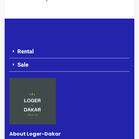
Rental
Sale
About Loger-Dakar