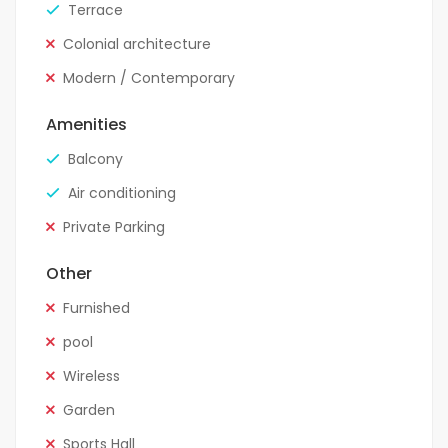
Terrace
Colonial architecture
Modern / Contemporary
Amenities
Balcony
Air conditioning
Private Parking
Other
Furnished
pool
Wireless
Garden
Sports Hall