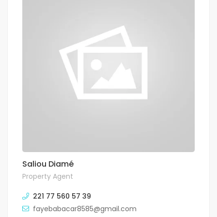
Saliou Diamé
Property Agent
221 77 560 57 39
fayebabacar8585@gmail.com