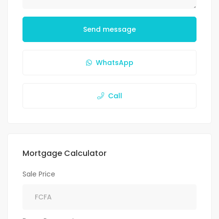
Send message
WhatsApp
Call
Mortgage Calculator
Sale Price