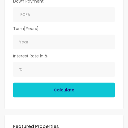
Down Payment
Term[Years]
Interest Rate in %
Calculate
Featured Properties