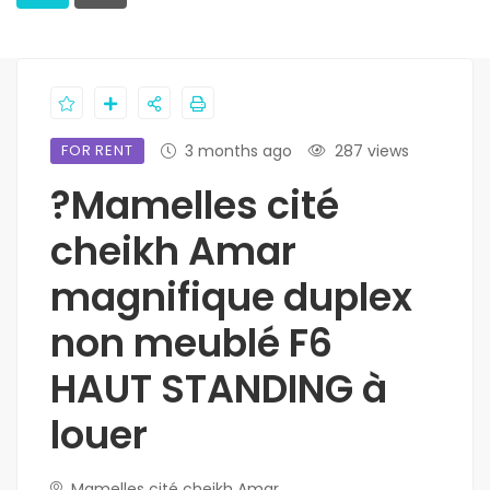
FOR RENT
3 months ago
287 views
?Mamelles cité
cheikh Amar
magnifique duplex
non meublé F6
HAUT STANDING à
louer
Mamelles cité cheikh Amar