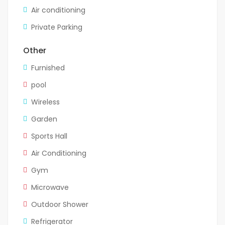
Air conditioning
Private Parking
Other
Furnished
pool
Wireless
Garden
Sports Hall
Air Conditioning
Gym
Microwave
Outdoor Shower
Refrigerator