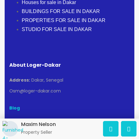
Houses for sale in Dakar
BUILDINGS FOR SALE IN DAKAR
PROPERTIES FOR SALE IN DAKAR
STUDIO FOR SALE IN DAKAR
About Loger-Dakar
Address:
Dakar, Senegal
Osm@loger-dakar.com
Blog
Maxim Nelson
Popular searches
Property Seller