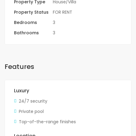
Property Type
House/Villa
Property Status
FOR RENT
Bedrooms
3
Bathrooms
3
Features
Luxury
24/7 security
Private pool
Top-of-the-range finishes
Location