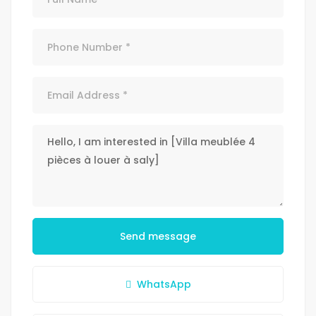
Send message
WhatsApp