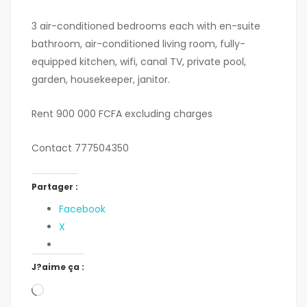
3 air-conditioned bedrooms each with en-suite
bathroom, air-conditioned living room, fully-
equipped kitchen, wifi, canal TV, private pool,
garden, housekeeper, janitor.
Rent 900 000 FCFA excluding charges
Contact 777504350
Partager :
Facebook
X
J?aime ça :