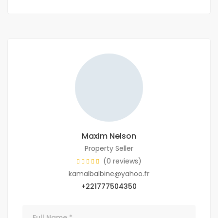
Maxim Nelson
Property Seller
(0 reviews)
kamalbalbine@yahoo.fr
+221777504350