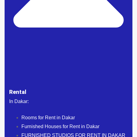
Rental
In Dakar:
Rooms for Rent in Dakar
Furnished Houses for Rent in Dakar
FURNISHED STUDIOS FOR RENT IN DAKAR