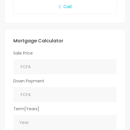
Call
Mortgage Calculator
Sale Price
Down Payment
Term[Years]