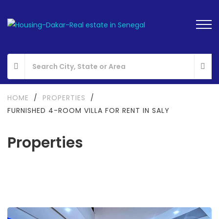
HOME
/
PROPERTIES
/
FURNISHED 4-ROOM VILLA FOR RENT IN SALY
Properties