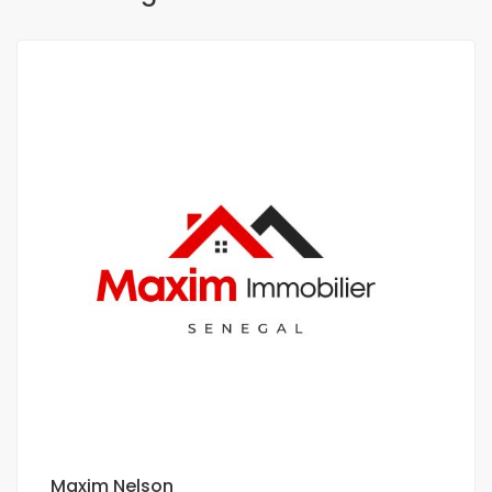
Maxim Nelson