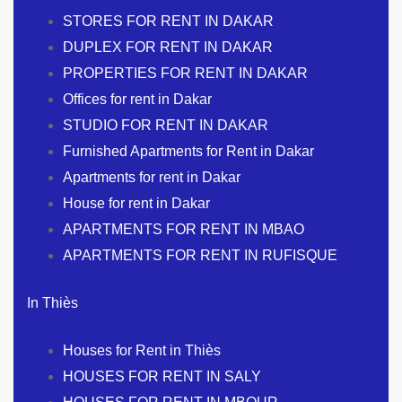
STORES FOR RENT IN DAKAR
DUPLEX FOR RENT IN DAKAR
PROPERTIES FOR RENT IN DAKAR
Offices for rent in Dakar
STUDIO FOR RENT IN DAKAR
Furnished Apartments for Rent in Dakar
Apartments for rent in Dakar
House for rent in Dakar
APARTMENTS FOR RENT IN MBAO
APARTMENTS FOR RENT IN RUFISQUE
In Thiès
Houses for Rent in Thiès
HOUSES FOR RENT IN SALY