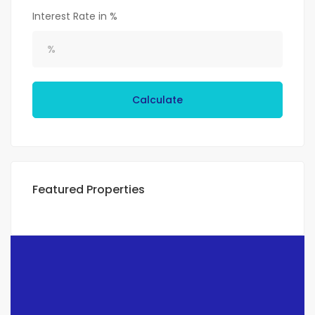
Interest Rate in %
Calculate
Featured Properties