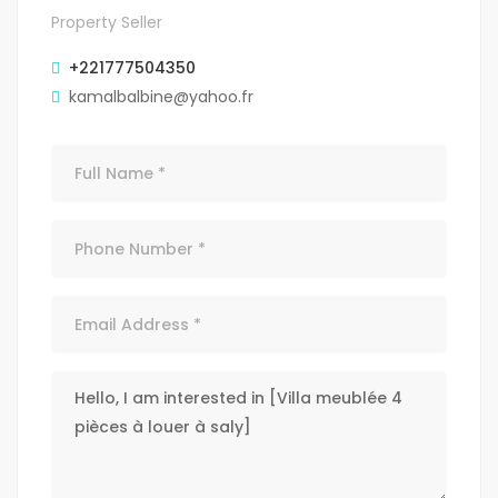
Property Seller
+221777504350
kamalbalbine@yahoo.fr