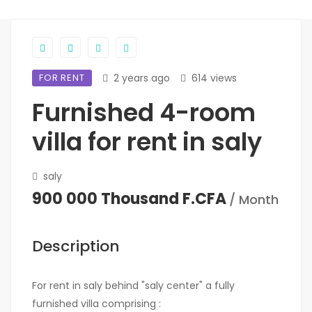
FOR RENT
2 years ago
614 views
Furnished 4-room
villa for rent in saly
saly
900 000 Thousand F.CFA
/ Month
Description
For rent in saly behind "saly center" a fully
furnished villa comprising :