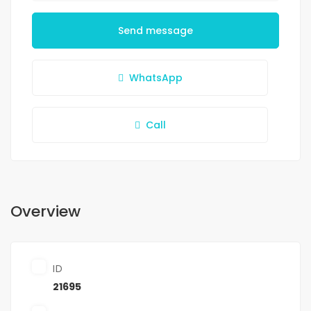
Send message
WhatsApp
Call
Overview
ID
21695