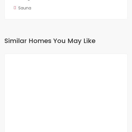
Sauna
Similar Homes You May Like
FOR RENT