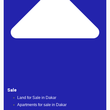
Sale
Land for Sale in Dakar
Apartments for sale in Dakar