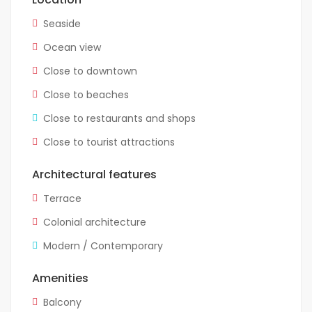
Seaside
Ocean view
Close to downtown
Close to beaches
Close to restaurants and shops
Close to tourist attractions
Architectural features
Terrace
Colonial architecture
Modern / Contemporary
Amenities
Balcony