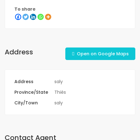
To share
Address
Open on Google Maps
Address
saly
Province/State
Thiès
City/Town
saly
Contact Agent