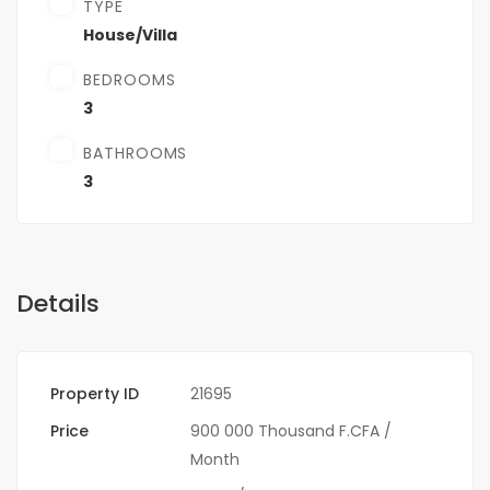
TYPE
House/Villa
BEDROOMS
3
BATHROOMS
3
Details
Property ID
21695
Price
900 000 Thousand F.CFA
/
Month