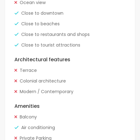
Ocean view
Close to downtown
Close to beaches
Close to restaurants and shops
Close to tourist attractions
Architectural features
Terrace
Colonial architecture
Modern / Contemporary
Amenities
Balcony
Air conditioning
Private Parking