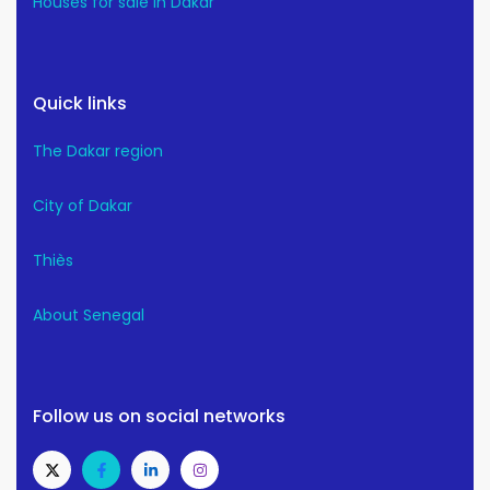
Houses for sale in Dakar
Quick links
The Dakar region
City of Dakar
Thiès
About Senegal
Follow us on social networks