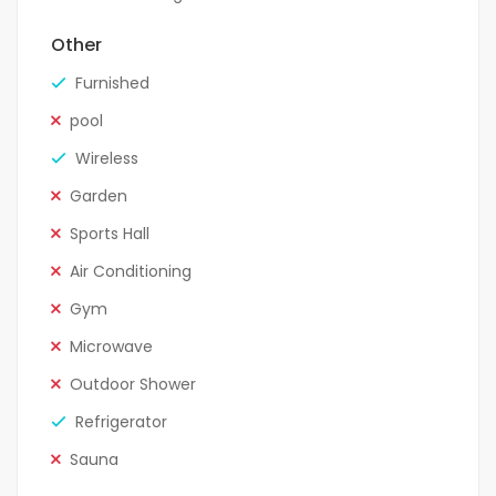
Other
Furnished
pool
Wireless
Garden
Sports Hall
Air Conditioning
Gym
Microwave
Outdoor Shower
Refrigerator
Sauna