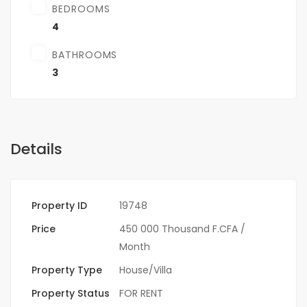
BEDROOMS
4
BATHROOMS
3
Details
Property ID
19748
Price
450 000 Thousand F.CFA
/
Month
Property Type
House/Villa
Property Status
FOR RENT