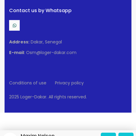
Contact us by Whatsapp
Address:
Dakar, Senegal
E-mail
: Osm@loger-dakar.com
Conditions of use
Privacy policy
2025 Loger-Dakar. All rights reserved.
Maxim Nelson