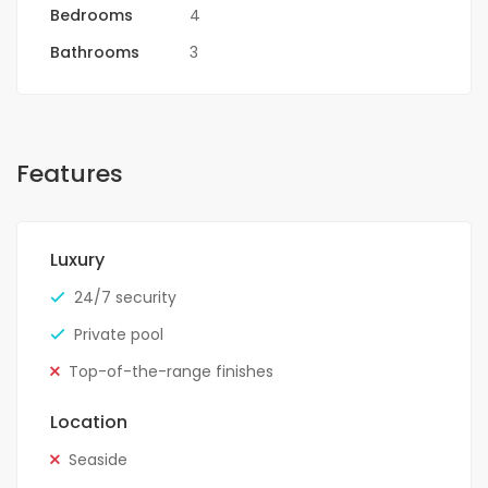
Bedrooms
4
Bathrooms
3
Features
Luxury
24/7 security
Private pool
Top-of-the-range finishes
Location
Seaside