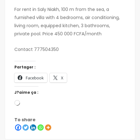
For rent in Saly Niakh, 100 m from the sea, a
furnished villa with 4 bedrooms, air conditioning,
living room, equipped kitchen, 3 bathrooms,
private pool. Price 450 000 FCFA/month
Contact 777504350
Partager :
Facebook
X
J?aime ça :
To share