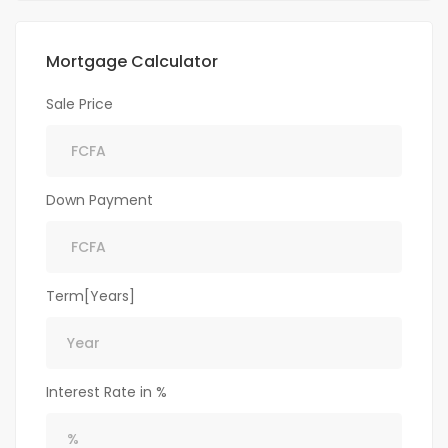
Mortgage Calculator
Sale Price
Down Payment
Term[Years]
Interest Rate in %