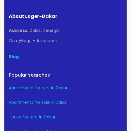
About Loger-Dakar
Address:
Dakar, Senegal
Osm@loger-dakar.com
Blog
Popular searches
Apartments for rent in Dakar
Apartments for sale in Dakar
House for rent in Dakar