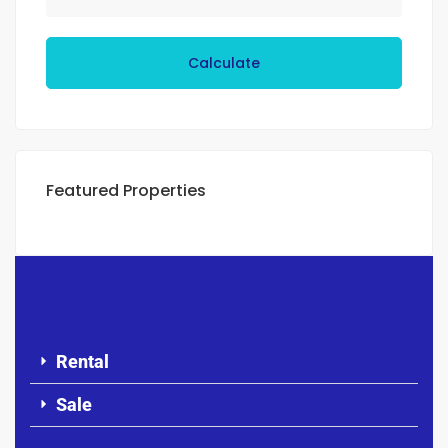
Calculate
Featured Properties
Rental
Sale