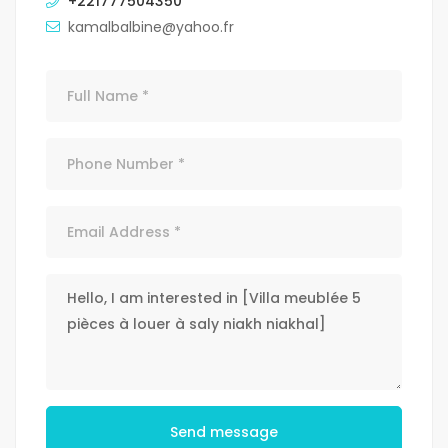
+221777504350
kamalbalbine@yahoo.fr
Send message