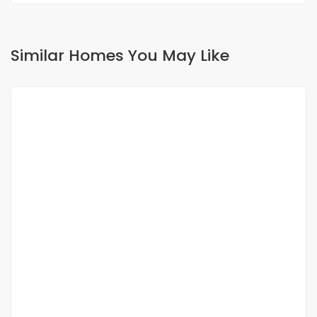
Similar Homes You May Like
FOR RENT
Furnished 4-room villa for rent in ngaparou
Ngaparou