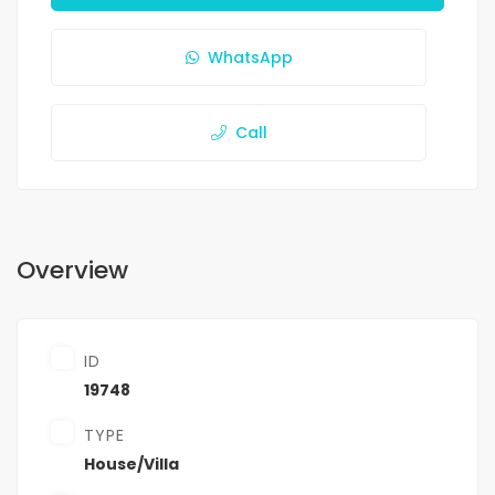
WhatsApp
Call
Overview
ID
19748
TYPE
House/Villa