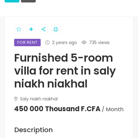
FOR RENT
2 years ago
735 views
Furnished 5-room
villa for rent in saly
niakh niakhal
Saly niakh niakhal
450 000 Thousand F.CFA
/ Month
Description