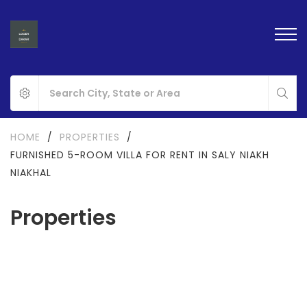
HOME
/
PROPERTIES
/
FURNISHED 5-ROOM VILLA FOR RENT IN SALY NIAKH
NIAKHAL
Properties