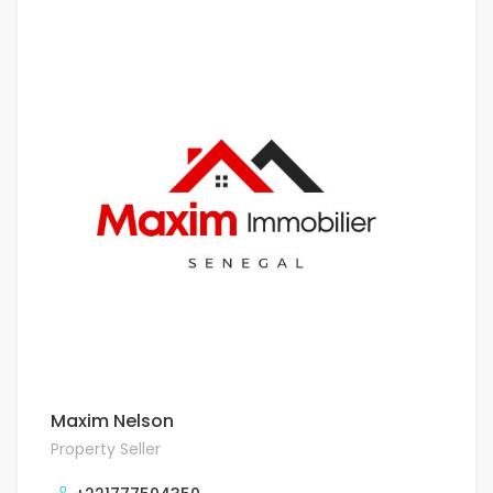
Maxim Nelson
Property Seller