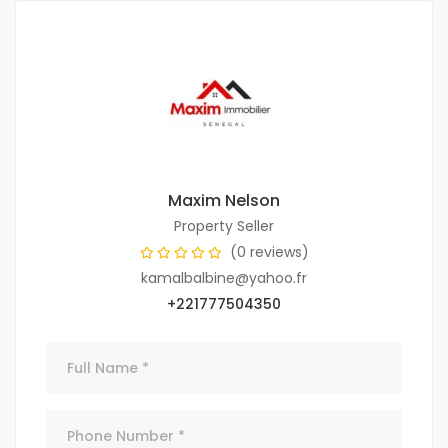
Maxim Nelson
Property Seller
(0 reviews)
kamalbalbine@yahoo.fr
+221777504350