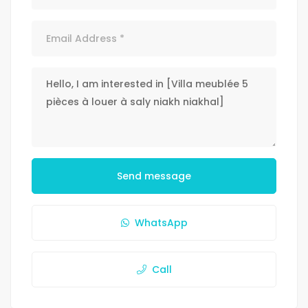
Send message
WhatsApp
Call