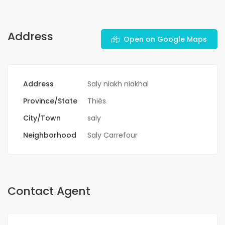
Address
Open on Google Maps
Address
Saly niakh niakhal
Province/State
Thiès
City/Town
saly
Neighborhood
Saly Carrefour
Contact Agent