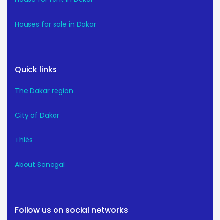
Houses for sale in Dakar
Quick links
The Dakar region
City of Dakar
Thiès
About Senegal
Follow us on social networks