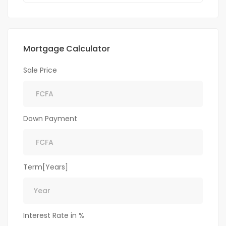
Mortgage Calculator
Sale Price
Down Payment
Term[Years]
Interest Rate in %