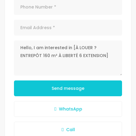
Send message
WhatsApp
Call