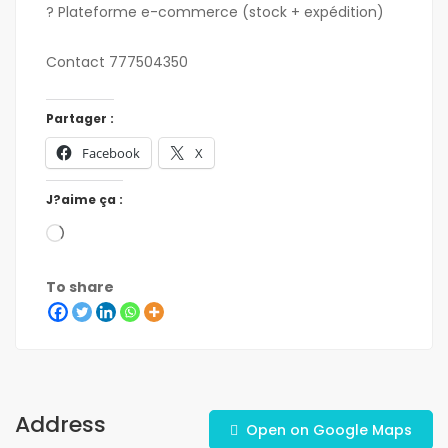
? Plateforme e-commerce (stock + expédition)
Contact 777504350
Partager :
Facebook
X
J?aime ça :
To share
Address
Open on Google Maps