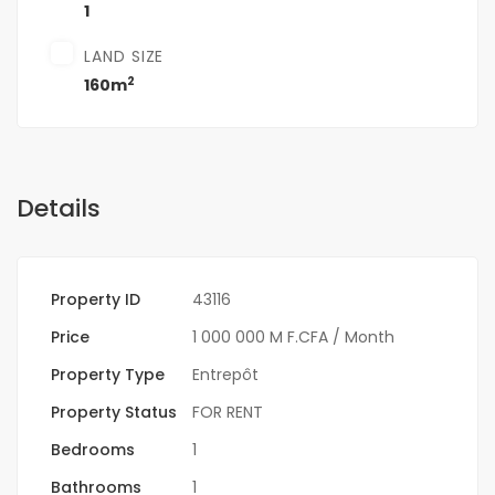
1
LAND SIZE
2
160m
Details
Property ID
43116
Price
1 000 000 M F.CFA
/ Month
Property Type
Entrepôt
Property Status
FOR RENT
Bedrooms
1
Bathrooms
1