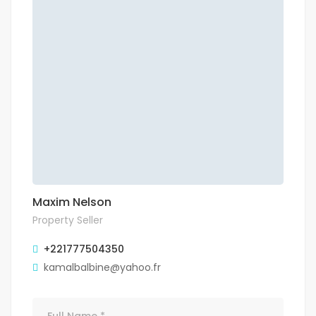
Maxim Nelson
Property Seller
+221777504350
kamalbalbine@yahoo.fr