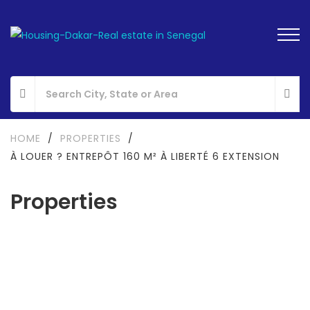
HOME
/
PROPERTIES
/
À LOUER ? ENTREPÔT 160 M² À LIBERTÉ 6 EXTENSION
Properties