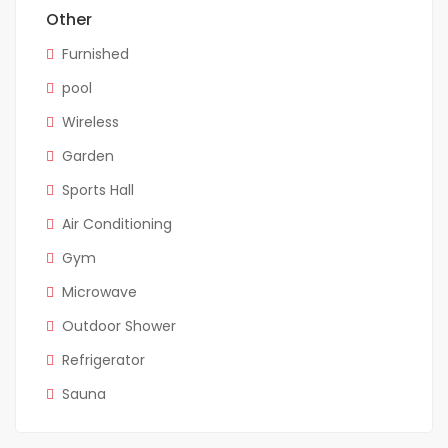
Other
Furnished
pool
Wireless
Garden
Sports Hall
Air Conditioning
Gym
Microwave
Outdoor Shower
Refrigerator
Sauna