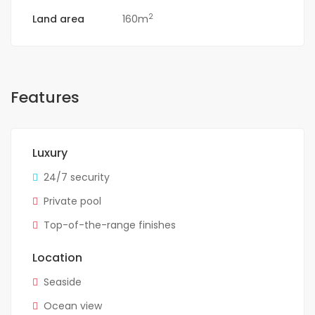
2
Land area
160m
Features
Luxury
24/7 security
Private pool
Top-of-the-range finishes
Location
Seaside
Ocean view