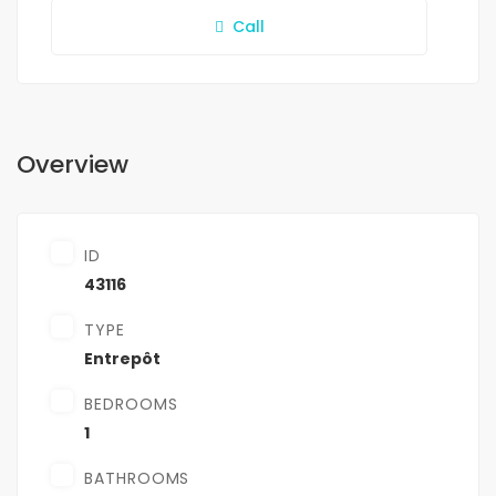
Call
Overview
ID
43116
TYPE
Entrepôt
BEDROOMS
1
BATHROOMS