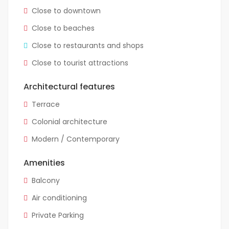
Close to downtown
Close to beaches
Close to restaurants and shops
Close to tourist attractions
Architectural features
Terrace
Colonial architecture
Modern / Contemporary
Amenities
Balcony
Air conditioning
Private Parking