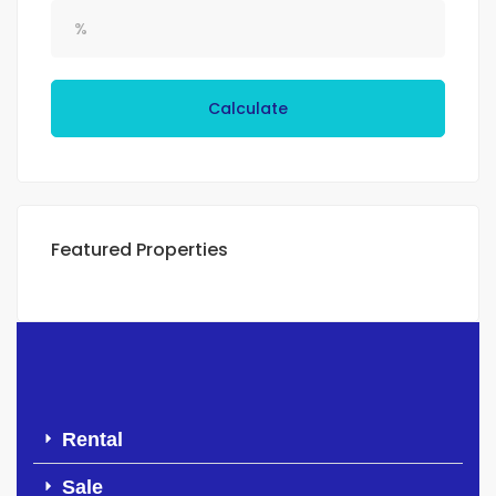
Calculate
Featured Properties
Rental
Sale