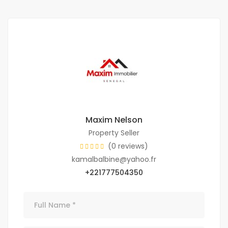
Maxim Nelson
Property Seller
(0 reviews)
kamalbalbine@yahoo.fr
+221777504350