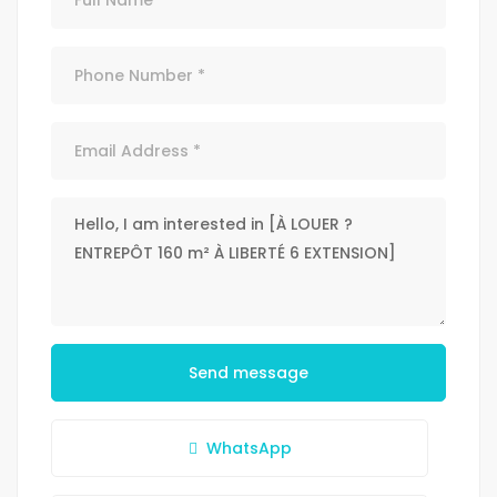
Send message
WhatsApp