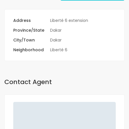
Address
Liberté 6 extension
Province/State
Dakar
City/Town
Dakar
Neighborhood
Liberté 6
Contact Agent