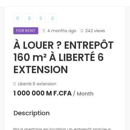
FOR RENT
4 months ago
242 views
À LOUER ? ENTREPÔT
160 m² À LIBERTÉ 6
EXTENSION
Liberté 6 extension
1 000 000 M F.CFA
/ Month
Description
Nous mettons en location un entrepôt spacieux