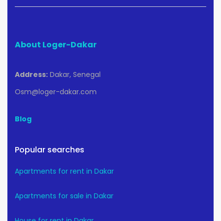
About Loger-Dakar
Address:
Dakar, Senegal
Osm@loger-dakar.com
Blog
Popular searches
Apartments for rent in Dakar
Apartments for sale in Dakar
House for rent in Dakar