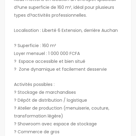
d?une superficie de 160 m², idéal pour plusieurs
types d?activités professionnelles.
Localisation : Liberté 6 Extension, derrière Auchan
? Superficie : 160 m²
Loyer mensuel : 1 000 000 FCFA
? Espace accessible et bien situé
? Zone dynamique et facilement desservie
Activités possibles :
? Stockage de marchandises
? Dépôt de distribution / logistique
? Atelier de production (menuiserie, couture,
transformation légère)
? Showroom avec espace de stockage
? Commerce de gros