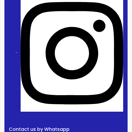
Contact us by Whatsapp