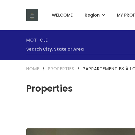
WELCOME
Region
MY PROF
MOT-CLÉ
HOME
/
PROPERTIES
/
?APPARTEMENT F3 À L
Properties