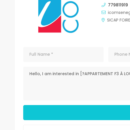
779811919
icomsene
SICAP FOIR