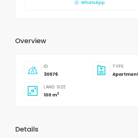
WhatsApp
Overview
ID
TYPE
30576
Apartmen
LAND SIZE
2
100 m
Details