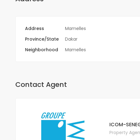
Address
Mamelles
Province/State
Dakar
Neighborhood
Mamelles
Contact Agent
ICOM-SENEG
Property Agen