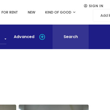
SIGN IN
FOR RENT
NEW
KIND OF GOOD
Add l
Advanced
Search