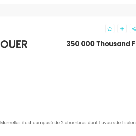
LOUER
350 000 Thousand F
 Mamelles il est composé de 2 chambres dont 1 avec sde 1 salo