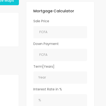
le Maps
Mortgage Calculator
Sale Price
Down Payment
Term[Years]
Interest Rate in %