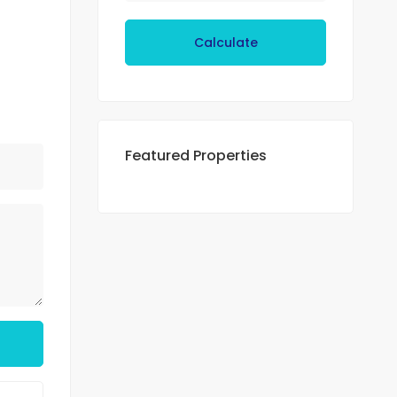
Calculate
Featured Properties