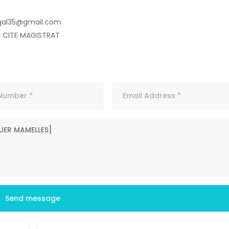
gal35@gmail.com
E CITE MAGISTRAT
Send message