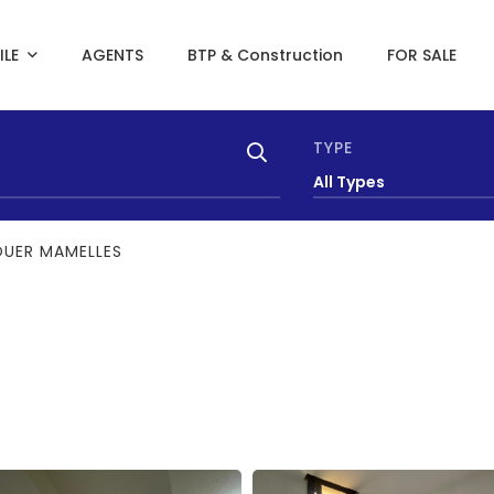
ILE
AGENTS
BTP & Construction
FOR SALE
TYPE
All Types
OUER MAMELLES