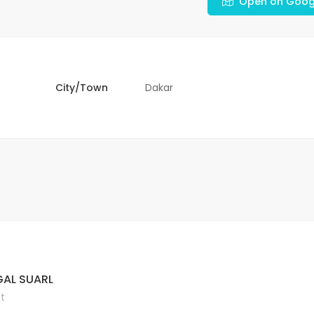
Open on Goog
City/Town
Dakar
AL SUARL
t