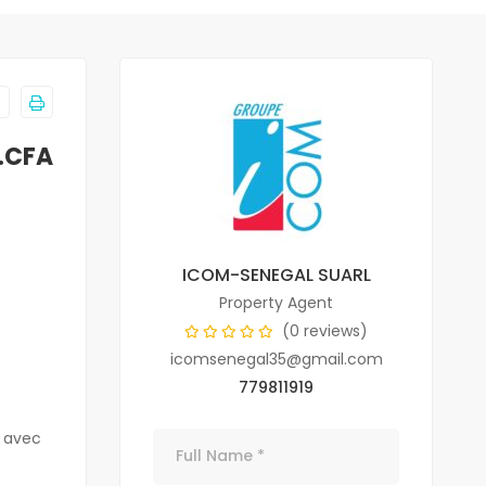
.CFA
ICOM-SENEGAL SUARL
Property Agent
(0 reviews)
icomsenegal35@gmail.com
779811919
n avec