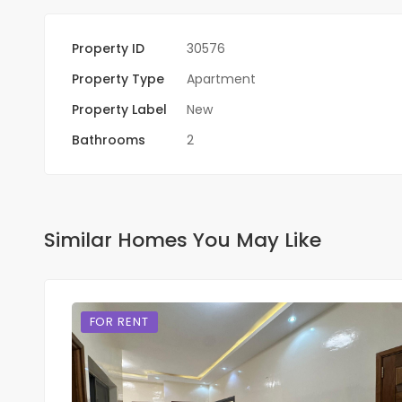
Property ID
30576
Property Type
Apartment
Property Label
New
Bathrooms
2
Similar Homes You May Like
FOR RENT