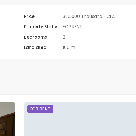
Price
350 000 Thousand F.CFA
Property Status
FOR RENT
Bedrooms
2
2
Land area
100 m
FOR RENT