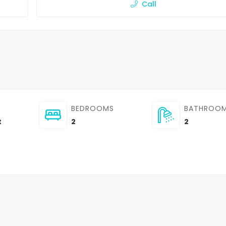
Call
BEDROOMS
BATHROO
t
2
2