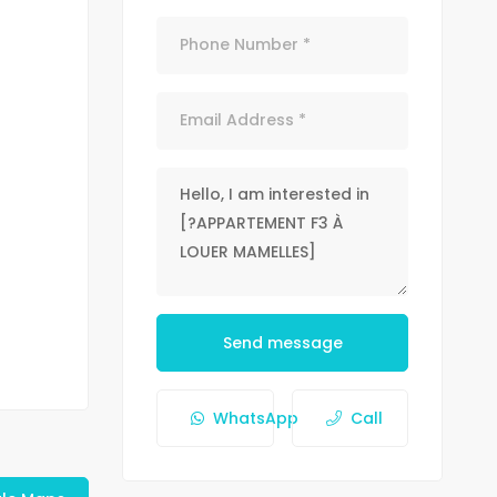
Send message
WhatsApp
Call