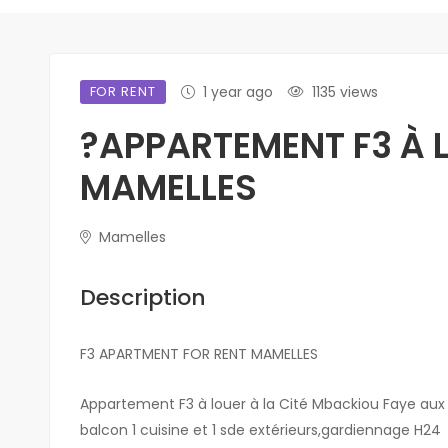
FOR RENT
1 year ago
1135 views
?APPARTEMENT F3 À 
MAMELLES
Mamelles
Description
F3 APARTMENT FOR RENT MAMELLES
Appartement F3 à louer à la Cité Mbackiou Faye aux
balcon 1 cuisine et 1 sde extérieurs,gardiennage H24