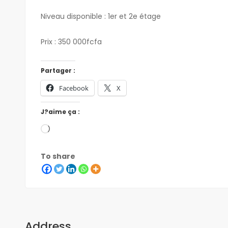
Niveau disponible : 1er et 2e étage
Prix : 350 000fcfa
Partager :
Facebook
X
J?aime ça :
To share
Address