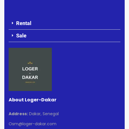
Rental
Sale
About Loger-Dakar
Address:
Dakar, Senegal
Osm@loger-dakar.com