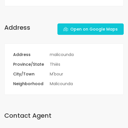
Address
Open on Google Maps
Address
malicounda
Province/State
Thiès
City/Town
M'bour
Neighborhood
Malicounda
Contact Agent