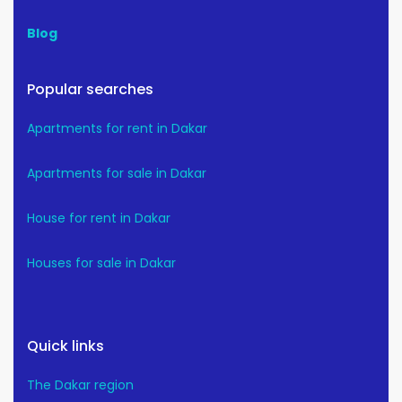
Blog
Popular searches
Apartments for rent in Dakar
Apartments for sale in Dakar
House for rent in Dakar
Houses for sale in Dakar
Quick links
The Dakar region