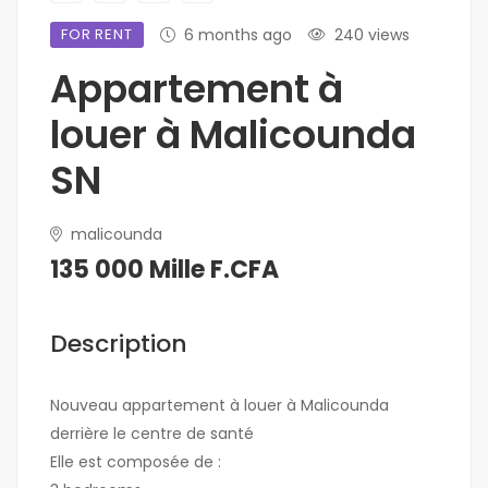
FOR RENT
6 months ago
240 views
Appartement à
louer à Malicounda
SN
malicounda
135 000 Mille F.CFA
Description
Nouveau appartement à louer à Malicounda
derrière le centre de santé
Elle est composée de :