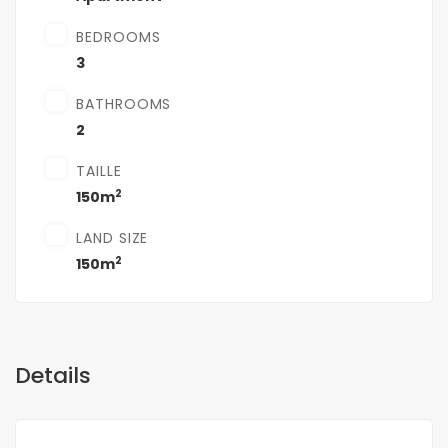
BEDROOMS
3
BATHROOMS
2
TAILLE
2
150m
LAND SIZE
2
150m
Details