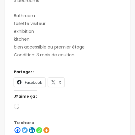
3 bedrooms
Bathroom
toilette visiteur
exhibition
kitchen
bien accessible au premier étage
Condition: 3 mois de caution
Partager :
Facebook
X
J?aime ça :
To share