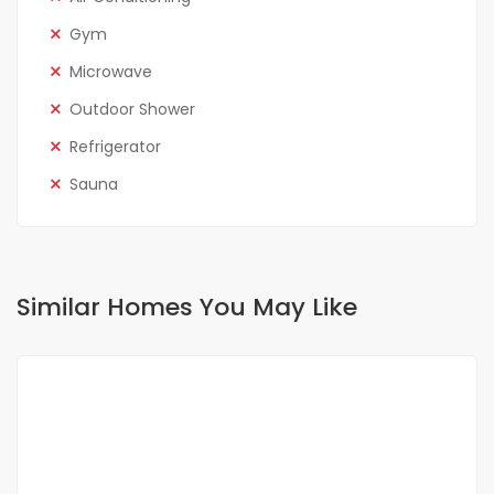
Gym
Microwave
Outdoor Shower
Refrigerator
Sauna
Similar Homes You May Like
FOR RENT
NEW