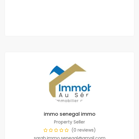
175 000 Thousand F.CFA
1 Chbr
2 Sb
immo senegal immo
Property Seller
(0 reviews)
sarah.immo.senegal@gmail.com