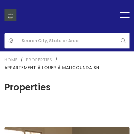
HOME
/
PROPERTIES
/
APPARTEMENT À LOUER À MALICOUNDA SN
Properties