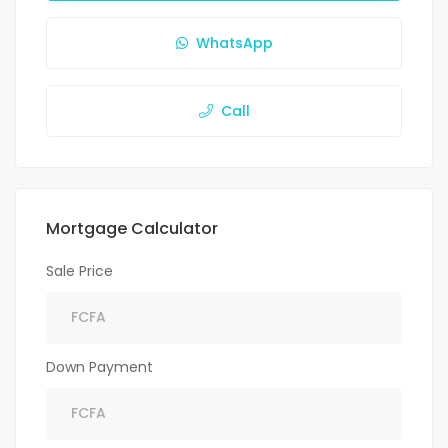
WhatsApp
Call
Mortgage Calculator
Sale Price
Down Payment