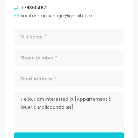
776360467
sarah.immo.senegal@gmail.com