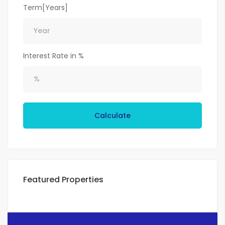
Term[Years]
Interest Rate in %
Calculate
Featured Properties