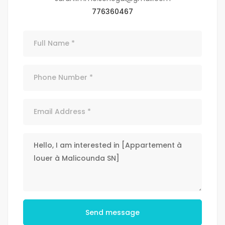
776360467
Send message