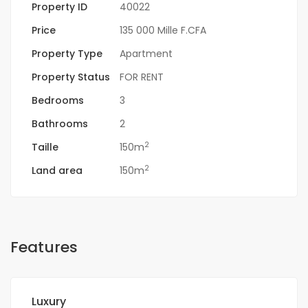
Property ID
40022
Price
135 000 Mille F.CFA
Property Type
Apartment
Property Status
FOR RENT
Bedrooms
3
Bathrooms
2
2
Taille
150m
2
Land area
150m
Features
Luxury