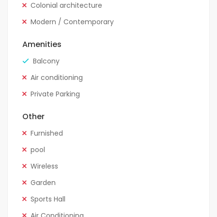
Colonial architecture
Modern / Contemporary
Amenities
Balcony
Air conditioning
Private Parking
Other
Furnished
pool
Wireless
Garden
Sports Hall
Air Conditioning