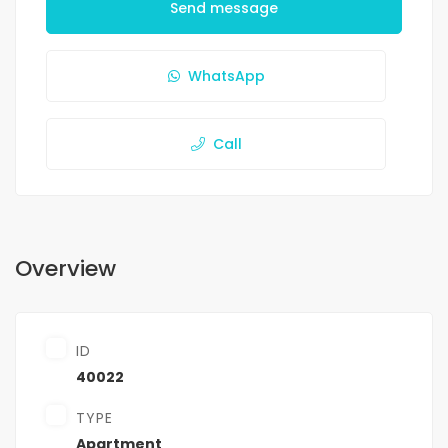
Send message
WhatsApp
Call
Overview
ID
40022
TYPE
Apartment