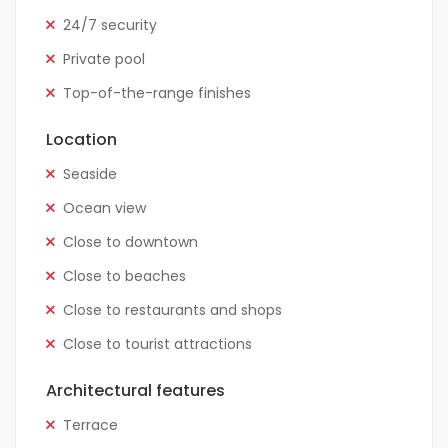
24/7 security
Private pool
Top-of-the-range finishes
Location
Seaside
Ocean view
Close to downtown
Close to beaches
Close to restaurants and shops
Close to tourist attractions
Architectural features
Terrace