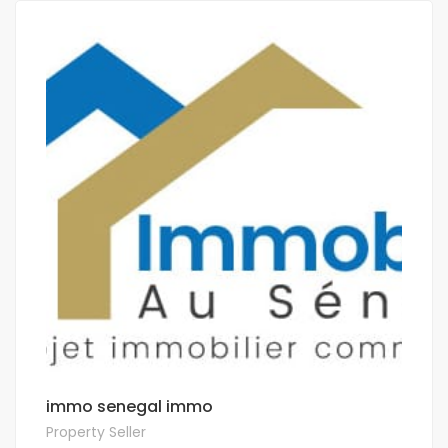
immo senegal immo
Property Seller