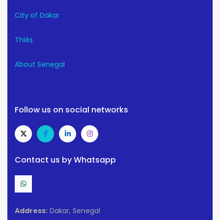
City of Dakar
Thiès
About Senegal
Follow us on social networks
Contact us by Whatsapp
Address:
Dakar, Senegal