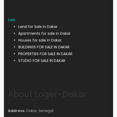
Sale
Land for Sale in Dakar
Apartments for sale in Dakar
Houses for sale in Dakar
BUILDINGS FOR SALE IN DAKAR
PROPERTIES FOR SALE IN DAKAR
STUDIO FOR SALE IN DAKAR
About Loger-Dakar
Address:
Dakar, Senegal