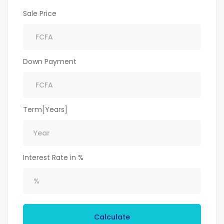
Sale Price
Down Payment
Term[Years]
Interest Rate in %
Calculate