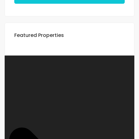
Featured Properties