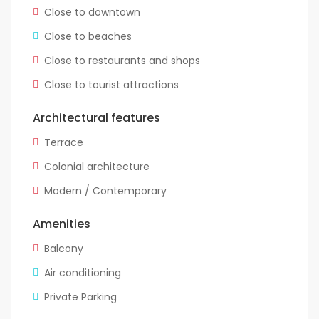
Close to downtown
Close to beaches
Close to restaurants and shops
Close to tourist attractions
Architectural features
Terrace
Colonial architecture
Modern / Contemporary
Amenities
Balcony
Air conditioning
Private Parking