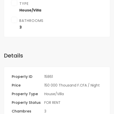
TYPE
House/Villa
BATHROOMS
3
Details
Property ID
15861
Price
150 000 Thousand F.CFA
/ Night
Property Type
House/Villa
Property Status
FOR RENT
Chambres
3