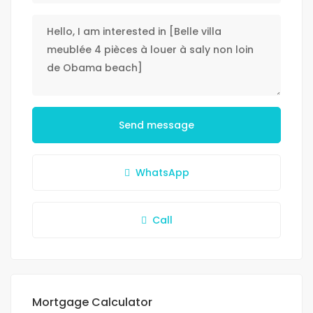
Send message
WhatsApp
Call
Mortgage Calculator