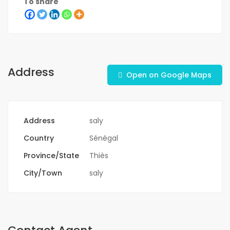
To share
Address
Open on Google Maps
Address
saly
Country
Sénégal
Province/State
Thiès
City/Town
saly