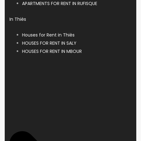
APARTMENTS FOR RENT IN RUFISQUE
In Thiès
Houses for Rent in Thiès
HOUSES FOR RENT IN SALY
HOUSES FOR RENT IN MBOUR