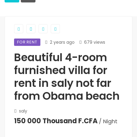
FOR RENT
2 years ago
679 views
Beautiful 4-room
furnished villa for
rent in saly not far
from Obama beach
saly
150 000 Thousand F.CFA
/ Night