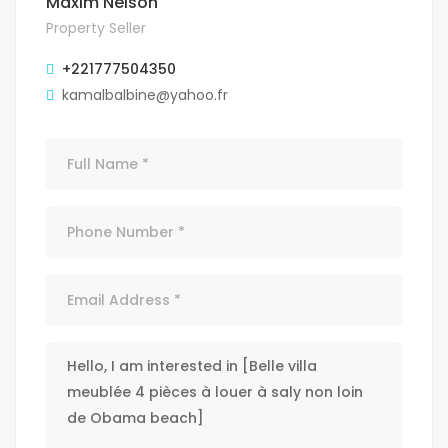
Maxim Nelson
Property Seller
+221777504350
kamalbalbine@yahoo.fr