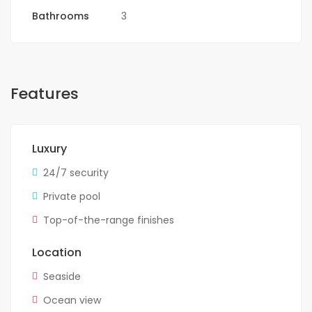
Bathrooms
3
Features
Luxury
24/7 security
Private pool
Top-of-the-range finishes
Location
Seaside
Ocean view