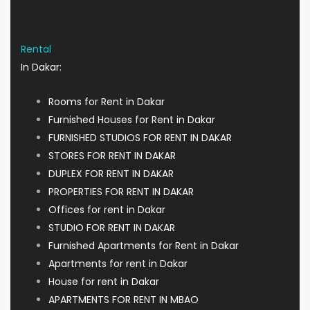
Rental
In Dakar:
Rooms for Rent in Dakar
Furnished Houses for Rent in Dakar
FURNISHED STUDIOS FOR RENT IN DAKAR
STORES FOR RENT IN DAKAR
DUPLEX FOR RENT IN DAKAR
PROPERTIES FOR RENT IN DAKAR
Offices for rent in Dakar
STUDIO FOR RENT IN DAKAR
Furnished Apartments for Rent in Dakar
Apartments for rent in Dakar
House for rent in Dakar
APARTMENTS FOR RENT IN MBAO