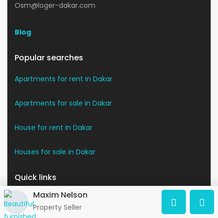
Osm@loger-dakar.com
Blog
Popular searches
Apartments for rent in Dakar
Apartments for sale in Dakar
House for rent in Dakar
Houses for sale in Dakar
Quick links
Maxim Nelson
The Dakar region
Property Seller