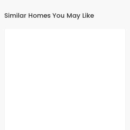
Similar Homes You May Like
FOR RENT
House villa for rent
Mermoz