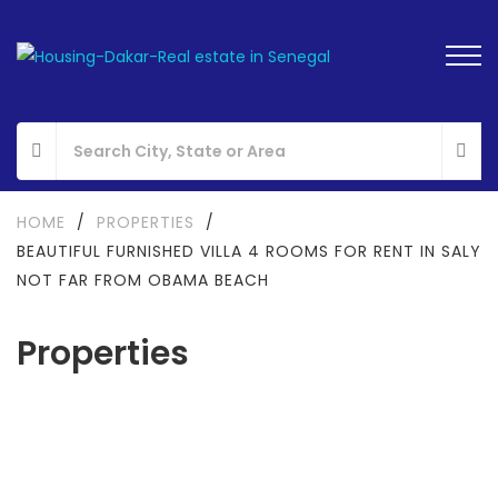
HOME
/
PROPERTIES
/
BEAUTIFUL FURNISHED VILLA 4 ROOMS FOR RENT IN SALY
NOT FAR FROM OBAMA BEACH
Properties