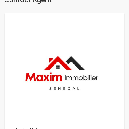
Contact Agent