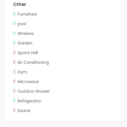
Other
Furnished
pool
Wireless
Garden
Sports Hall
Air Conditioning
Gym
Microwave
Outdoor Shower
Refrigerator
Sauna