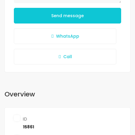
Send message
WhatsApp
Call
Overview
ID
15861