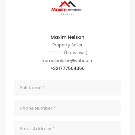
Maxim Nelson
Property Seller
(0 reviews)
kamalbalbine@yahoo.fr
+221777504350