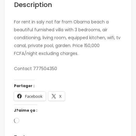
Description
For rent in saly not far from Obama beach a
beautiful furnished villa with 3 bedrooms, air
conditioning, living room, equipped kitchen, wifi, tv
canal, private pool, garden. Price 150,000
FCFA/night excluding charges.
Contact 777504350
Partager :
Facebook
X
J?aime ça :