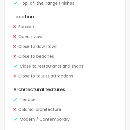
Top-of-the-range finishes
Location
Seaside
Ocean view
Close to downtown
Close to beaches
Close to restaurants and shops
Close to tourist attractions
Architectural features
Terrace
Colonial architecture
Modern / Contemporary