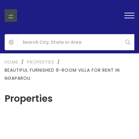
HOME
/
PROPERTIES
/
BEAUTIFUL FURNISHED 9-ROOM VILLA FOR RENT IN
NGAPAROU
Properties