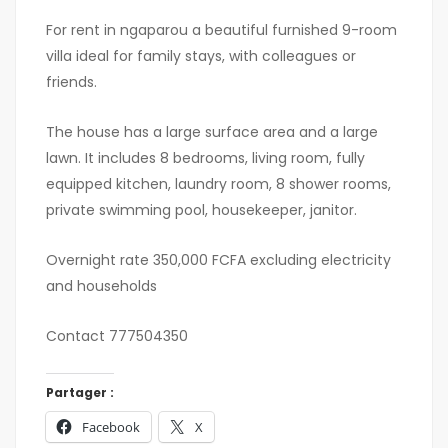
For rent in ngaparou a beautiful furnished 9-room
villa ideal for family stays, with colleagues or
friends.
The house has a large surface area and a large
lawn. It includes 8 bedrooms, living room, fully
equipped kitchen, laundry room, 8 shower rooms,
private swimming pool, housekeeper, janitor.
Overnight rate 350,000 FCFA excluding electricity
and households
Contact 777504350
Partager :
Facebook
X