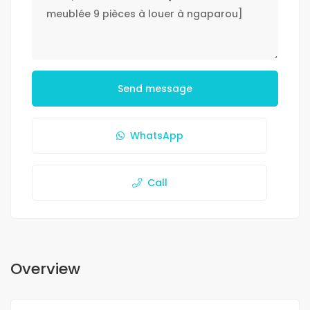
Send message
WhatsApp
Call
Overview