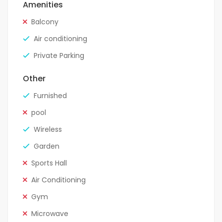
Amenities
Balcony
Air conditioning
Private Parking
Other
Furnished
pool
Wireless
Garden
Sports Hall
Air Conditioning
Gym
Microwave