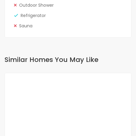
Outdoor Shower
Refrigerator
Sauna
Similar Homes You May Like
FOR RENT