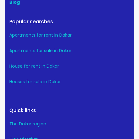
Blog
Popular searches
Apartments for rent in Dakar
Apartments for sale in Dakar
House for rent in Dakar
Houses for sale in Dakar
Quick links
The Dakar region