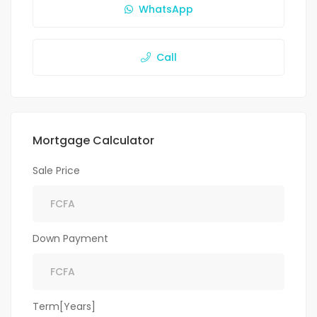
WhatsApp
Call
Mortgage Calculator
Sale Price
Down Payment
Term[Years]