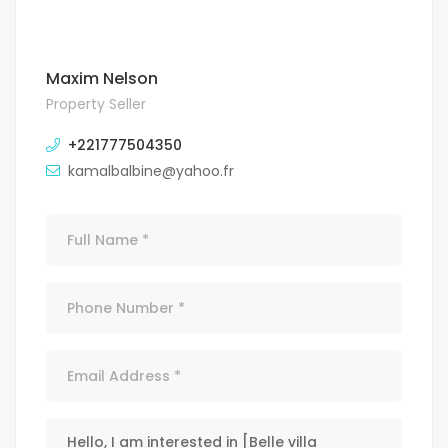
Maxim Nelson
Property Seller
+221777504350
kamalbalbine@yahoo.fr