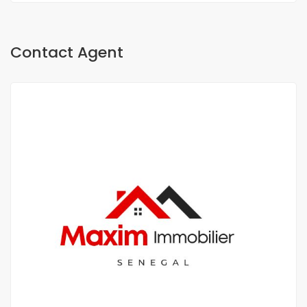
Contact Agent