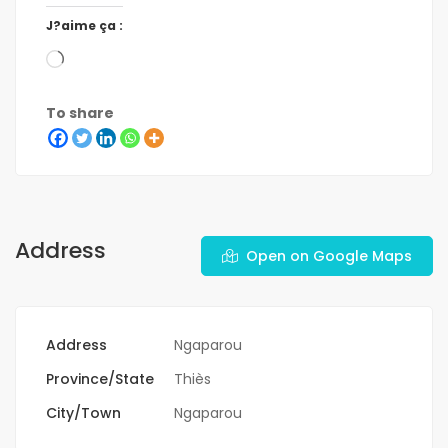
J?aime ça :
To share
Address
Open on Google Maps
Address
Ngaparou
Province/State
Thiès
City/Town
Ngaparou