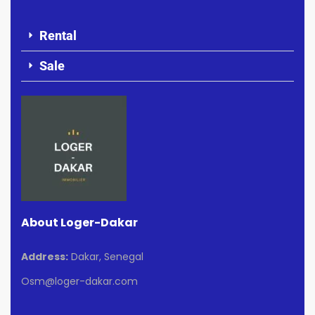
Rental
Sale
About Loger-Dakar
Address:
Dakar, Senegal
Osm@loger-dakar.com