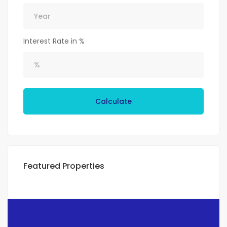
Interest Rate in %
Calculate
Featured Properties