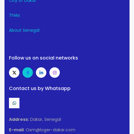
City of Dakar
Thiès
About Senegal
Follow us on social networks
Contact us by Whatsapp
Address:
Dakar, Senegal
E-mail
: Osm@loger-dakar.com