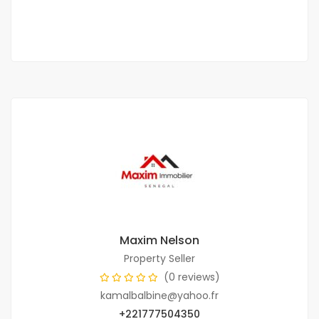
6 Chbr
5 Sb
Maxim Nelson
Property Seller
(0 reviews)
kamalbalbine@yahoo.fr
+221777504350