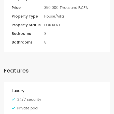
Price
350 000 Thousand F.CFA
Property Type
House/Villa
Property Status
FOR RENT
Bedrooms
8
Bathrooms
8
Features
Luxury
24/7 security
Private pool