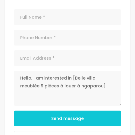
Send message