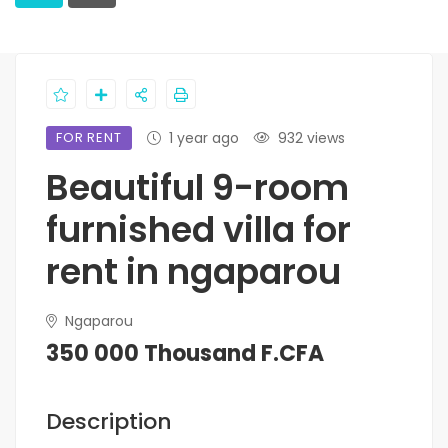
FOR RENT
1 year ago
932 views
Beautiful 9-room
furnished villa for
rent in ngaparou
Ngaparou
350 000 Thousand F.CFA
Description