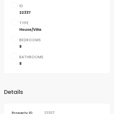
ID
22337
TYPE
House/Villa
BEDROOMS
8
BATHROOMS
8
Details
Property ID
22337