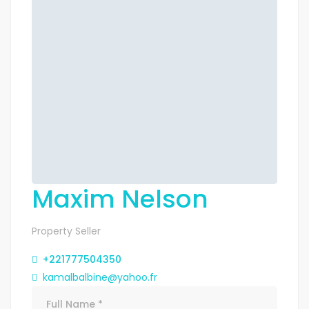
Maxim Nelson
Property Seller
+221777504350
kamalbalbine@yahoo.fr