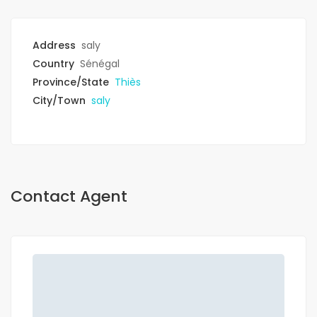
Address
saly
Country
Sénégal
Province/State
Thiès
City/Town
saly
Contact Agent