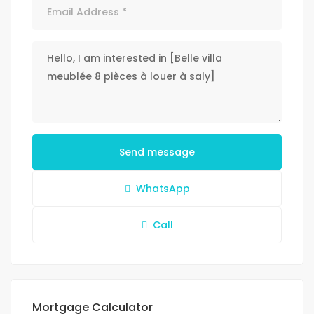
Send message
WhatsApp
Call
Mortgage Calculator