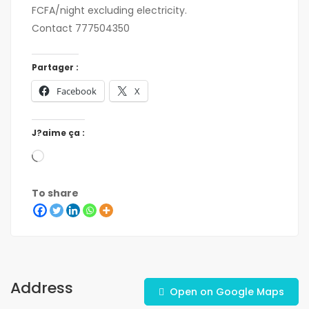
FCFA/night excluding electricity.
Contact 777504350
Partager :
Facebook
X
J?aime ça :
To share
Address
Open on Google Maps