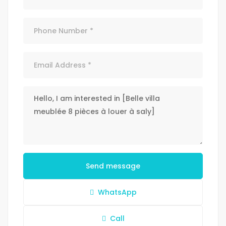
Send message
WhatsApp
Call