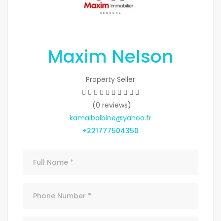
Maxim Nelson
Property Seller
(0 reviews)
kamalbalbine@yahoo.fr
+221777504350