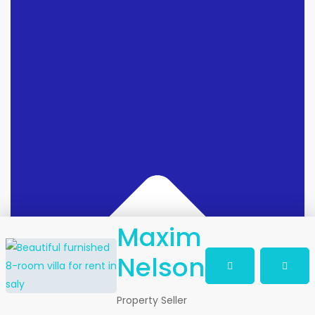
Maxim
Nelson
Property Seller