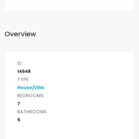
Overview
ID
14548
TYPE
House/Villa
BEDROOMS
7
BATHROOMS
5