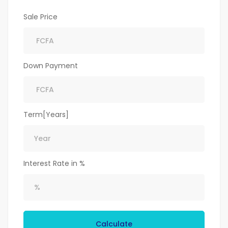
Sale Price
Down Payment
Term[Years]
Interest Rate in %
Calculate