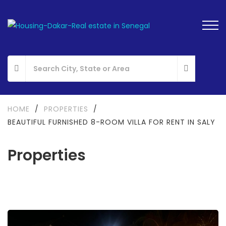
HOME
/
PROPERTIES
/
BEAUTIFUL FURNISHED 8-ROOM VILLA FOR RENT IN SALY
Properties