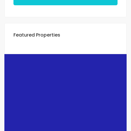
Featured Properties