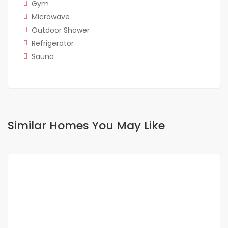
Gym
Microwave
Outdoor Shower
Refrigerator
Sauna
Similar Homes You May Like