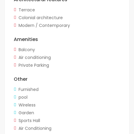
Terrace
Colonial architecture
Modern / Contemporary
Amenities
Balcony
Air conditioning
Private Parking
Other
Furnished
pool
Wireless
Garden
Sports Hall
Air Conditioning