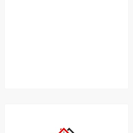
VILLA FOR SALE
FANN RESIDENCE
Fann Résidence Rue Leon Gontron Damas,
Dakar, Senegal
1 500 000 000 F.CFA
2
250m