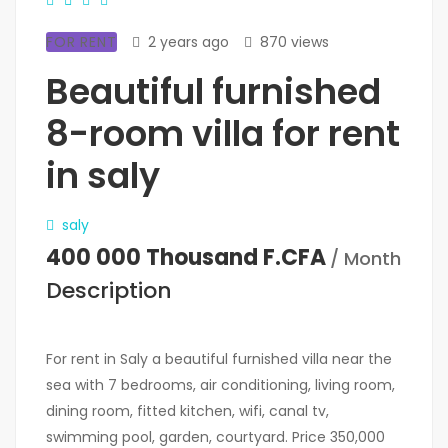
FOR RENT
2 years ago
870 views
Beautiful furnished
8-room villa for rent
in saly
saly
400 000 Thousand F.CFA
/ Month
Description
For rent in Saly a beautiful furnished villa near the
sea with 7 bedrooms, air conditioning, living room,
dining room, fitted kitchen, wifi, canal tv,
swimming pool, garden, courtyard. Price 350,000