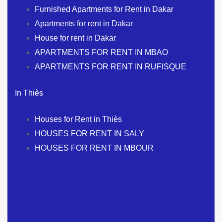
Furnished Apartments for Rent in Dakar
Apartments for rent in Dakar
House for rent in Dakar
APARTMENTS FOR RENT IN MBAO
APARTMENTS FOR RENT IN RUFISQUE
In Thiès
Houses for Rent in Thiès
HOUSES FOR RENT IN SALY
HOUSES FOR RENT IN MBOUR