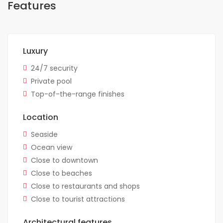
Features
Luxury
24/7 security
Private pool
Top-of-the-range finishes
Location
Seaside
Ocean view
Close to downtown
Close to beaches
Close to restaurants and shops
Close to tourist attractions
Architectural features