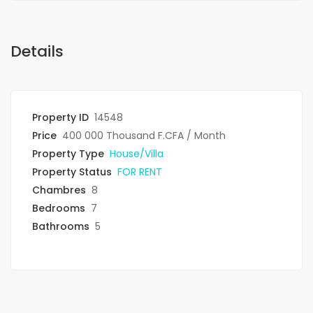
Details
Property ID
14548
Price
400 000 Thousand F.CFA
/ Month
Property Type
House/Villa
Property Status
FOR RENT
Chambres
8
Bedrooms
7
Bathrooms
5