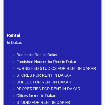
Rental
In Dakar:
Rooms for Rent in Dakar
Furnished Houses for Rent in Dakar
FURNISHED STUDIOS FOR RENT IN DAKAR
STORES FOR RENT IN DAKAR
DUPLEX FOR RENT IN DAKAR
PROPERTIES FOR RENT IN DAKAR
Offices for rent in Dakar
STUDIO FOR RENT IN DAKAR