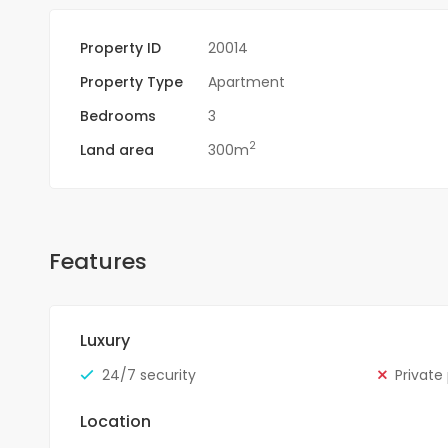
Property ID
20014
Property Type
Apartment
Bedrooms
3
2
Land area
300m
Features
Luxury
24/7 security
Private
Location