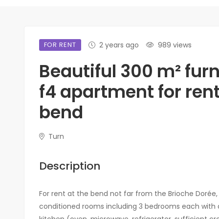
FOR RENT
2 years ago
989 views
Beautiful 300 m² fur
f4 apartment for rent
bend
Turn
Description
For rent at the bend not far from the Brioche Dorée, 
conditioned rooms including 3 bedrooms each with a 
kitchen (oven, microwave, refrigerator, sufficient croc