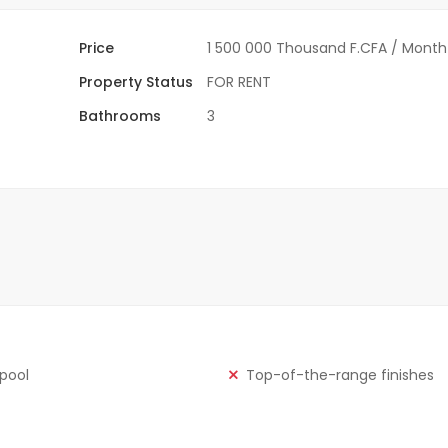
Price
1 500 000 Thousand F.CFA
/ Month
Property Status
FOR RENT
Bathrooms
3
 pool
Top-of-the-range finishes