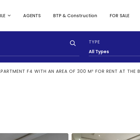
ILE
AGENTS
BTP & Construction
FOR SALE
TYPE
All Types
APARTMENT F4 WITH AN AREA OF 300 M² FOR RENT AT THE 