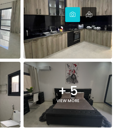
+ 5
VIEW MORE