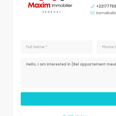
+2217775
kamalbalb