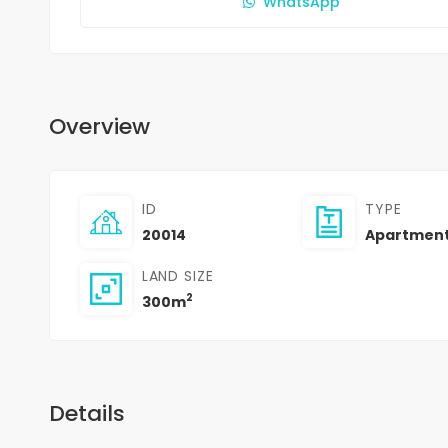
WhatsApp
Overview
ID
TYPE
20014
Apartmen
LAND SIZE
2
300m
Details