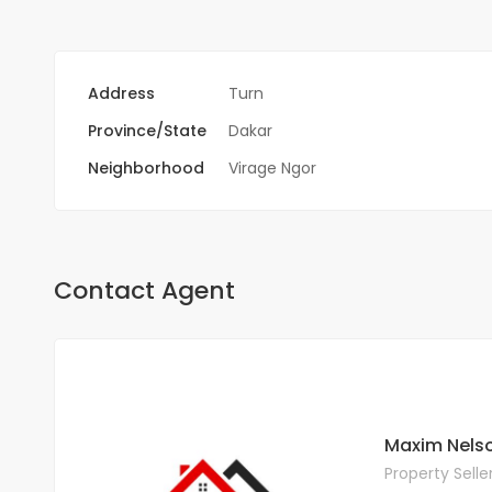
Address
Turn
Province/State
Dakar
Neighborhood
Virage Ngor
Contact Agent
Maxim Nels
Property Selle