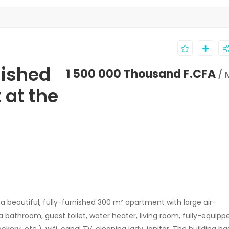
nished
1 500 000 Thousand F.CFA
/ 
 at the
a beautiful, fully-furnished 300 m² apartment with large air-
bathroom, guest toilet, water heater, living room, fully-equipp
kery, etc.), wifi, canal TV, cleaning lady, janitor. The building ha