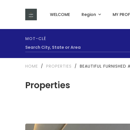
WELCOME
Region
MY PROF
MOT-CLÉ
HOME
/
PROPERTIES
/
BEAUTIFUL FURNISHED 
Properties