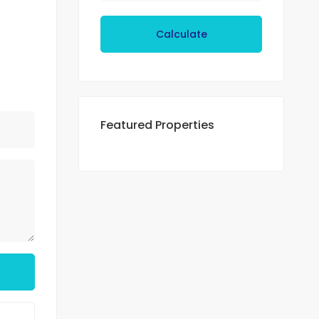
Calculate
Featured Properties