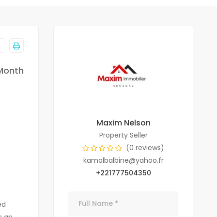
Month
Maxim Nelson
Property Seller
(0 reviews)
kamalbalbine@yahoo.fr
+221777504350
ed
s an