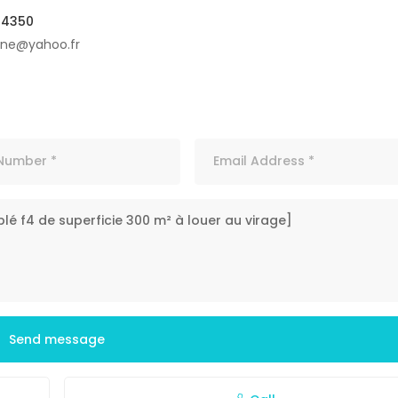
04350
ine@yahoo.fr
Send message