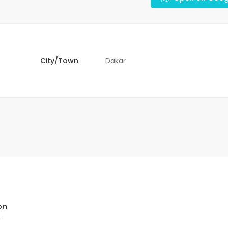
City/Town
Dakar
on
r