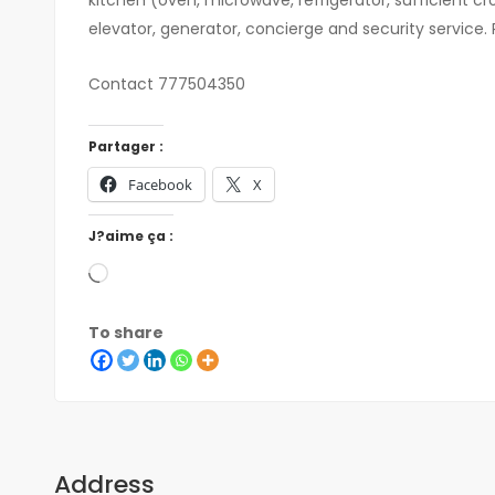
elevator, generator, concierge and security service. 
Contact 777504350
Partager :
Facebook
X
J?aime ça :
To share
Address