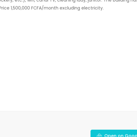
Price 1,500,000 FCFA/month excluding electricity.
Open on Goog