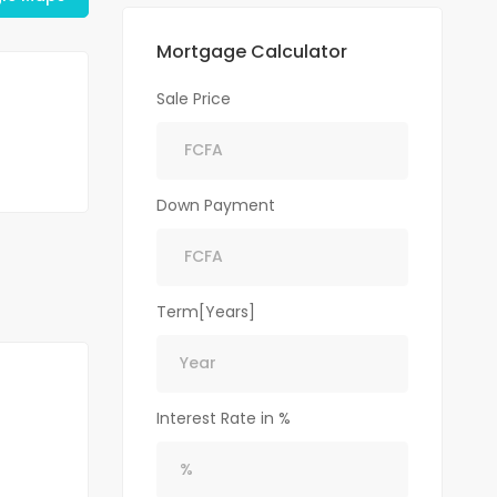
Mortgage Calculator
Sale Price
Down Payment
Term[Years]
Interest Rate in %