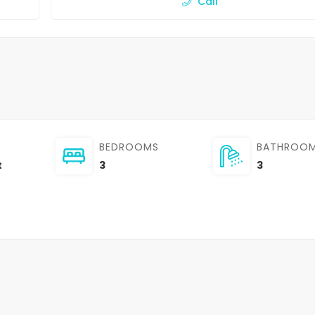
Call
BEDROOMS
BATHROO
t
3
3