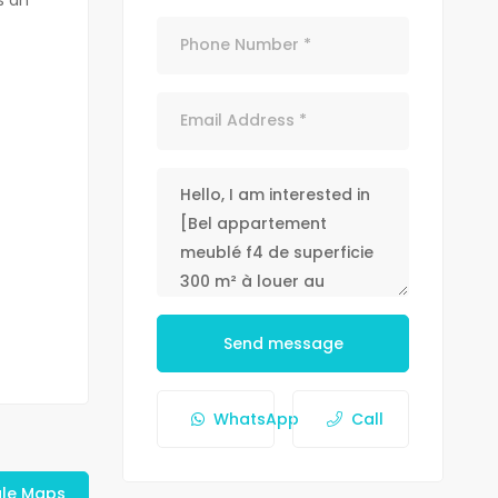
Send message
WhatsApp
Call
le Maps