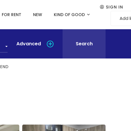
SIGN IN
FOR RENT
NEW
KIND OF GOOD
Add l
Advanced
Search
BEND