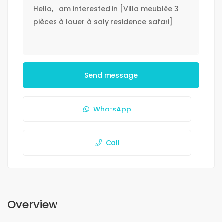
Send message
WhatsApp
Call
Overview