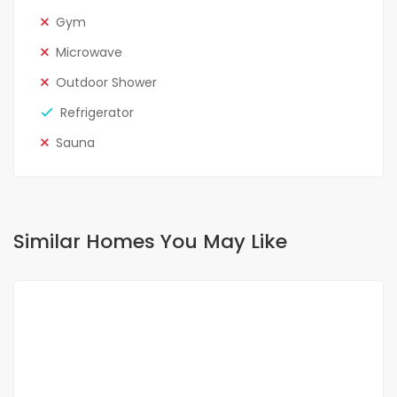
Gym
Microwave
Outdoor Shower
Refrigerator
Sauna
Similar Homes You May Like
FOR RENT