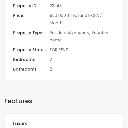
Property ID
23243
Price
950 000 Thousand F.CFA
/
Month
Property Type
Residential property
,
Vacation
home
Property Status
FOR RENT
Bedrooms
2
Bathrooms
2
Features
Luxury