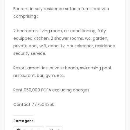
For rent in saly residence safari a furnished villa
comprising :
2 bedrooms, living room, air conditioning, fully
equipped kitchen, 2 shower rooms, wc, garden,
private pool, wifi, canal tv, housekeeper, residence
security service.
Resort amenities: private beach, swimming pool,
restaurant, bar, gym, etc.
Rent 950,000 FCFA excluding charges.
Contact 777504350
Partager :