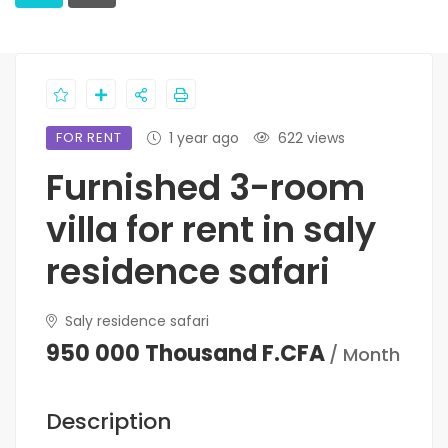
FOR RENT
1 year ago
622 views
Furnished 3-room
villa for rent in saly
residence safari
Saly residence safari
950 000 Thousand F.CFA
/ Month
Description