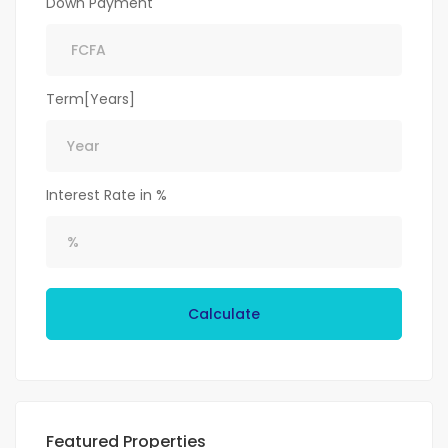
Down Payment
Term[Years]
Interest Rate in %
Calculate
Featured Properties