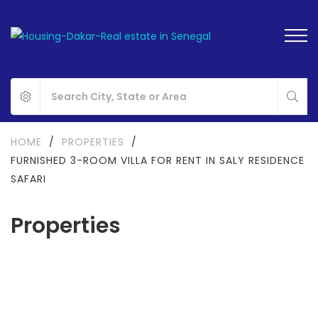
HOME
/
PROPERTIES
/
FURNISHED 3-ROOM VILLA FOR RENT IN SALY RESIDENCE
SAFARI
Properties