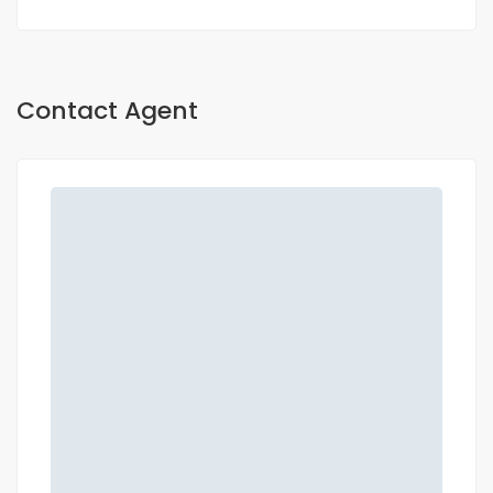
Contact Agent