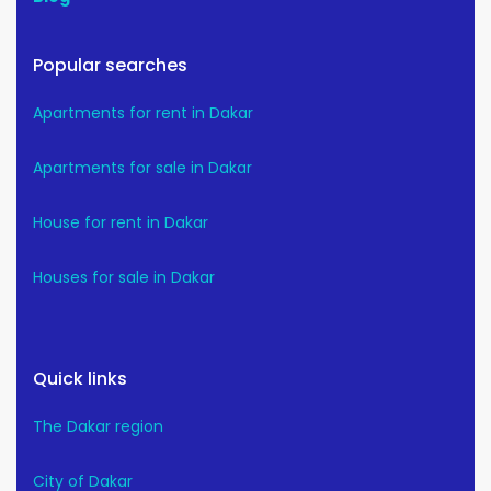
Popular searches
Apartments for rent in Dakar
Apartments for sale in Dakar
House for rent in Dakar
Houses for sale in Dakar
Quick links
The Dakar region
City of Dakar