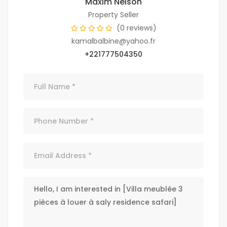
Maxim Nelson
Property Seller
(0 reviews)
kamalbalbine@yahoo.fr
+221777504350