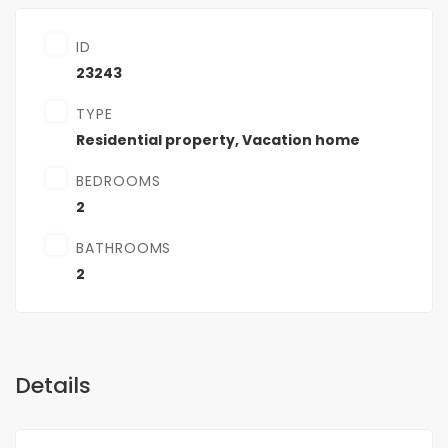
ID
23243
TYPE
Residential property
,
Vacation home
BEDROOMS
2
BATHROOMS
2
Details