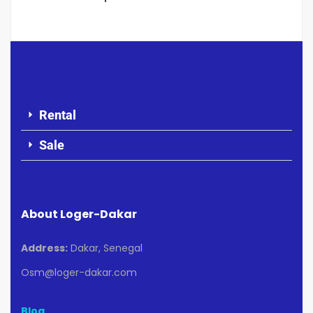
Rental
Sale
About Loger-Dakar
Address:
Dakar, Senegal
Osm@loger-dakar.com
Blog