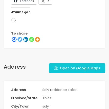
Facebook
X
J?aime ça :
To share
Address
Open on Google Maps
Address
Saly residence safari
Province/State
Thiès
City/Town
saly