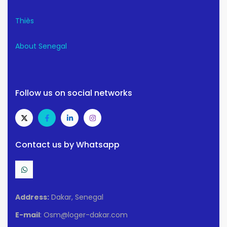
Thiès
About Senegal
Follow us on social networks
Contact us by Whatsapp
Address:
Dakar, Senegal
E-mail
: Osm@loger-dakar.com