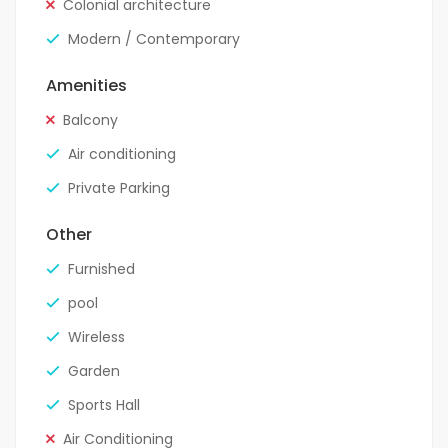
Colonial architecture
Modern / Contemporary
Amenities
Balcony
Air conditioning
Private Parking
Other
Furnished
pool
Wireless
Garden
Sports Hall
Air Conditioning