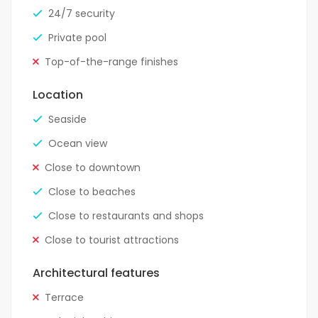
24/7 security
Private pool
Top-of-the-range finishes
Location
Seaside
Ocean view
Close to downtown
Close to beaches
Close to restaurants and shops
Close to tourist attractions
Architectural features
Terrace