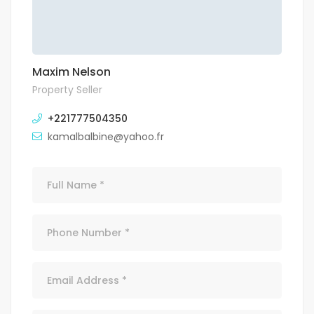
Maxim Nelson
Property Seller
+221777504350
kamalbalbine@yahoo.fr