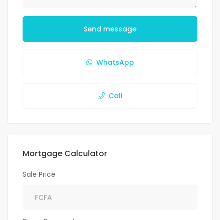
Send message
WhatsApp
Call
Mortgage Calculator
Sale Price