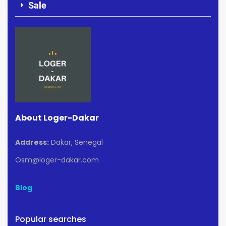
Sale
About Loger-Dakar
Address:
Dakar, Senegal
Osm@loger-dakar.com
Blog
Popular searches