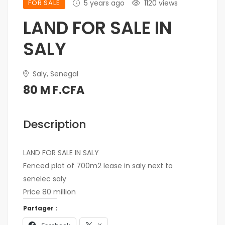
FOR SALE
5 years ago
1120 views
LAND FOR SALE IN
SALY
Saly, Senegal
80 M F.CFA
Description
LAND FOR SALE IN SALY
Fenced plot of 700m2 lease in saly next to
senelec saly
Price 80 million
Partager :