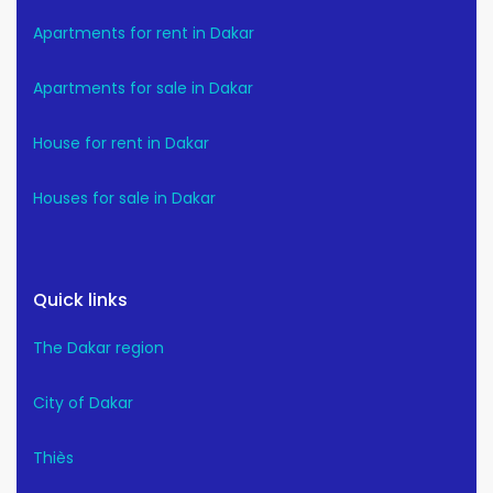
Apartments for rent in Dakar
Apartments for sale in Dakar
House for rent in Dakar
Houses for sale in Dakar
Quick links
The Dakar region
City of Dakar
Thiès