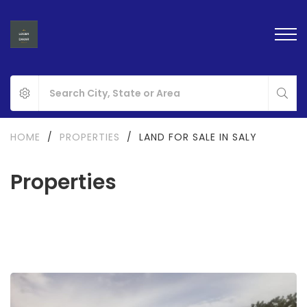
HOME
/
PROPERTIES
/
LAND FOR SALE IN SALY
Properties