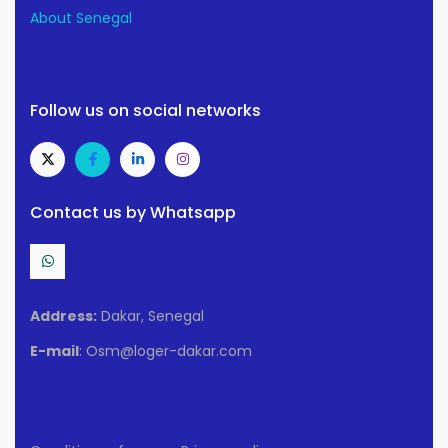
About Senegal
Follow us on social networks
Contact us by Whatsapp
Address:
Dakar, Senegal
E-mail
: Osm@loger-dakar.com