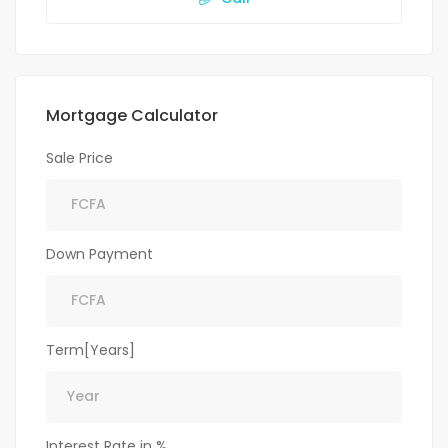
Mortgage Calculator
Sale Price
Down Payment
Term[Years]
Interest Rate in %