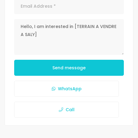
Send message
WhatsApp
Call