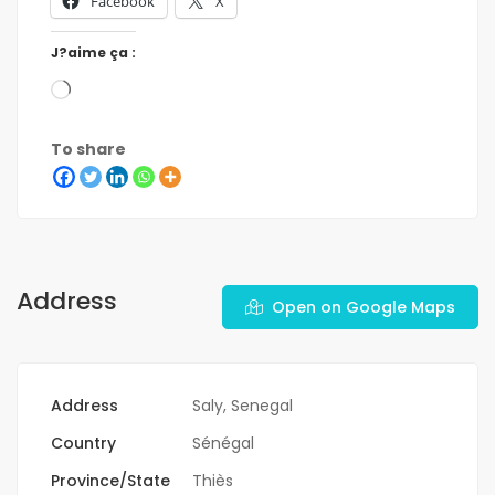
Facebook
X
J?aime ça :
To share
Address
Open on Google Maps
Address
Saly, Senegal
Country
Sénégal
Province/State
Thiès