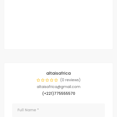
Mamelles
4,198,500,000 Billions of CFA francs
CFA francs
2
2 799 m
altaisafrica
(0 reviews)
altaisafrica@gmail.com
(+221)775555570