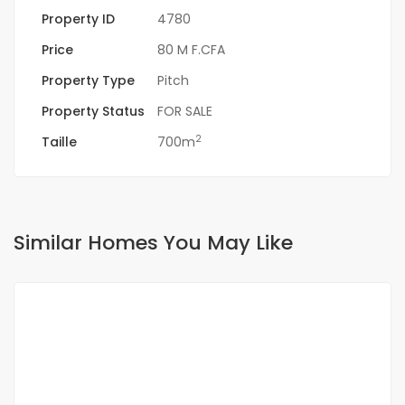
Property ID
4780
Price
80 M F.CFA
Property Type
Pitch
Property Status
FOR SALE
2
Taille
700m
Similar Homes You May Like
FOR SALE