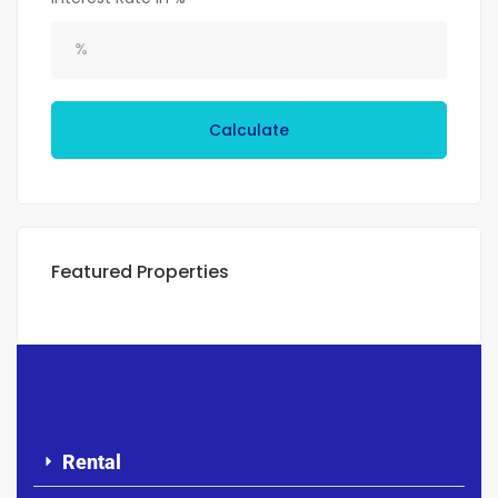
Calculate
Featured Properties
Rental