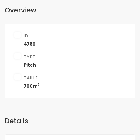
Overview
ID
4780
TYPE
Pitch
TAILLE
2
700m
Details