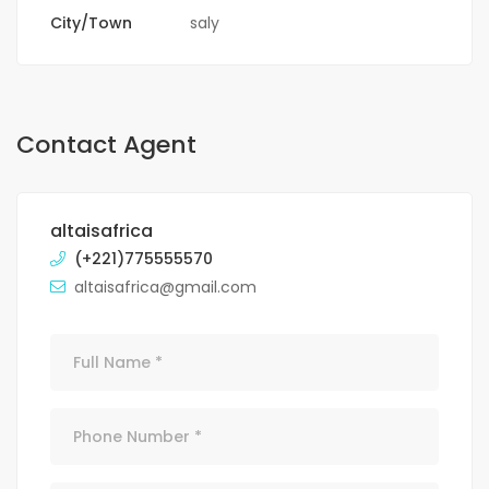
City/Town
saly
Contact Agent
altaisafrica
(+221)775555570
altaisafrica@gmail.com