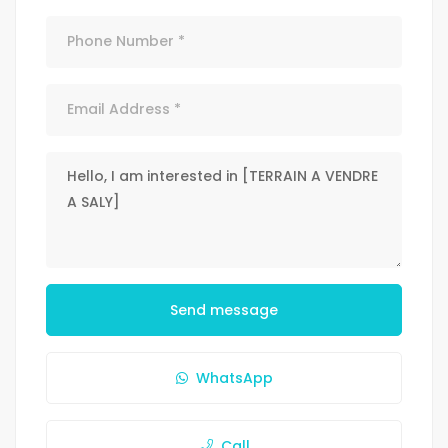
Send message
WhatsApp
Call