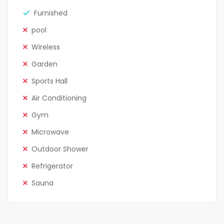
Furnished
pool
Wireless
Garden
Sports Hall
Air Conditioning
Gym
Microwave
Outdoor Shower
Refrigerator
Sauna