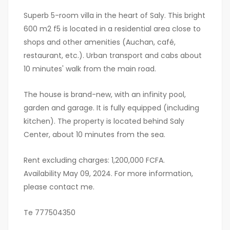
Superb 5-room villa in the heart of Saly. This bright
600 m2 f5 is located in a residential area close to
shops and other amenities (Auchan, café,
restaurant, etc.). Urban transport and cabs about
10 minutes' walk from the main road.
The house is brand-new, with an infinity pool,
garden and garage. It is fully equipped (including
kitchen). The property is located behind Saly
Center, about 10 minutes from the sea.
Rent excluding charges: 1,200,000 FCFA.
Availability May 09, 2024. For more information,
please contact me.
Te 777504350