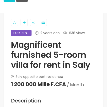
FOR RENT
2 years ago
638 views
Magnificent
furnished 5-room
villa for rent in Saly
Saly opposite port residence
1 200 000 Mille F.CFA
/ Month
Description