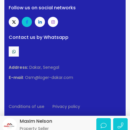
Follow us on social networks
Contact us by Whatsapp
Address:
Dakar, Senegal
E-mail
: Osm@loger-dakar.com
Conditions of use
Privacy policy
2025 Loger-Dakar. All rights reserved.
Maxim Nelson
Property Seller