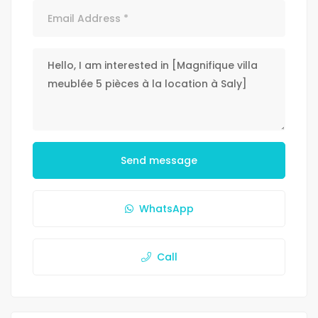
Send message
WhatsApp
Call