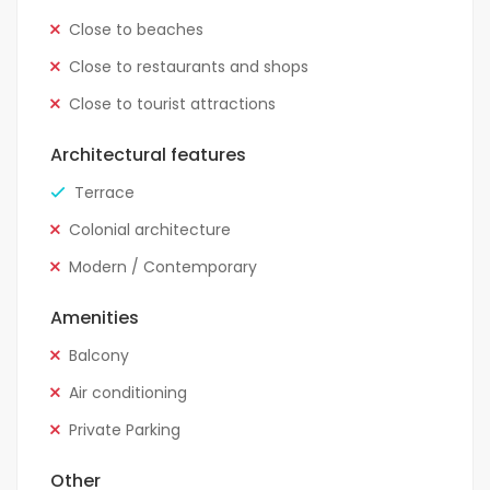
Close to beaches
Close to restaurants and shops
Close to tourist attractions
Architectural features
Terrace
Colonial architecture
Modern / Contemporary
Amenities
Balcony
Air conditioning
Private Parking
Other