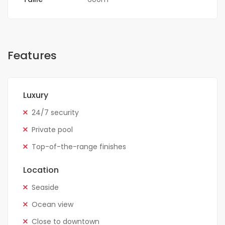
Features
Luxury
24/7 security
Private pool
Top-of-the-range finishes
Location
Seaside
Ocean view
Close to downtown