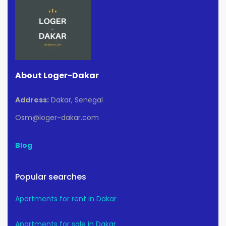
About Loger-Dakar
Address:
Dakar, Senegal
Osm@loger-dakar.com
Blog
Popular searches
Apartments for rent in Dakar
Apartments for sale in Dakar