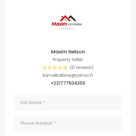
Maxim Nelson
Property Seller
(0 reviews)
kamalbalbine@yahoo.fr
+221777504350