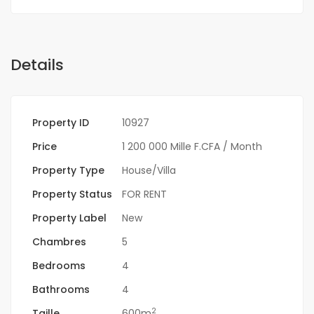
Details
Property ID
10927
Price
1 200 000 Mille F.CFA
/ Month
Property Type
House/Villa
Property Status
FOR RENT
Property Label
New
Chambres
5
Bedrooms
4
Bathrooms
4
2
Taille
600m