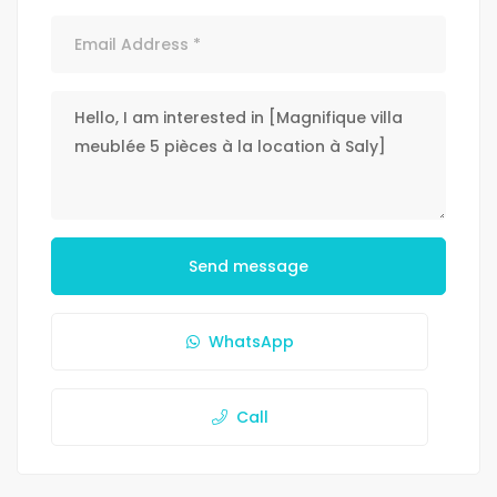
Send message
WhatsApp
Call