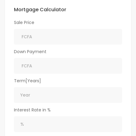
Mortgage Calculator
Sale Price
Down Payment
Term[Years]
Interest Rate in %