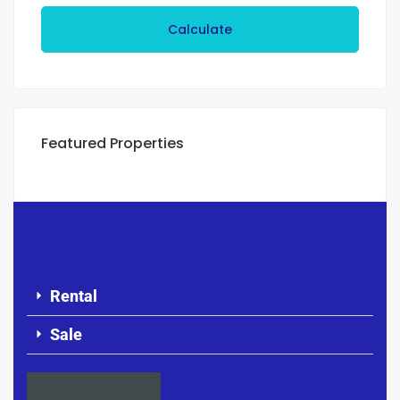
Calculate
Featured Properties
Rental
Sale