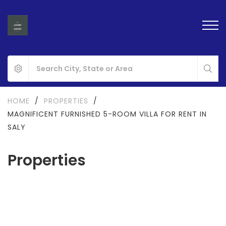
HOME
/
PROPERTIES
/
MAGNIFICENT FURNISHED 5-ROOM VILLA FOR RENT IN
SALY
Properties