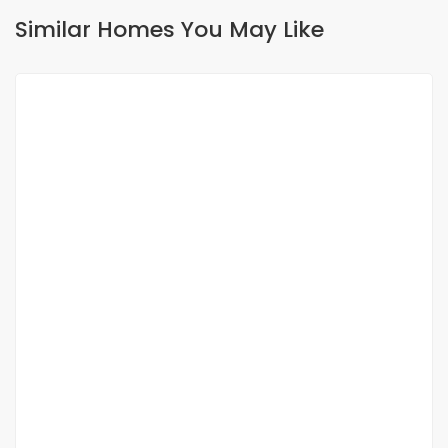
Similar Homes You May Like
FOR RENT
À louer ? Villa 3 chambres avec piscine à
Saly
saly
650 000 Thousand F.CFA
/ Month