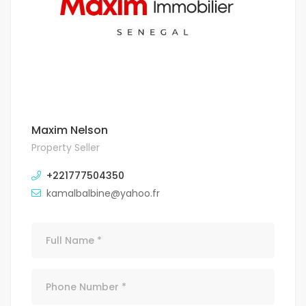
Maxim Nelson
Property Seller
+221777504350
kamalbalbine@yahoo.fr