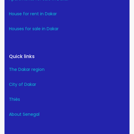
House for rent in Dakar
Houses for sale in Dakar
Quick links
The Dakar region
City of Dakar
Thiès
About Senegal