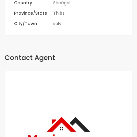
Country
Sénégal
Province/State
Thiès
City/Town
saly
Contact Agent