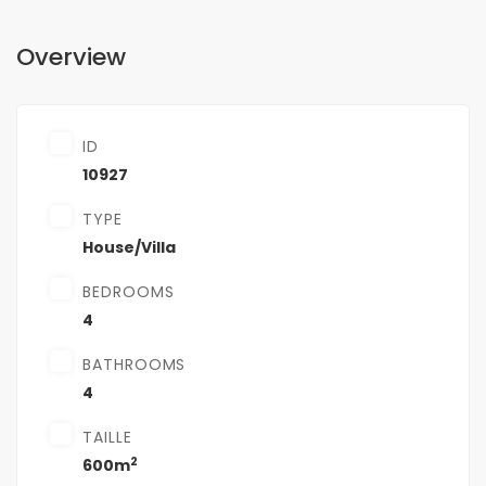
Overview
ID
10927
TYPE
House/Villa
BEDROOMS
4
BATHROOMS
4
TAILLE
2
600m