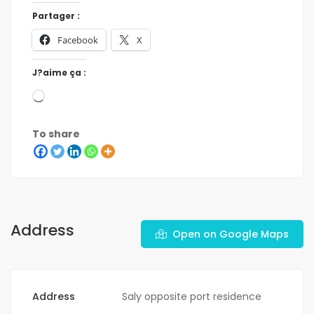
Partager :
Facebook
X
J?aime ça :
To share
Address
Open on Google Maps
Address
Saly opposite port residence