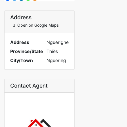
Address
Open on Google Maps
Address
Nguerigne
Province/State
Thiès
City/Town
Nguering
Contact Agent