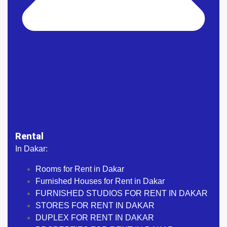
Rental
In Dakar:
Rooms for Rent in Dakar
Furnished Houses for Rent in Dakar
FURNISHED STUDIOS FOR RENT IN DAKAR
STORES FOR RENT IN DAKAR
DUPLEX FOR RENT IN DAKAR