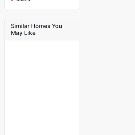
Similar Homes You
May Like
FOR RENT
Charmante villa meublée 5
pièces – Confort et tranquillité
au c?ur de la petite côte
saly
1 100 000 Thousand F.CFA
/