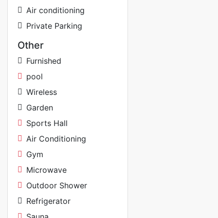
Air conditioning
Private Parking
Other
Furnished
pool
Wireless
Garden
Sports Hall
Air Conditioning
Gym
Microwave
Outdoor Shower
Refrigerator
Sauna