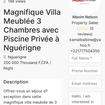
148 views
Magnifique Villa
Maxim Nelson
Meublée 3
Property Seller
Chambres avec
(0
reviews)
Piscine Privée à
kamalbalbine@ya
hoo.fr
Nguérigne
+221777504350
Nguerigne
200 000 Thousand F.CFA
/
Night
Description
Offrez-vous un séjour d?
exception dans cette
magnifique villa meublée de 3