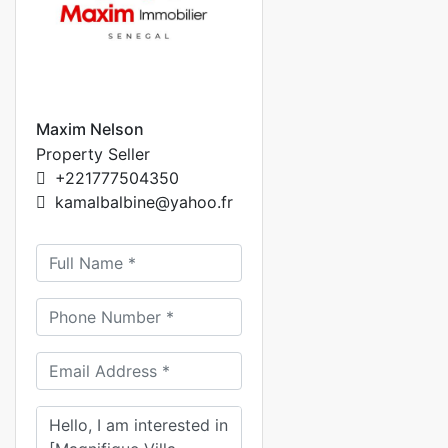
Maxim Nelson
Property Seller
+221777504350
kamalbalbine@yahoo.fr