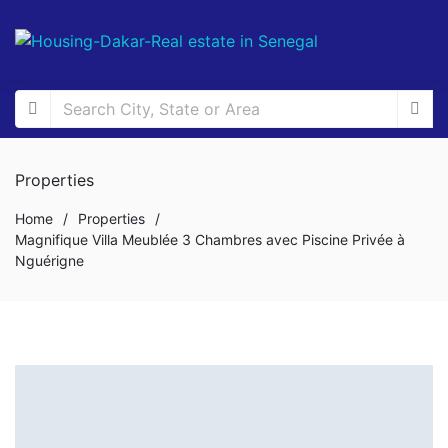
Properties
Home
/
Properties
/
Magnifique Villa Meublée 3 Chambres avec Piscine Privée à
Nguérigne