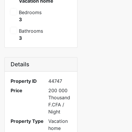
Vacation home
Bedrooms
3
Bathrooms
3
Details
Property ID
44747
Price
200 000
Thousand
F.CFA
/
Night
Property Type
Vacation
home