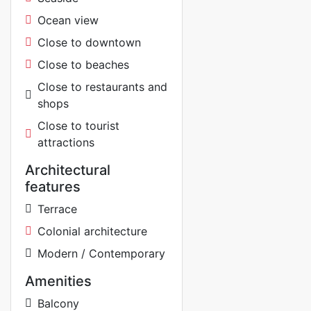
Ocean view
Close to downtown
Close to beaches
Close to restaurants and
shops
Close to tourist
attractions
Architectural
features
Terrace
Colonial architecture
Modern / Contemporary
Amenities
Balcony