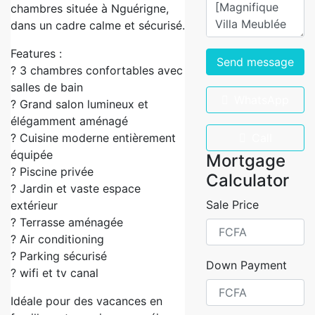
chambres située à Nguérigne,
dans un cadre calme et sécurisé.
Features :
Send message
? 3 chambres confortables avec
salles de bain
WhatsApp
? Grand salon lumineux et
élégamment aménagé
? Cuisine moderne entièrement
Call
équipée
Mortgage
? Piscine privée
Calculator
? Jardin et vaste espace
Sale Price
extérieur
? Terrasse aménagée
? Air conditioning
? Parking sécurisé
Down Payment
? wifi et tv canal
Idéale pour des vacances en