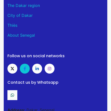
The Dakar region
City of Dakar
Thiès
About Senegal
Follow us on social networks
Contact us by Whatsapp
Address:
Dakar, Senegal