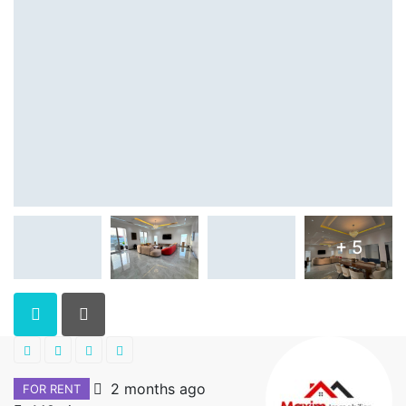
+ 5
2 months ago
FOR RENT