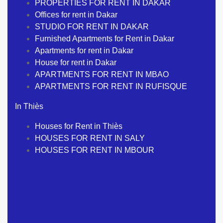
PROPERTIES FOR RENT IN DAKAR
Offices for rent in Dakar
STUDIO FOR RENT IN DAKAR
Furnished Apartments for Rent in Dakar
Apartments for rent in Dakar
House for rent in Dakar
APARTMENTS FOR RENT IN MBAO
APARTMENTS FOR RENT IN RUFISQUE
In Thiès
Houses for Rent in Thiès
HOUSES FOR RENT IN SALY
HOUSES FOR RENT IN MBOUR