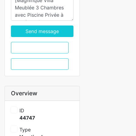
Send message
WhatsApp
Call
Overview
ID
44747
Type