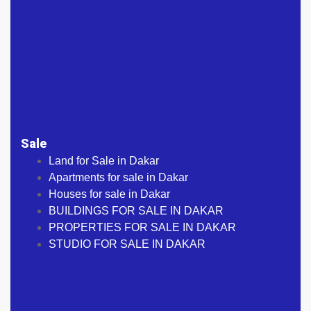
Sale
Land for Sale in Dakar
Apartments for sale in Dakar
Houses for sale in Dakar
BUILDINGS FOR SALE IN DAKAR
PROPERTIES FOR SALE IN DAKAR
STUDIO FOR SALE IN DAKAR