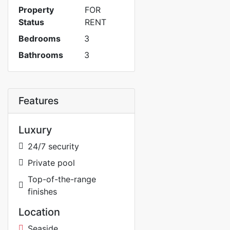
Property
FOR
Status
RENT
Bedrooms
3
Bathrooms
3
Features
Luxury
24/7 security
Private pool
Top-of-the-range
finishes
Location
Seaside