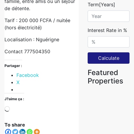
famille, entre amis ou un séjour
Term[Years]
de détente.
Tarif : 200 000 FCFA / nuitée
(hors électricité)
Interest Rate in %
Localisation : Nguérigne
Contact 777504350
Calculate
Partager :
Featured
Facebook
Properties
X
J?aime ça :
To share