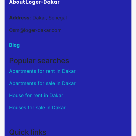
About Loger-Dakar
Address:
Dakar, Senegal
Osm@loger-dakar.com
Blog
Popular searches
Apartments for rent in Dakar
Apartments for sale in Dakar
House for rent in Dakar
Houses for sale in Dakar
Quick links