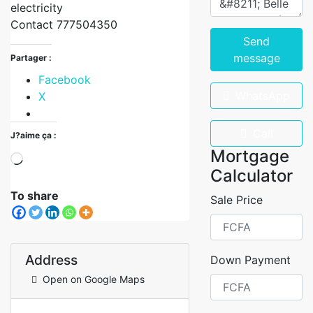
electricity
Contact 777504350
Send
message
Partager :
Facebook
WhatsApp
X
Call
J?aime ça :
Mortgage
Calculator
To share
Sale Price
Address
Down Payment
Open on Google Maps