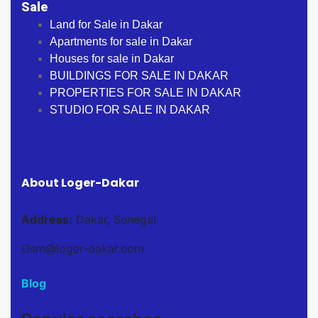
Sale
Land for Sale in Dakar
Apartments for sale in Dakar
Houses for sale in Dakar
BUILDINGS FOR SALE IN DAKAR
PROPERTIES FOR SALE IN DAKAR
STUDIO FOR SALE IN DAKAR
About Loger-Dakar
Address:
Dakar, Senegal
Osm@loger-dakar.com
Blog