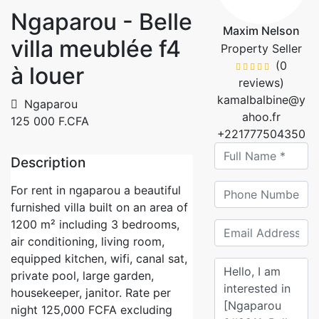
Ngaparou - Belle
Maxim Nelson
villa meublée f4
Property Seller
(0
à louer
reviews)
kamalbalbine@y
Ngaparou
ahoo.fr
125 000 F.CFA
+221777504350
Description
For rent in ngaparou a beautiful
furnished villa built on an area of
1200 m² including 3 bedrooms,
air conditioning, living room,
equipped kitchen, wifi, canal sat,
private pool, large garden,
housekeeper, janitor. Rate per
night 125,000 FCFA excluding