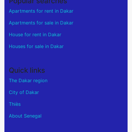
Popular searches
Apartments for rent in Dakar
Apartments for sale in Dakar
House for rent in Dakar
Houses for sale in Dakar
Quick links
The Dakar region
City of Dakar
Thiès
About Senegal