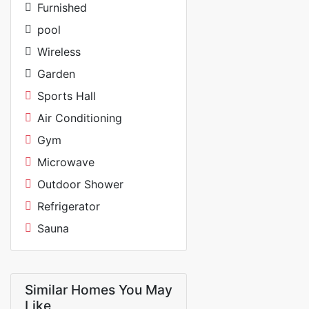
Furnished
pool
Wireless
Garden
Sports Hall
Air Conditioning
Gym
Microwave
Outdoor Shower
Refrigerator
Sauna
Similar Homes You May
Like