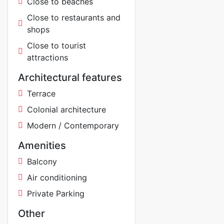
Close to beaches
Close to restaurants and
shops
Close to tourist
attractions
Architectural features
Terrace
Colonial architecture
Modern / Contemporary
Amenities
Balcony
Air conditioning
Private Parking
Other