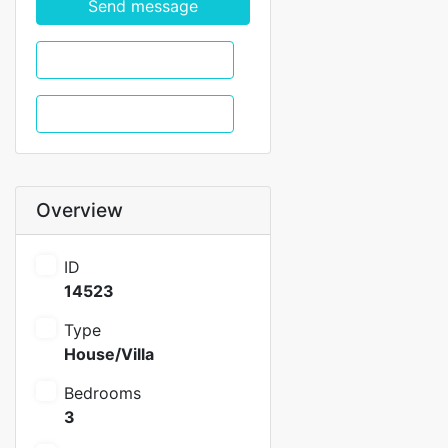
Send message
WhatsApp
Call
Overview
ID
14523
Type
House/Villa
Bedrooms
3