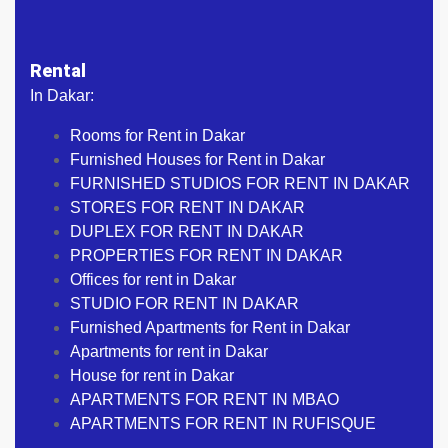
Rental
In Dakar:
Rooms for Rent in Dakar
Furnished Houses for Rent in Dakar
FURNISHED STUDIOS FOR RENT IN DAKAR
STORES FOR RENT IN DAKAR
DUPLEX FOR RENT IN DAKAR
PROPERTIES FOR RENT IN DAKAR
Offices for rent in Dakar
STUDIO FOR RENT IN DAKAR
Furnished Apartments for Rent in Dakar
Apartments for rent in Dakar
House for rent in Dakar
APARTMENTS FOR RENT IN MBAO
APARTMENTS FOR RENT IN RUFISQUE