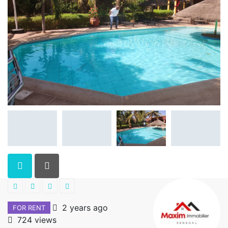
2 years ago
FOR RENT
724 views