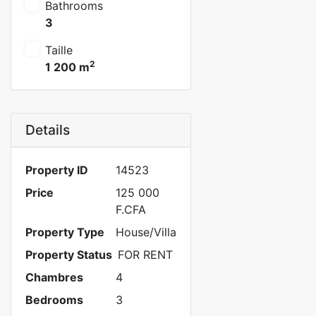
Bathrooms
3
Taille
2
1 200 m
Details
Property ID
14523
Price
125 000
F.CFA
Property Type
House/Villa
Property Status
FOR RENT
Chambres
4
Bedrooms
3