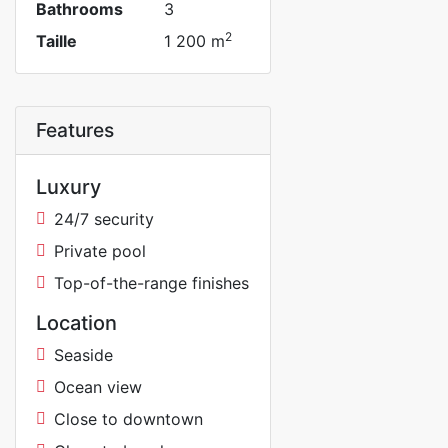
Bathrooms
3
2
Taille
1 200 m
Features
Luxury
24/7 security
Private pool
Top-of-the-range finishes
Location
Seaside
Ocean view
Close to downtown