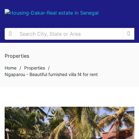
Properties
Home
/
Properties
/
Ngaparou - Beautiful furnished villa f4 for rent