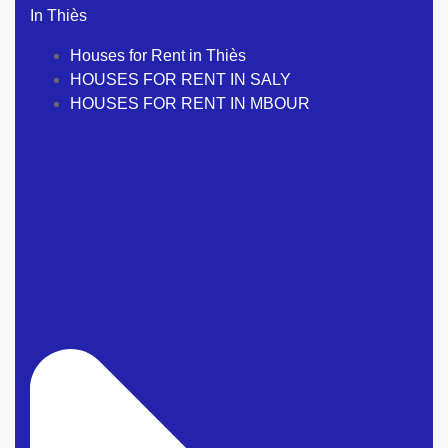
In Thiès
Houses for Rent in Thiès
HOUSES FOR RENT IN SALY
HOUSES FOR RENT IN MBOUR