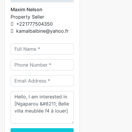
Maxim Nelson
Property Seller
+221777504350
kamalbalbine@yahoo.fr