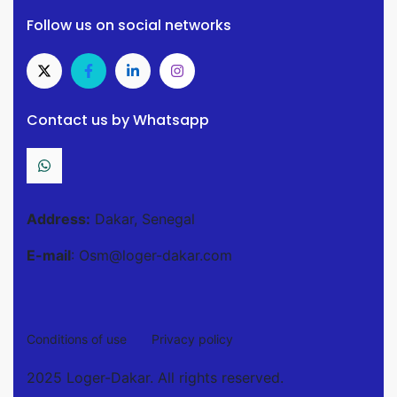
Follow us on social networks
Contact us by Whatsapp
Address:
Dakar, Senegal
E-mail
: Osm@loger-dakar.com
Conditions of use
Privacy policy
2025 Loger-Dakar. All rights reserved.