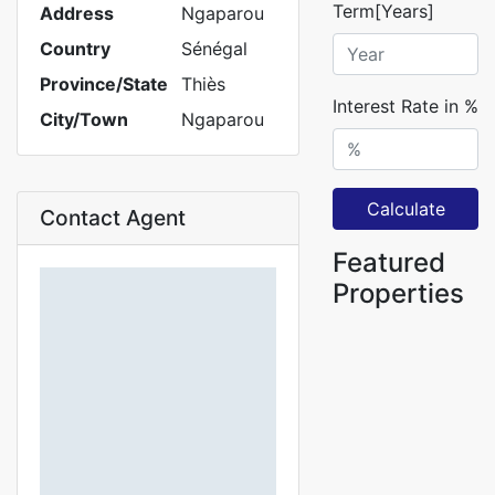
Term[Years]
Address
Ngaparou
Country
Sénégal
Province/State
Thiès
Interest Rate in %
City/Town
Ngaparou
Calculate
Contact Agent
Featured
Properties