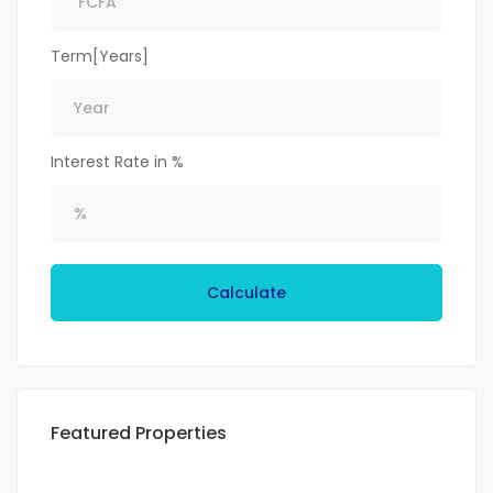
Term[Years]
Interest Rate in %
Calculate
Featured Properties