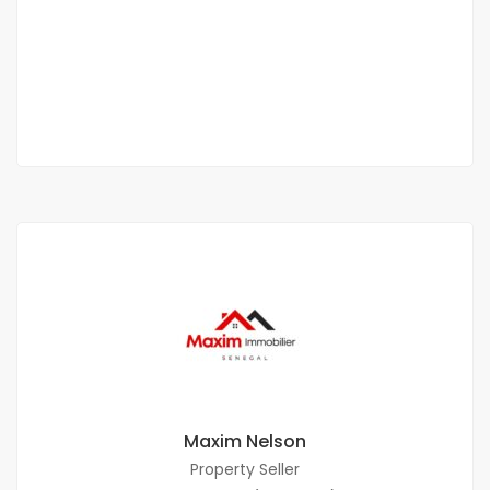
Malicounda
2 000 000 M F.CFA
2
0 Chbr
0 Sb
225 m
Maxim Nelson
Property Seller