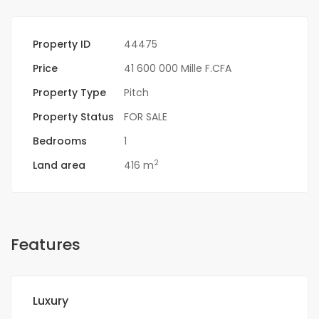
Property ID
44475
Price
41 600 000 Mille F.CFA
Property Type
Pitch
Property Status
FOR SALE
Bedrooms
1
2
Land area
416 m
Features
Luxury