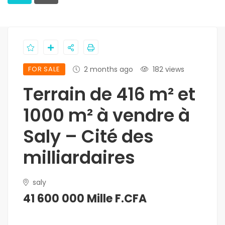
FOR SALE
2 months ago
182 views
Terrain de 416 m² et
1000 m² à vendre à
Saly – Cité des
milliardaires
saly
41 600 000 Mille F.CFA