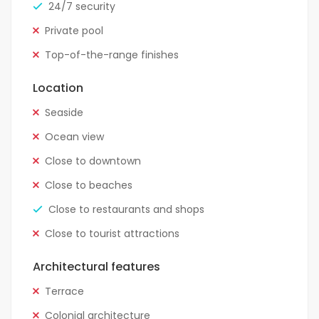
24/7 security
Private pool
Top-of-the-range finishes
Location
Seaside
Ocean view
Close to downtown
Close to beaches
Close to restaurants and shops
Close to tourist attractions
Architectural features
Terrace
Colonial architecture