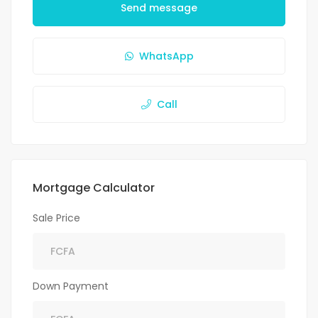
Send message
WhatsApp
Call
Mortgage Calculator
Sale Price
Down Payment