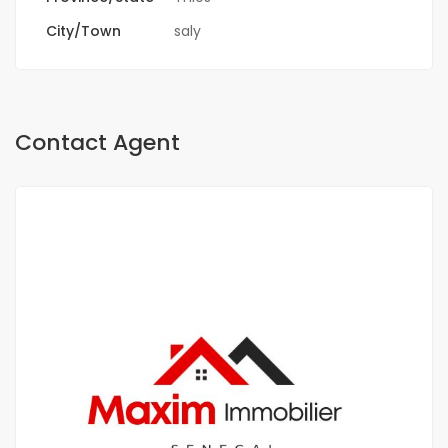
City/Town
saly
Contact Agent