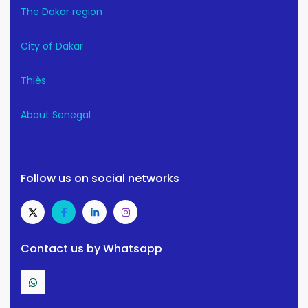
The Dakar region
City of Dakar
Thiès
About Senegal
Follow us on social networks
Contact us by Whatsapp