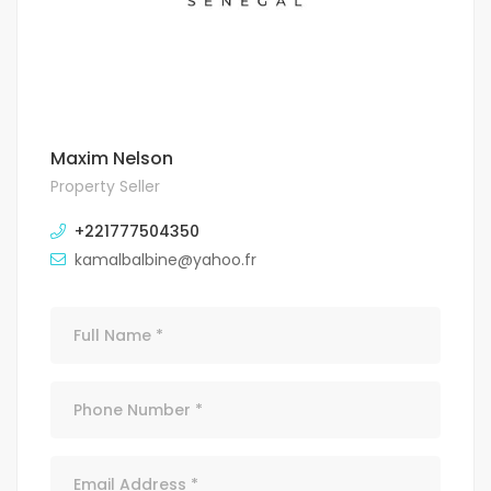
Maxim Nelson
Property Seller
+221777504350
kamalbalbine@yahoo.fr