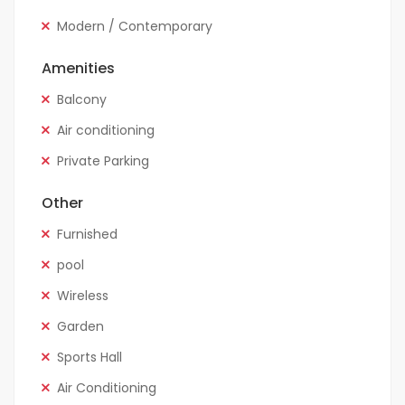
Modern / Contemporary
Amenities
Balcony
Air conditioning
Private Parking
Other
Furnished
pool
Wireless
Garden
Sports Hall
Air Conditioning