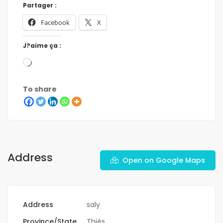
Partager :
Facebook
X
J?aime ça :
To share
Address
Open on Google Maps
Address
saly
Province/State
Thiès