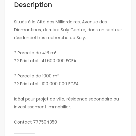
Description
Situés à la Cité des Milliardaires, Avenue des
Diamantines, derrière Saly Center, dans un secteur
résidentiel très recherché de Saly.
? Parcelle de 416 m²
?? Prix total : 41 600 000 FCFA
? Parcelle de 1000 m²
?? Prix total : 100 000 000 FCFA
Idéal pour projet de villa, résidence secondaire ou
investissement immobilier.
Contact 777504350