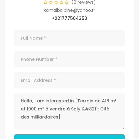
(0 reviews)
kamalbalbine@yahoo.fr
+221777504350