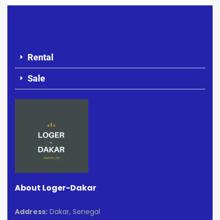
Rental
Sale
About Loger-Dakar
Address:
Dakar, Senegal