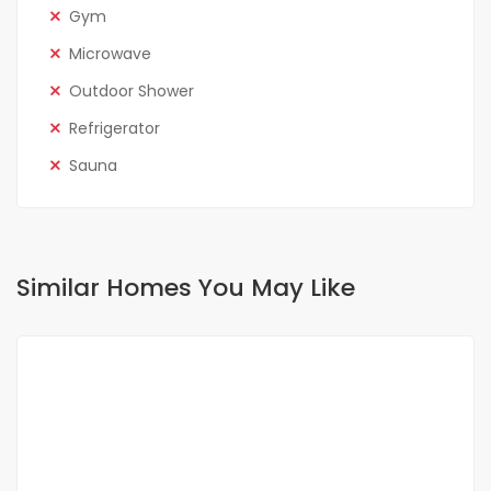
Gym
Microwave
Outdoor Shower
Refrigerator
Sauna
Similar Homes You May Like
FOR SALE