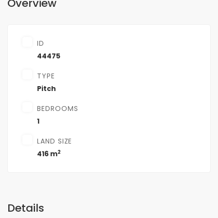
Overview
ID
44475
TYPE
Pitch
BEDROOMS
1
LAND SIZE
2
416 m
Details