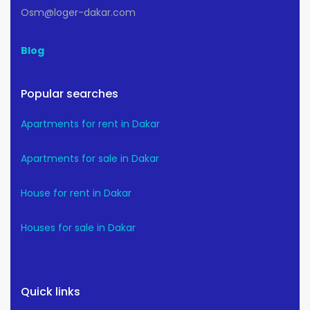
Osm@loger-dakar.com
Blog
Popular searches
Apartments for rent in Dakar
Apartments for sale in Dakar
House for rent in Dakar
Houses for sale in Dakar
Quick links