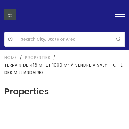
HOME
/
PROPERTIES
/
TERRAIN DE 416 M² ET 1000 M² À VENDRE À SALY – CITÉ
DES MILLIARDAIRES
Properties