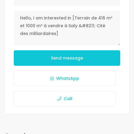
Send message
WhatsApp
Call