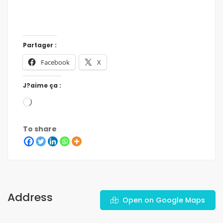
Partager :
Facebook
X
J?aime ça :
To share
Address
Open on Google Maps