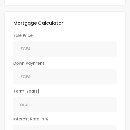
Mortgage Calculator
Sale Price
Down Payment
Term[Years]
Interest Rate in %