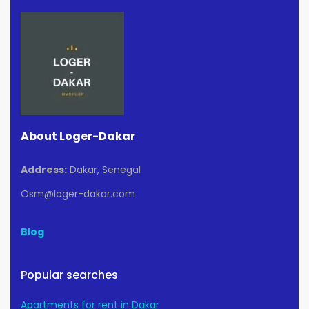
About Loger-Dakar
Address:
Dakar, Senegal
Osm@loger-dakar.com
Blog
Popular searches
Apartments for rent in Dakar