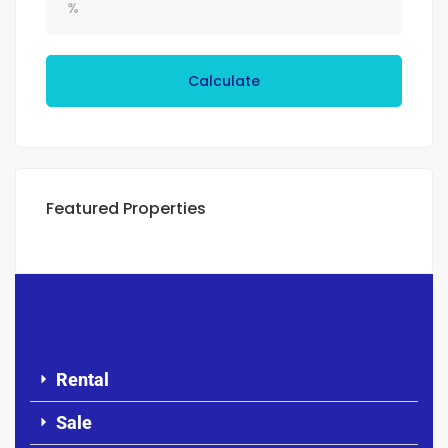
Calculate
Featured Properties
Rental
Sale