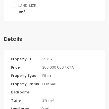
LAND SIZE
2
1m
Details
Property ID
35757
Price
200 000 000 F.CFA
Property Type
Pitch
Property Status
FOR SALE
Bedrooms
1
2
Taille
219 m
2
Land area
1m