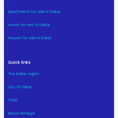
Apartments for sale in Dakar
House for rent in Dakar
Houses for sale in Dakar
Quick links
The Dakar region
City of Dakar
Thiès
About Senegal