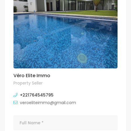
Véro Elite Immo
Property Seller
+221764545795
veroeliteimmo@gmail.com