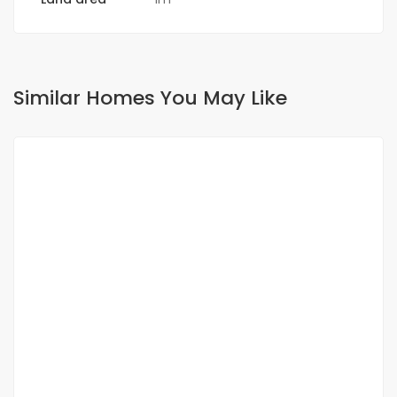
Similar Homes You May Like
FOR SALE
land sale in Ndiakhirate a site with all