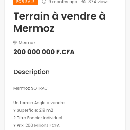
FOR SALE
9 months ago
374 views
Terrain à vendre à
Mermoz
Mermoz
200 000 000 F.CFA
Description
Mermoz SOTRAC
Un terrain Angle a vendre:
? Superficie: 219 m2
? Titre Foncier Individuel
? Prix: 200 Millions FCFA