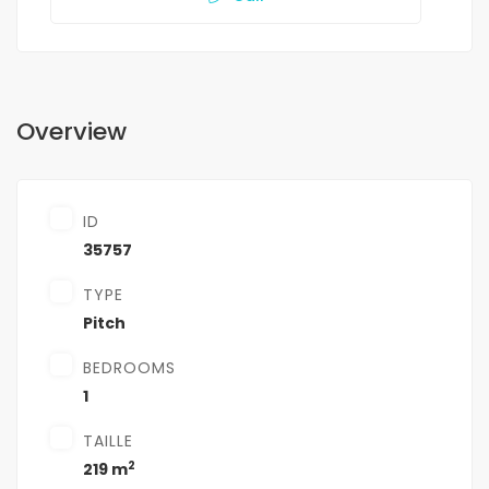
Overview
ID
35757
TYPE
Pitch
BEDROOMS
1
TAILLE
2
219 m