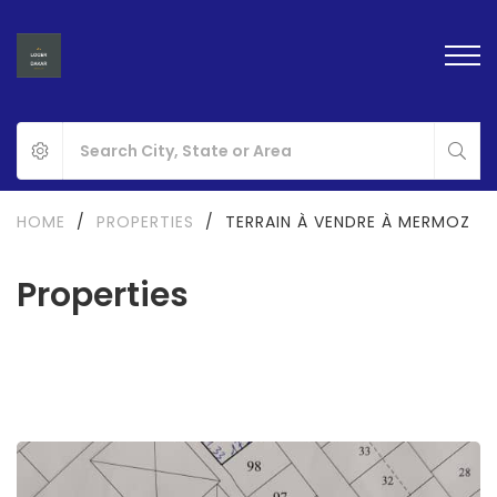
HOME
/
PROPERTIES
/
TERRAIN À VENDRE À MERMOZ
Properties