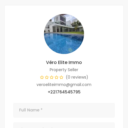
Véro Elite Immo
Property Seller
(0 reviews)
veroeliteimmo@gmail.com
+221764545795