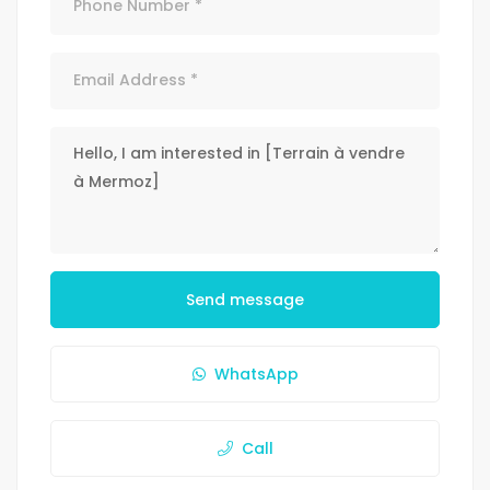
Send message
WhatsApp
Call