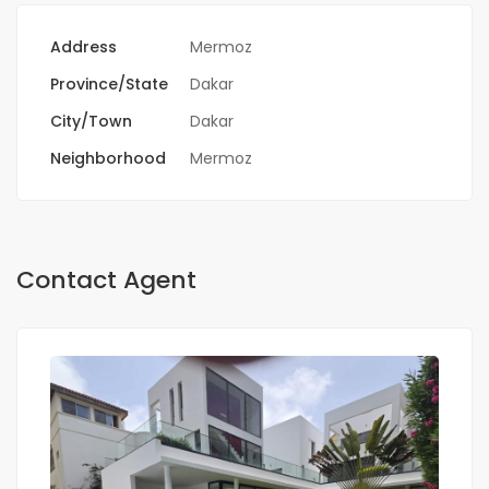
Address
Mermoz
Province/State
Dakar
City/Town
Dakar
Neighborhood
Mermoz
Contact Agent