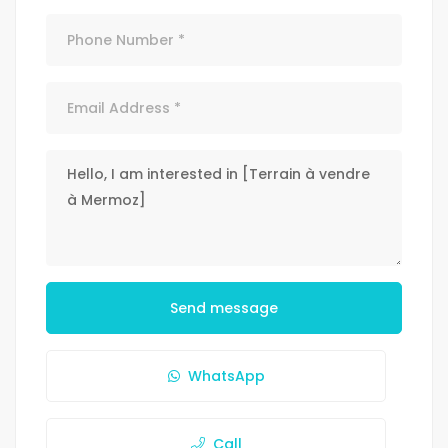
Send message
WhatsApp
Call