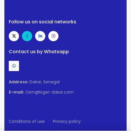
Follow us on social networks
Contact us by Whatsapp
Address:
Dakar, Senegal
E-mail
: Osm@loger-dakar.com
Conditions of use
Privacy policy