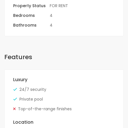
Property Status
FOR RENT
Bedrooms
4
Bathrooms
4
Features
Luxury
24/7 security
Private pool
Top-of-the-range finishes
Location