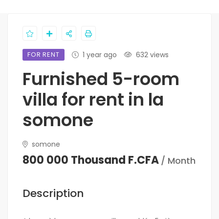
FOR RENT
1 year ago
632 views
Furnished 5-room
villa for rent in la
somone
somone
800 000 Thousand F.CFA
/ Month
Description