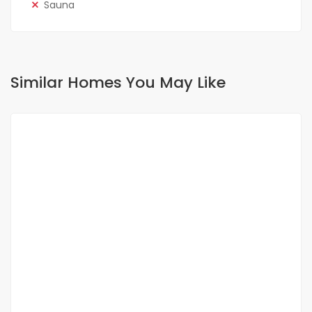
Sauna
Similar Homes You May Like
FOR RENT
NEW