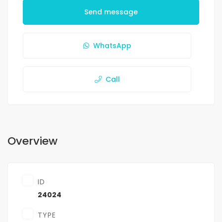
Send message
WhatsApp
Call
Overview
ID
24024
TYPE