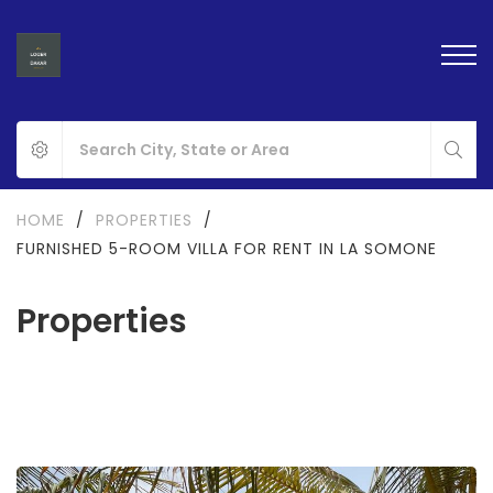
HOME
/
PROPERTIES
/
FURNISHED 5-ROOM VILLA FOR RENT IN LA SOMONE
Properties