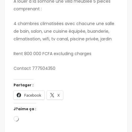
A louer à la somone une villa meublée 5 pièces
comprenant :
4 chambres climatisées avec chacune une salle
de bain, salon, une cuisine équipée, buanderie,
climatisation, wifi, tv canal, piscine privée, jardin
Rent 800 000 FCFA excluding charges
Contact 777504350
Partager :
Facebook
X
J?aime ça :