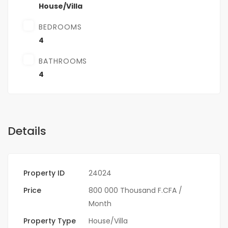
House/Villa
BEDROOMS
4
BATHROOMS
4
Details
Property ID
24024
Price
800 000 Thousand F.CFA
/
Month
Property Type
House/Villa