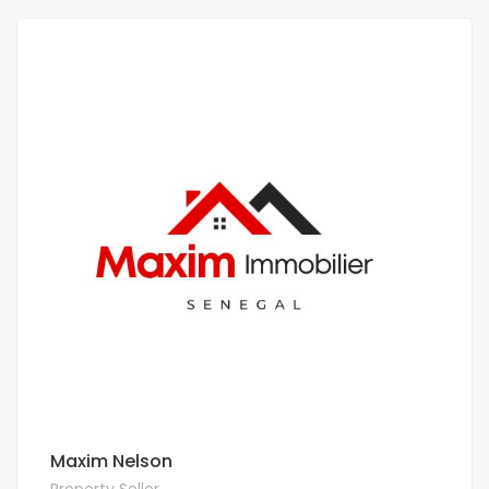
Maxim Nelson