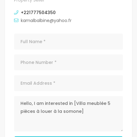
Property Seller
+221777504350
kamalbalbine@yahoo.fr