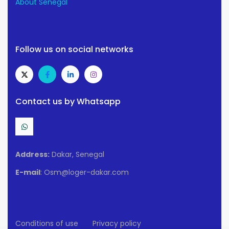
About Senegal
Follow us on social networks
Contact us by Whatsapp
Address:
Dakar, Senegal
E-mail
: Osm@loger-dakar.com
Conditions of use
Privacy policy