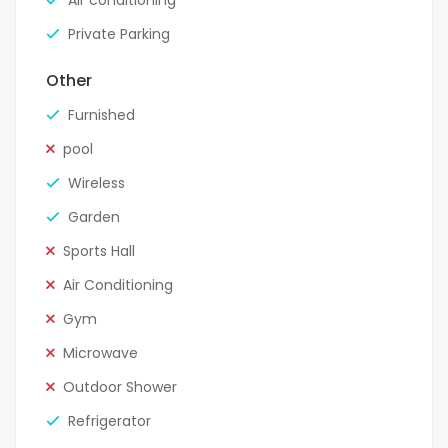
Air conditioning
Private Parking
Other
Furnished
pool
Wireless
Garden
Sports Hall
Air Conditioning
Gym
Microwave
Outdoor Shower
Refrigerator