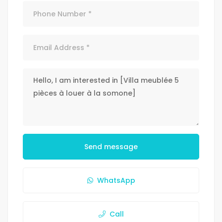
Send message
WhatsApp
Call