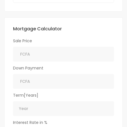
Mortgage Calculator
Sale Price
Down Payment
Term[Years]
Interest Rate in %