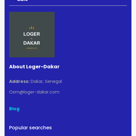
About Loger-Dakar
Address:
Dakar, Senegal
Osm@loger-dakar.com
Blog
Popular searches