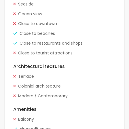
Seaside
Ocean view
Close to downtown
Close to beaches
Close to restaurants and shops
Close to tourist attractions
Architectural features
Terrace
Colonial architecture
Modern / Contemporary
Amenities
Balcony