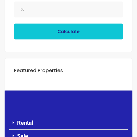
Calculate
Featured Properties
Rental
Sale