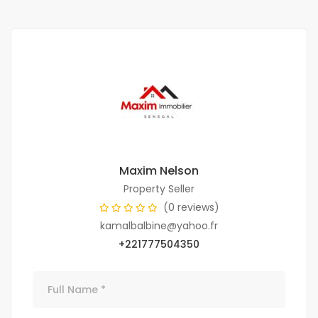
Maxim Nelson
Property Seller
(0 reviews)
kamalbalbine@yahoo.fr
+221777504350