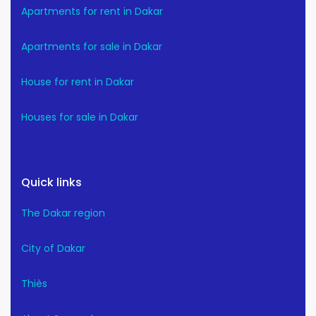
Apartments for rent in Dakar
Apartments for sale in Dakar
House for rent in Dakar
Houses for sale in Dakar
Quick links
The Dakar region
City of Dakar
Thiès