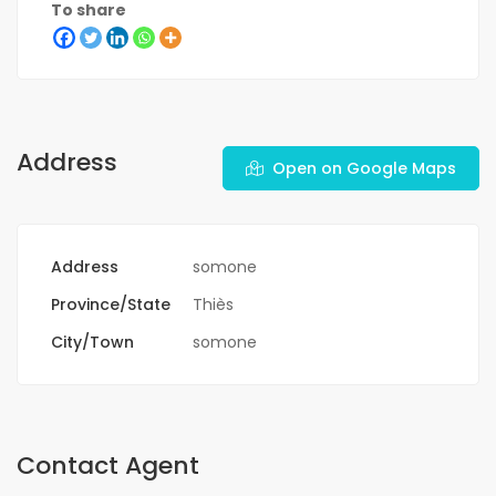
To share
Address
Open on Google Maps
Address
somone
Province/State
Thiès
City/Town
somone
Contact Agent