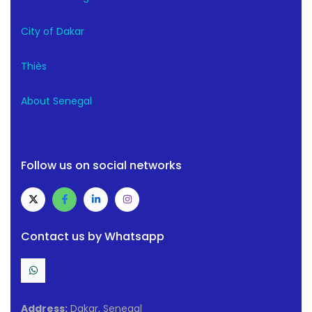
City of Dakar
Thiès
About Senegal
Follow us on social networks
Contact us by Whatsapp
Address:
Dakar, Senegal