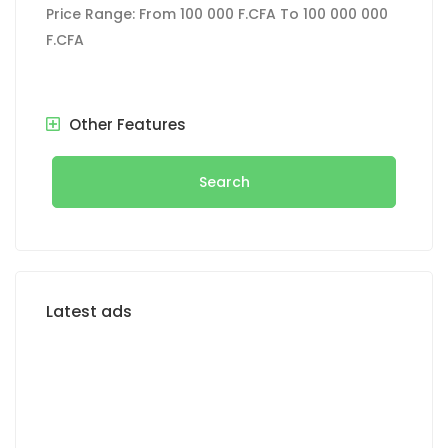
Price Range:
From
100 000 F.CFA
To
100 000 000
F.CFA
Other Features
Search
Latest ads
FOR RENT