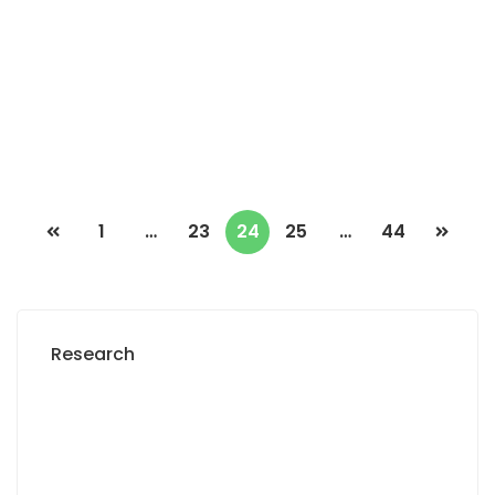
Saly niakh niakhal
2 Chbr
2 Sb
500 000 F.CFA
/ Month
1
…
23
24
25
…
44
Research