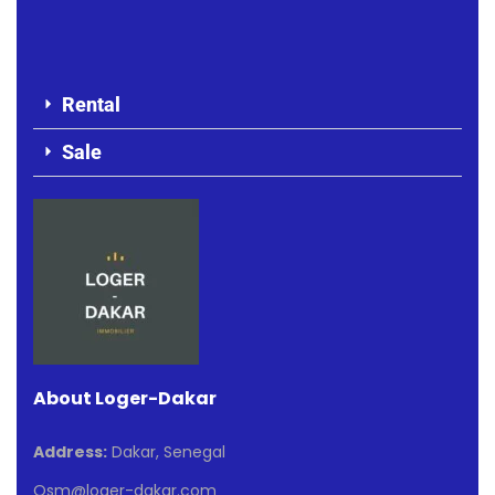
Rental
Sale
About Loger-Dakar
Address:
Dakar, Senegal
Osm@loger-dakar.com