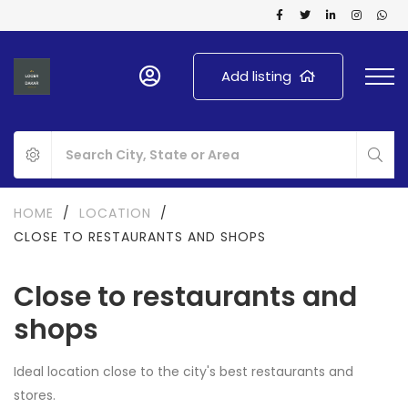
Add listing
HOME
/
LOCATION
/
CLOSE TO RESTAURANTS AND SHOPS
Close to restaurants and
shops
Ideal location close to the city's best restaurants and
stores.