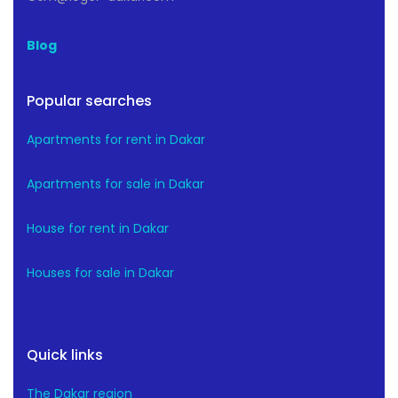
Blog
Popular searches
Apartments for rent in Dakar
Apartments for sale in Dakar
House for rent in Dakar
Houses for sale in Dakar
Quick links
The Dakar region