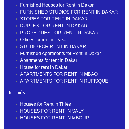
Furnished Houses for Rent in Dakar
FURNISHED STUDIOS FOR RENT IN DAKAR
STORES FOR RENT IN DAKAR
DUPLEX FOR RENT IN DAKAR
PROPERTIES FOR RENT IN DAKAR
Offices for rent in Dakar
STUDIO FOR RENT IN DAKAR
Furnished Apartments for Rent in Dakar
Apartments for rent in Dakar
House for rent in Dakar
APARTMENTS FOR RENT IN MBAO
APARTMENTS FOR RENT IN RUFISQUE
In Thiès
Houses for Rent in Thiès
HOUSES FOR RENT IN SALY
HOUSES FOR RENT IN MBOUR