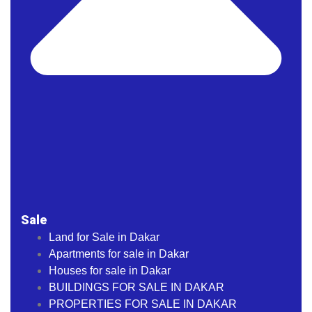
Sale
Land for Sale in Dakar
Apartments for sale in Dakar
Houses for sale in Dakar
BUILDINGS FOR SALE IN DAKAR
PROPERTIES FOR SALE IN DAKAR