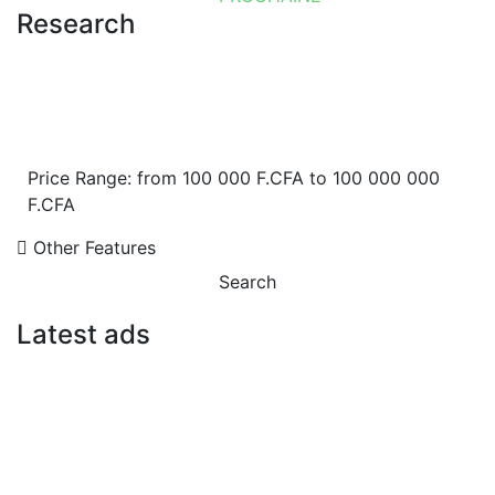
Research
Price Range:
from
100 000 F.CFA
to
100 000 000
F.CFA
Other Features
Search
Latest ads
FOR RENT