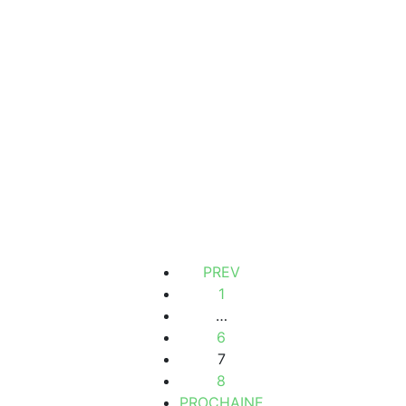
LAND FOR SALE IN NGAPAROU SALY
Ngaparou, Senegal
2
300m
14 M F.CFA
PREV
1
…
6
7
8
PROCHAINE