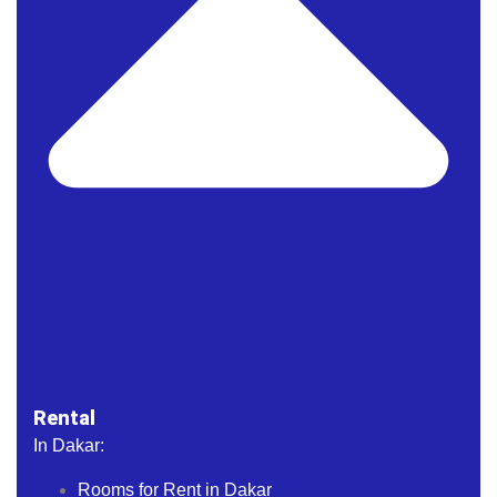
Rental
In Dakar:
Rooms for Rent in Dakar