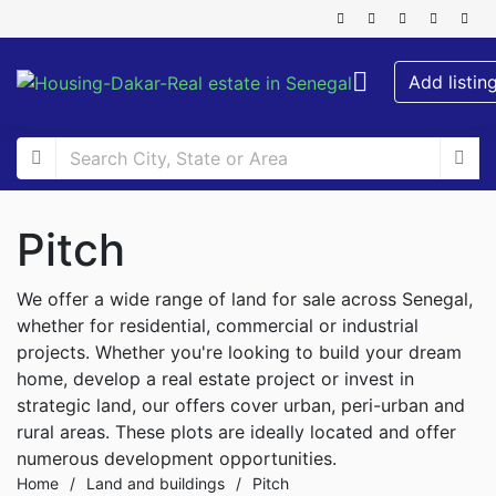
Add listin
Pitch
We offer a wide range of land for sale across Senegal,
whether for residential, commercial or industrial
projects. Whether you're looking to build your dream
home, develop a real estate project or invest in
strategic land, our offers cover urban, peri-urban and
rural areas. These plots are ideally located and offer
numerous development opportunities.
Home
/
Land and buildings
/
Pitch