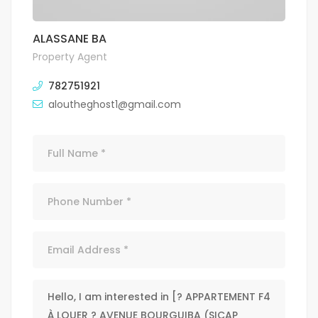
ALASSANE BA
Property Agent
782751921
aloutheghost1@gmail.com