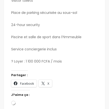
Visitor toilets
Place de parking sécurisée au sous-sol
24-hour security
Piscine et salle de sport dans l?immeuble
Service conciergerie inclus
? Loyer : 1 100 000 FCFA / mois
Partager :
Facebook
X
J?aime ça :