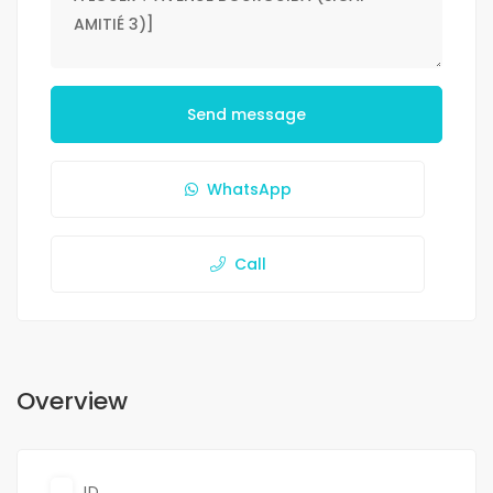
Send message
WhatsApp
Call
Overview
ID