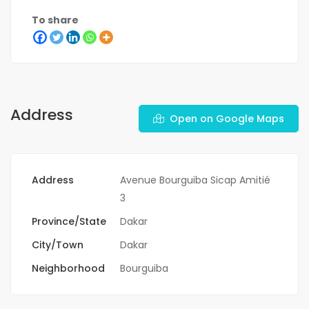
To share
Address
Open on Google Maps
Address
Avenue Bourguiba Sicap Amitié
3
Province/State
Dakar
City/Town
Dakar
Neighborhood
Bourguiba