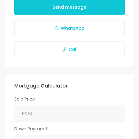
Send message
WhatsApp
Call
Mortgage Calculator
Sale Price
Down Payment