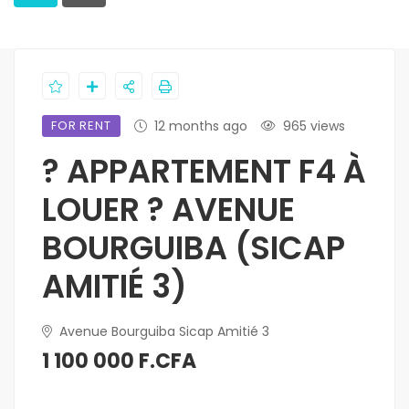
FOR RENT
12 months ago
965 views
? APPARTEMENT F4 À
LOUER ? AVENUE
BOURGUIBA (SICAP
AMITIÉ 3)
Avenue Bourguiba Sicap Amitié 3
1 100 000 F.CFA