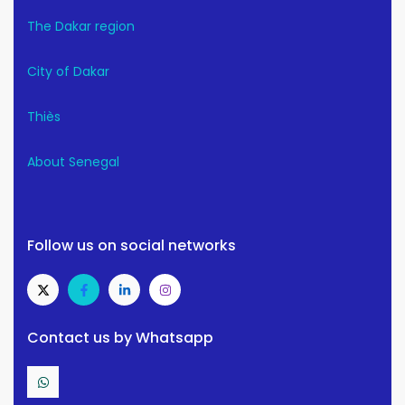
The Dakar region
City of Dakar
Thiès
About Senegal
Follow us on social networks
Contact us by Whatsapp