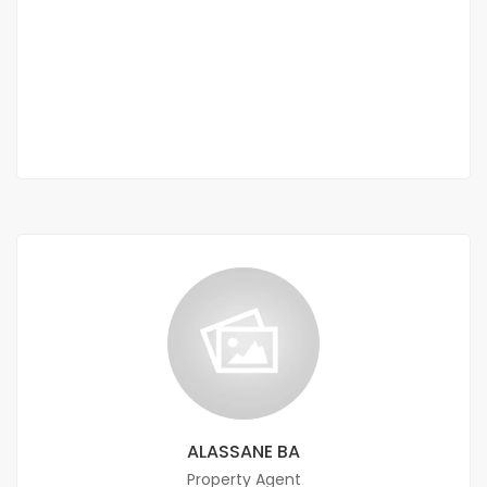
Ouakam near the roundabout at the renaissance monument
400 000 Thousand F.CFA
3 Chbr
ALASSANE BA
Property Agent