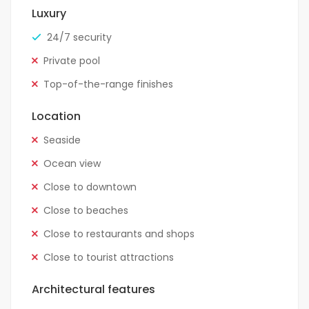
Luxury
24/7 security
Private pool
Top-of-the-range finishes
Location
Seaside
Ocean view
Close to downtown
Close to beaches
Close to restaurants and shops
Close to tourist attractions
Architectural features