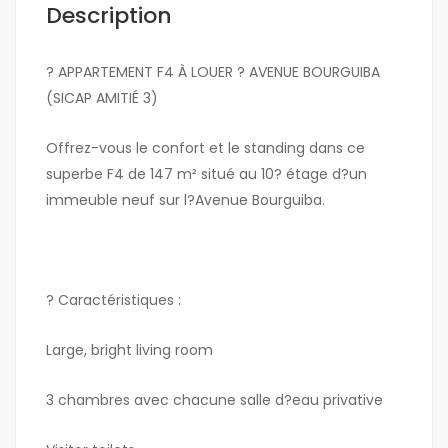
Description
? APPARTEMENT F4 À LOUER ? AVENUE BOURGUIBA
(SICAP AMITIÉ 3)
Offrez-vous le confort et le standing dans ce
superbe F4 de 147 m² situé au 10? étage d?un
immeuble neuf sur l?Avenue Bourguiba.
? Caractéristiques :
Large, bright living room
3 chambres avec chacune salle d?eau privative