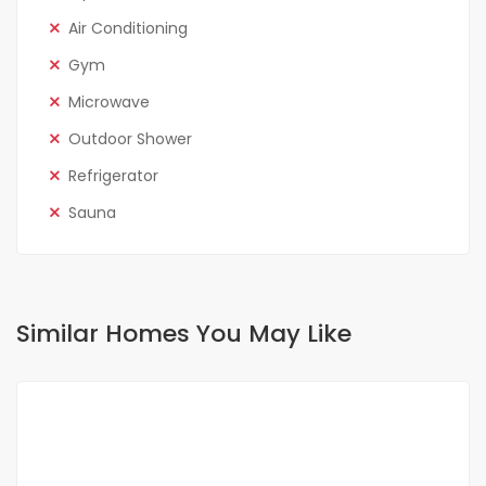
Air Conditioning
Gym
Microwave
Outdoor Shower
Refrigerator
Sauna
Similar Homes You May Like
FOR RENT