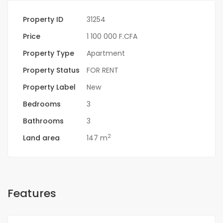
Property ID
31254
Price
1 100 000 F.CFA
Property Type
Apartment
Property Status
FOR RENT
Property Label
New
Bedrooms
3
Bathrooms
3
2
Land area
147 m
Features