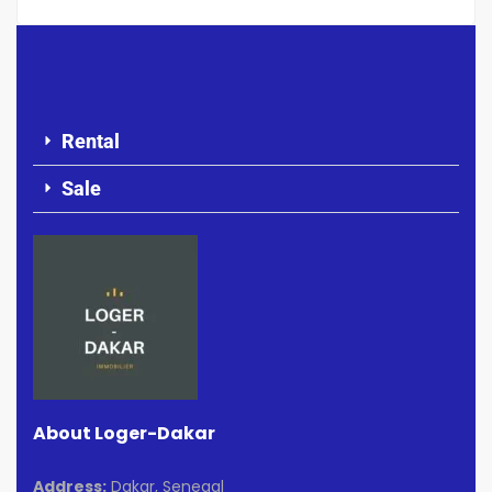
Rental
Sale
About Loger-Dakar
Address:
Dakar, Senegal