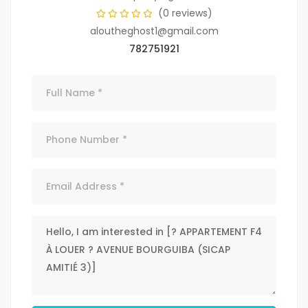
(0 reviews)
aloutheghost1@gmail.com
782751921