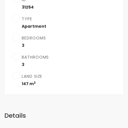
31254
TYPE
Apartment
BEDROOMS
3
BATHROOMS
3
LAND SIZE
2
147 m
Details