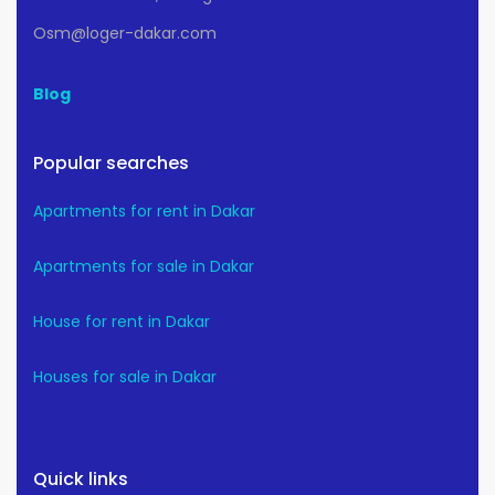
Osm@loger-dakar.com
Blog
Popular searches
Apartments for rent in Dakar
Apartments for sale in Dakar
House for rent in Dakar
Houses for sale in Dakar
Quick links