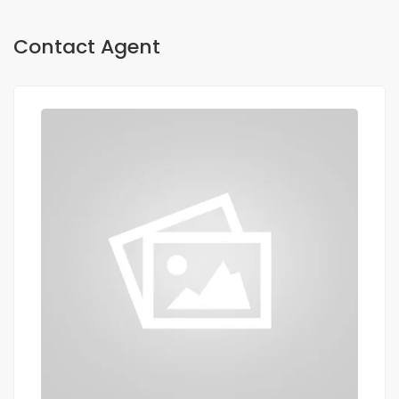
Contact Agent