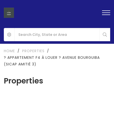
HOME
/
PROPERTIES
/
? APPARTEMENT F4 À LOUER ? AVENUE BOURGUIBA
(SICAP AMITIÉ 3)
Properties