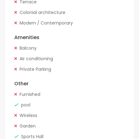
Terrace
Colonial architecture
Modern / Contemporary
Amenities
Balcony
Air conditioning
Private Parking
Other
Furnished
pool
Wireless
Garden
Sports Hall