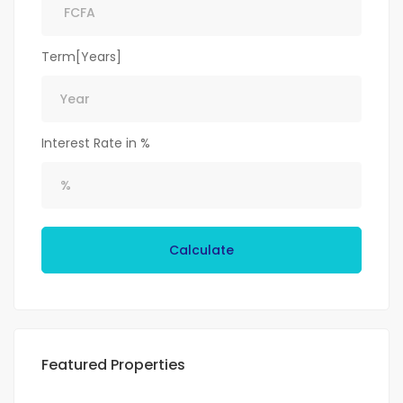
Term[Years]
Interest Rate in %
Calculate
Featured Properties