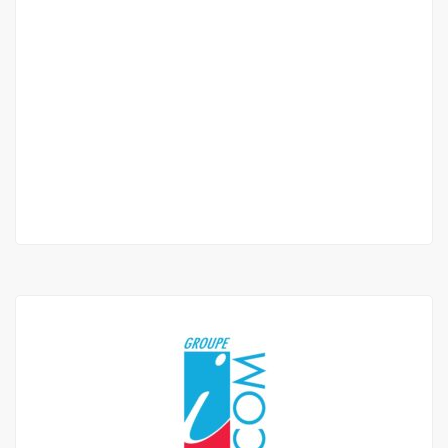
APPARTEMENT F3 À LOUER AMITIÉ 2
Amitié
750 000 F.CFA
2
2 Chbr
3 Sb
165 m