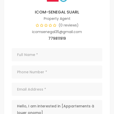
ICOM-SENEGAL SUARL
Property Agent
(0 reviews)
icomsenegal35@gmail.com
779811919