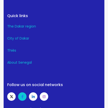
Quick links
The Dakar region
City of Dakar
Thiès
About Senegal
Follow us on social networks