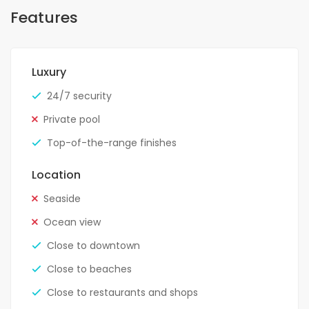
Features
Luxury
24/7 security
Private pool
Top-of-the-range finishes
Location
Seaside
Ocean view
Close to downtown
Close to beaches
Close to restaurants and shops