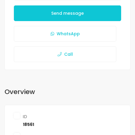
Send message
WhatsApp
Call
Overview
ID
18561