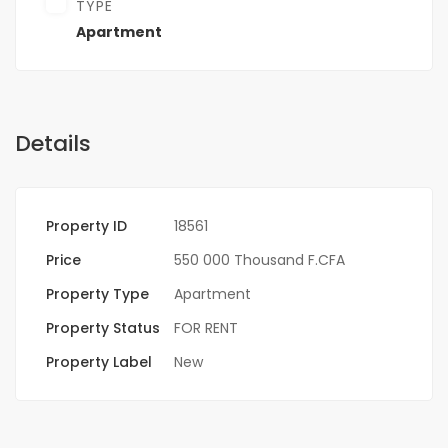
TYPE
Apartment
Details
Property ID
18561
Price
550 000 Thousand F.CFA
Property Type
Apartment
Property Status
FOR RENT
Property Label
New