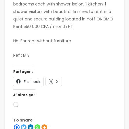
bedrooms each with shower 1salon, 1 kitchen, 1
shower visitors with beautiful finishes to rent in a
quiet and secure building located in Yoff ONOMO
Rent 550 000 CFA / month HT
Nb: For rent without furniture
Ref : M.S
Partager :
Facebook
X
J?aime ça :
To share