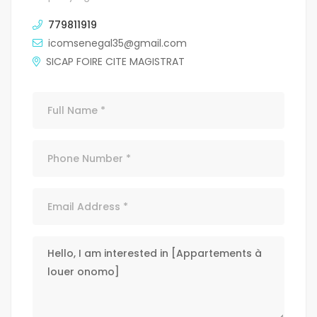
779811919
icomsenegal35@gmail.com
SICAP FOIRE CITE MAGISTRAT