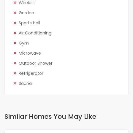
Wireless
Garden
Sports Hall
Air Conditioning
Gym
Microwave
Outdoor Shower
Refrigerator
Sauna
Similar Homes You May Like