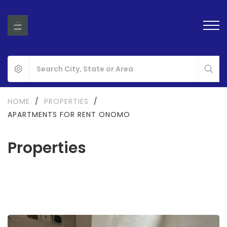
HOME
/
PROPERTIES
/
APARTMENTS FOR RENT ONOMO
Properties