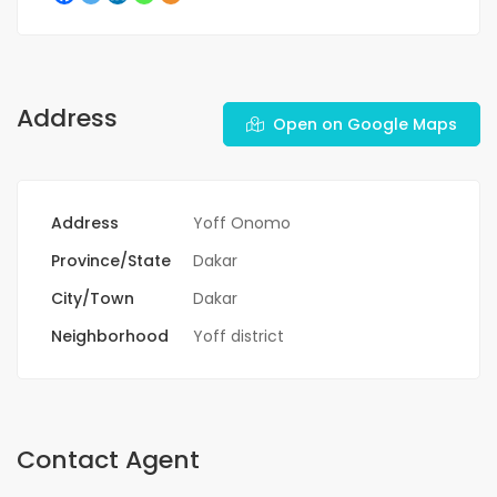
Address
Open on Google Maps
Address
Yoff Onomo
Province/State
Dakar
City/Town
Dakar
Neighborhood
Yoff district
Contact Agent