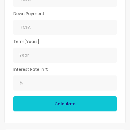
Down Payment
Term[Years]
Interest Rate in %
Calculate