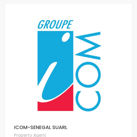
ICOM-SENEGAL SUARL
Property Agent