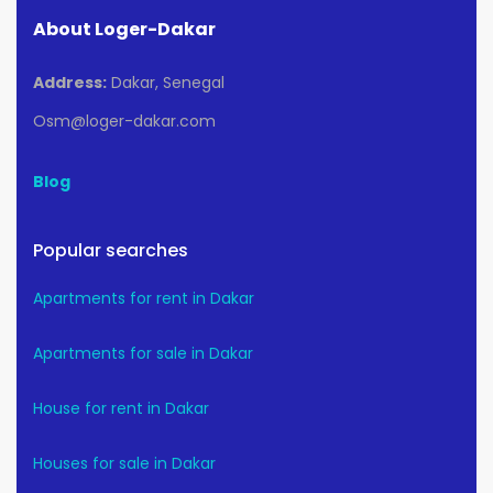
About Loger-Dakar
Address:
Dakar, Senegal
Osm@loger-dakar.com
Blog
Popular searches
Apartments for rent in Dakar
Apartments for sale in Dakar
House for rent in Dakar
Houses for sale in Dakar