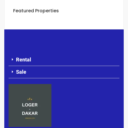
Featured Properties
Rental
Sale