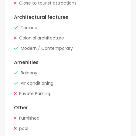
Close to tourist attractions
Architectural features
Terrace
Colonial architecture
Modern / Contemporary
Amenities
Balcony
Air conditioning
Private Parking
Other
Furnished
pool