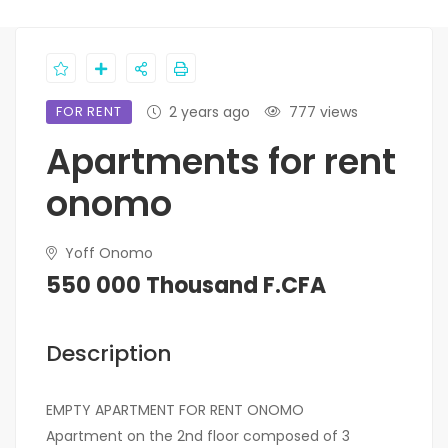
FOR RENT
2 years ago
777 views
Apartments for rent
onomo
Yoff Onomo
550 000 Thousand F.CFA
Description
EMPTY APARTMENT FOR RENT ONOMO
Apartment on the 2nd floor composed of 3