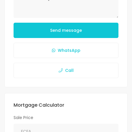
Send message
WhatsApp
Call
Mortgage Calculator
Sale Price