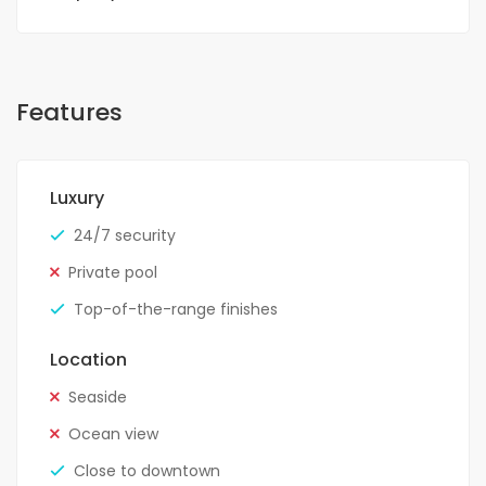
Features
Luxury
24/7 security
Private pool
Top-of-the-range finishes
Location
Seaside
Ocean view
Close to downtown