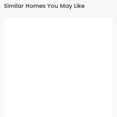
Similar Homes You May Like
FOR RENT
NEW
Apartment for rent Fann Point-E Amitié
Point E, Dakar, Senegal
1 200 000 F.CFA
2