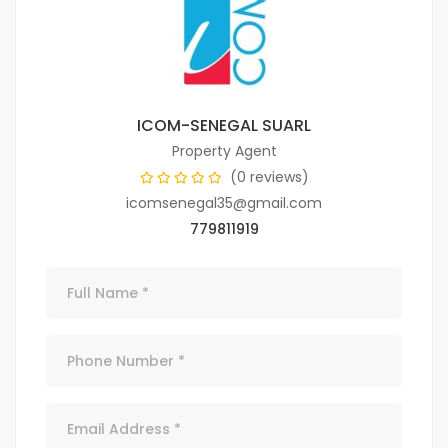
ICOM-SENEGAL SUARL
Property Agent
(0 reviews)
icomsenegal35@gmail.com
779811919