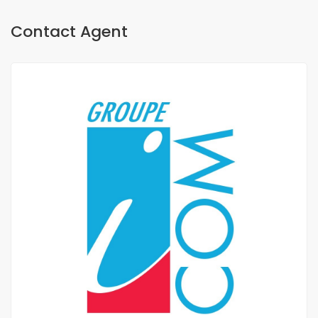
Contact Agent