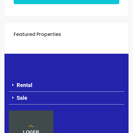
Featured Properties
Rental
Sale