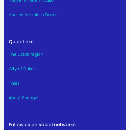
House for rent in Dakar
Houses for sale in Dakar
Quick links
The Dakar region
City of Dakar
Thiès
About Senegal
Follow us on social networks