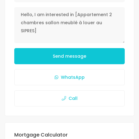
Send message
WhatsApp
Call
Mortgage Calculator