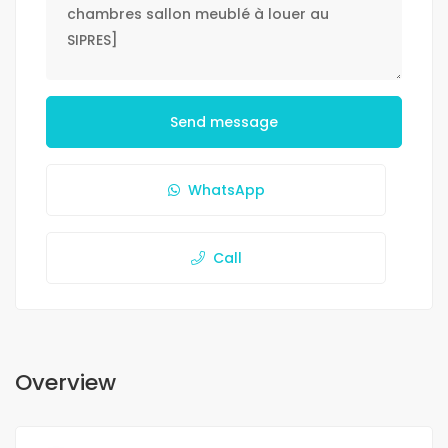
Send message
WhatsApp
Call
Overview