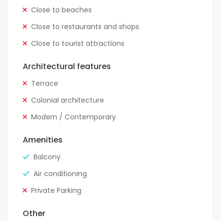
Close to beaches
Close to restaurants and shops
Close to tourist attractions
Architectural features
Terrace
Colonial architecture
Modern / Contemporary
Amenities
Balcony
Air conditioning
Private Parking
Other