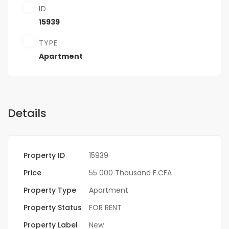
ID
15939
TYPE
Apartment
Details
Property ID
15939
Price
55 000 Thousand F.CFA
Property Type
Apartment
Property Status
FOR RENT
Property Label
New