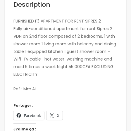
Description
FURNISHED F3 APARTMENT FOR RENT SIPRES 2
Fully air-conditioned apartment for rent Sipres 2
VDN on 2nd floor composed of 2 bedrooms, 1 with
shower room 1 living room with balcony and dining
table 1 equipped kitchen 1 guest shower room -
Wifi-Tv cable -hot water-washing machine and
maid 5 times a week Night 55 000CFA EXCLUDING
ELECTRICITY
Ref : Mm.Ai
Partager :
Facebook
X
J?aime ça :