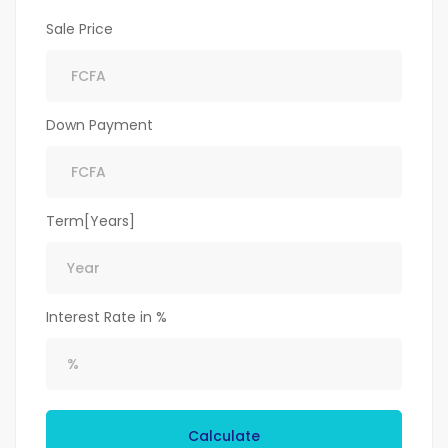
Sale Price
Down Payment
Term[Years]
Interest Rate in %
Calculate