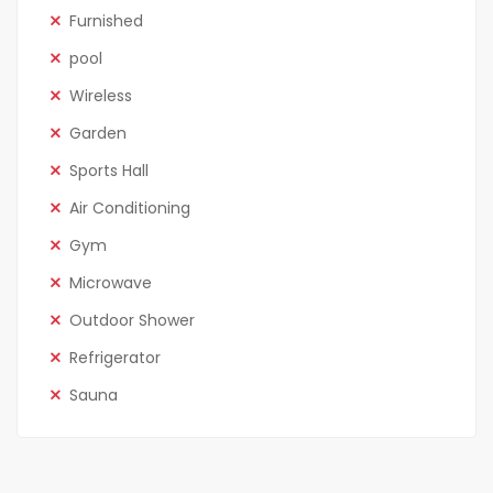
Furnished
pool
Wireless
Garden
Sports Hall
Air Conditioning
Gym
Microwave
Outdoor Shower
Refrigerator
Sauna