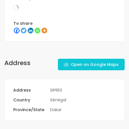
To share
Address
Open on Google Maps
Address
SIPRES
Country
Sénégal
Province/State
Dakar