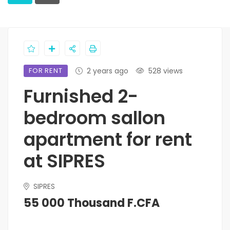
FOR RENT
2 years ago
528 views
Furnished 2-
bedroom sallon
apartment for rent
at SIPRES
SIPRES
55 000 Thousand F.CFA