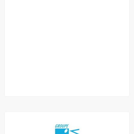
Beautiful f4 apartment for rent in mermoz
Mermoz
1 000 000 Mille F.CFA
/ Month
3 Chbr
3 Sb