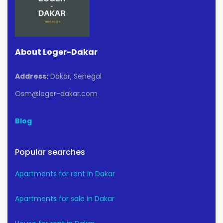
About Loger-Dakar
Address:
Dakar, Senegal
Osm@loger-dakar.com
Blog
Popular searches
Apartments for rent in Dakar
Apartments for sale in Dakar