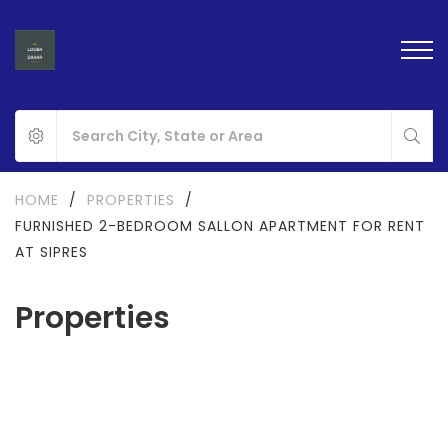
HOME
/
PROPERTIES
/
FURNISHED 2-BEDROOM SALLON APARTMENT FOR RENT
AT SIPRES
Properties