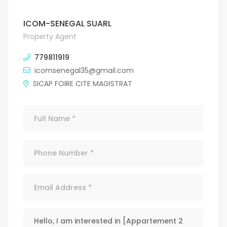
ICOM-SENEGAL SUARL
Property Agent
779811919
icomsenegal35@gmail.com
SICAP FOIRE CITE MAGISTRAT