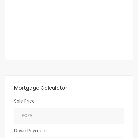
Point E villa haut standing 2000m² à louer 7
chambres 2 salon
Point
3 500 000 F.CFA
2
7 Chbr
7 Sb
2 000 m
Mortgage Calculator
Sale Price
Down Payment