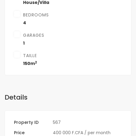
House/Villa
BEDROOMS
4
GARAGES
1
TAILLE
2
150m
Details
Property ID
567
Price
400 000 F.CFA
/ per month