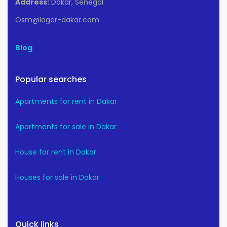
Address:
Dakar, Senegal
Osm@loger-dakar.com
Blog
Popular searches
Apartments for rent in Dakar
Apartments for sale in Dakar
House for rent in Dakar
Houses for sale in Dakar
Quick links