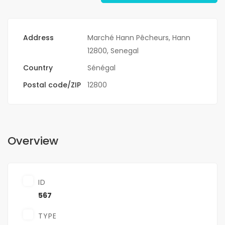
Address
Marché Hann Pêcheurs, Hann
12800, Senegal
Country
Sénégal
Postal code/ZIP
12800
Overview
ID
567
TYPE