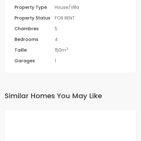
Property Type
House/Villa
Property Status
FOR RENT
Chambres
5
Bedrooms
4
2
Taille
150m
Garages
1
Similar Homes You May Like
FOR RENT
NEW