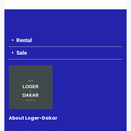
Rental
Sale
About Loger-Dakar