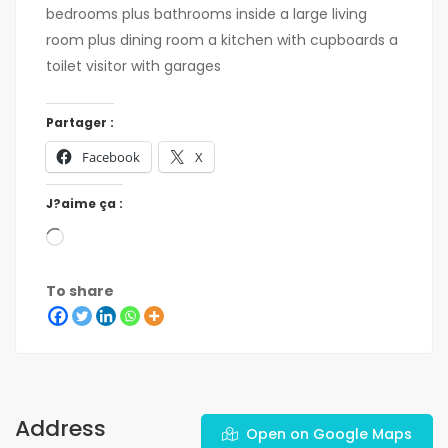
bedrooms plus bathrooms inside a large living
room plus dining room a kitchen with cupboards a
toilet visitor with garages
Partager :
Facebook
X
J?aime ça :
To share
Address
Open on Google Maps