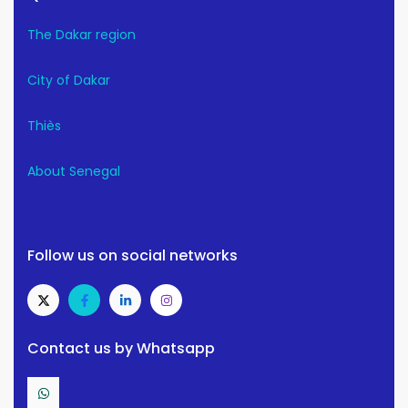
The Dakar region
City of Dakar
Thiès
About Senegal
Follow us on social networks
Contact us by Whatsapp