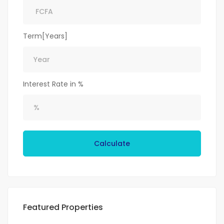
Term[Years]
Interest Rate in %
Calculate
Featured Properties