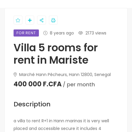
FOR RENT
8 years ago
2173 views
Villa 5 rooms for
rent in Mariste
Marché Hann Pêcheurs, Hann 12800, Senegal
400 000 F.CFA
/ per month
Description
a villa to rent R+1 in Hann marinas it is very well
placed and accessible secure it includes 4