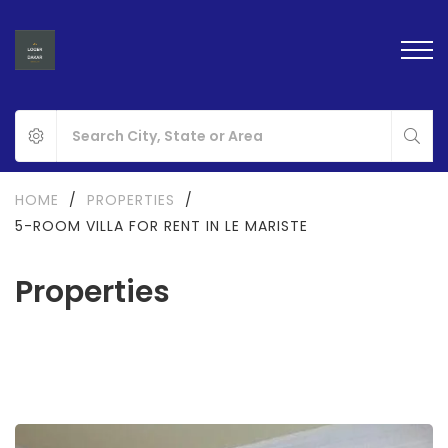
HOME
/
PROPERTIES
/
5-ROOM VILLA FOR RENT IN LE MARISTE
Properties