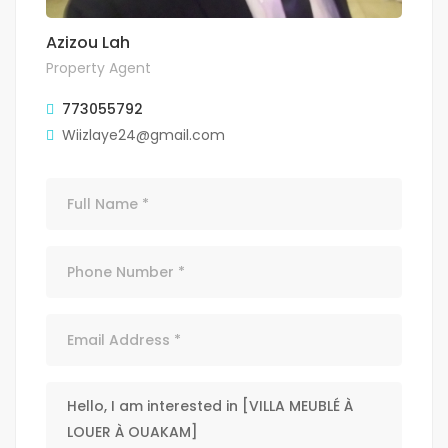
Azizou Lah
Property Agent
773055792
Wiizlaye24@gmail.com