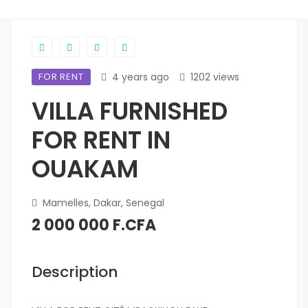
FOR RENT
4 years ago
1202 views
VILLA FURNISHED
FOR RENT IN
OUAKAM
Mamelles, Dakar, Senegal
2 000 000 F.CFA
Description