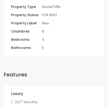
Property Type
House/Villa
Property Status
FOR RENT
Property Label
New
Chambres
6
Bedrooms
4
Bathrooms
5
Features
Luxury
24/7 security