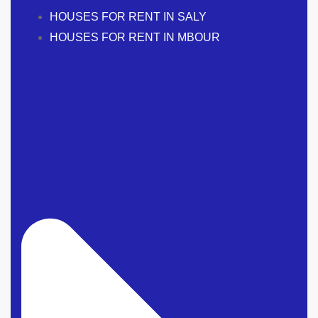
HOUSES FOR RENT IN SALY
HOUSES FOR RENT IN MBOUR