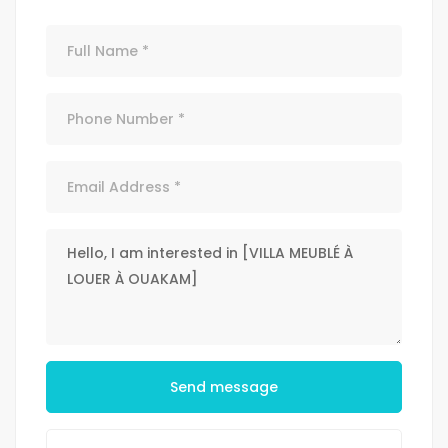
Send message