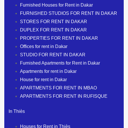
Furnished Houses for Rent in Dakar
FURNISHED STUDIOS FOR RENT IN DAKAR
STORES FOR RENT IN DAKAR
DUPLEX FOR RENT IN DAKAR
PROPERTIES FOR RENT IN DAKAR
Offices for rent in Dakar
STUDIO FOR RENT IN DAKAR
Furnished Apartments for Rent in Dakar
Apartments for rent in Dakar
House for rent in Dakar
APARTMENTS FOR RENT IN MBAO
APARTMENTS FOR RENT IN RUFISQUE
In Thiès
Houses for Rent in Thiès