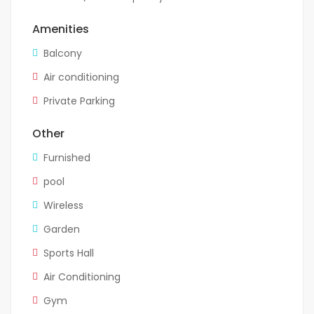
Amenities
Balcony
Air conditioning
Private Parking
Other
Furnished
pool
Wireless
Garden
Sports Hall
Air Conditioning
Gym