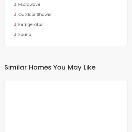
Microwave
Outdoor Shower
Refrigerator
Sauna
Similar Homes You May Like
FOR RENT