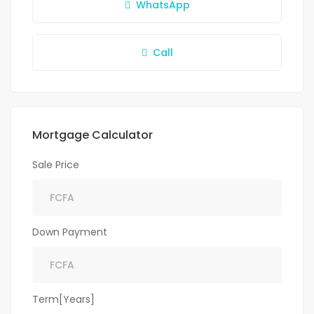
WhatsApp
Call
Mortgage Calculator
Sale Price
Down Payment
Term[Years]