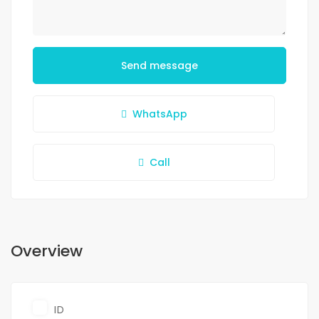
Send message
WhatsApp
Call
Overview
ID