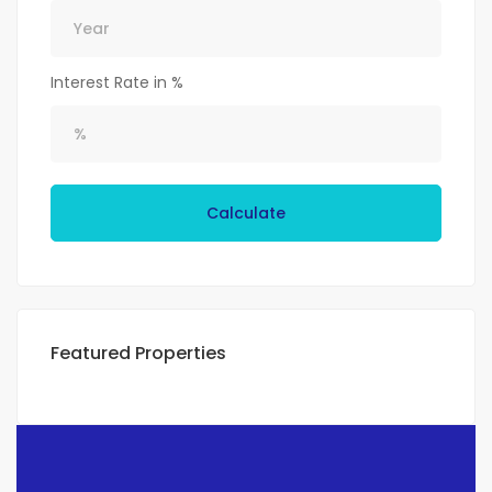
Interest Rate in %
Calculate
Featured Properties