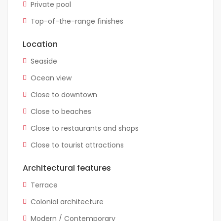
Private pool
Top-of-the-range finishes
Location
Seaside
Ocean view
Close to downtown
Close to beaches
Close to restaurants and shops
Close to tourist attractions
Architectural features
Terrace
Colonial architecture
Modern / Contemporary