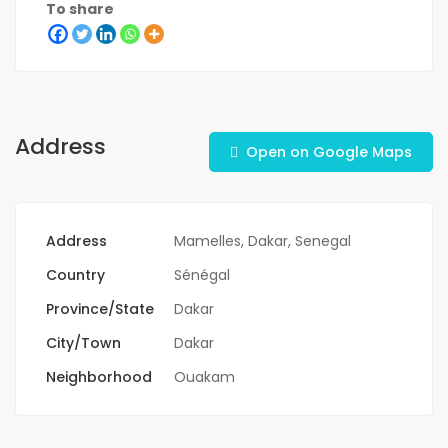
To share
Address
Open on Google Maps
Address
Mamelles, Dakar, Senegal
Country
Sénégal
Province/State
Dakar
City/Town
Dakar
Neighborhood
Ouakam