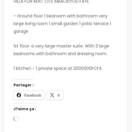
VILLA FOR RENT CITÉ MBACKIYOU FAYE
- Ground floor 1 bedroom with bathroom very
large living room 1 small garden 1 patio terrace 1
garage
1st floor: a very large master suite. With 3 large
bedrooms with bathroom and dressing room.
1 kitchen - 1 private space at 2000000FCFA
Partager :
Facebook
X
J?aime ça :