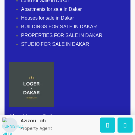
Land for Sale in Dakar
Apartments for sale in Dakar
Houses for sale in Dakar
BUILDINGS FOR SALE IN DAKAR
PROPERTIES FOR SALE IN DAKAR
STUDIO FOR SALE IN DAKAR
About Loger-Dakar
Azizou Lah
Property Agent
Address:
Dakar, Senegal