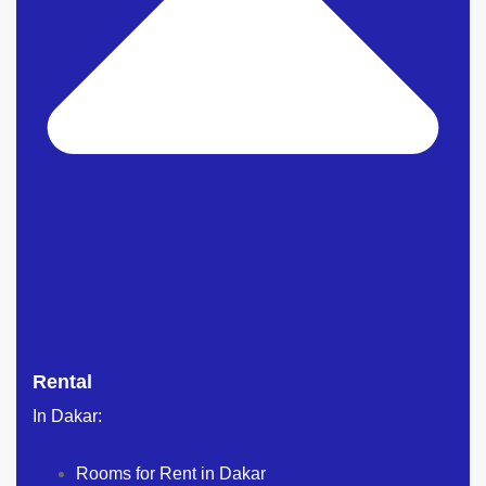
Rental
In Dakar:
Rooms for Rent in Dakar