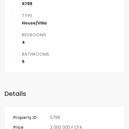
5799
TYPE
House/Villa
BEDROOMS
4
BATHROOMS
5
Details
Property ID
5799
Price
2 000 000 F.CFA