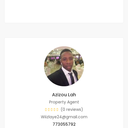
3 Sb
Azizou Lah
Property Agent
(0 reviews)
Wiizlaye24@gmail.com
773055792