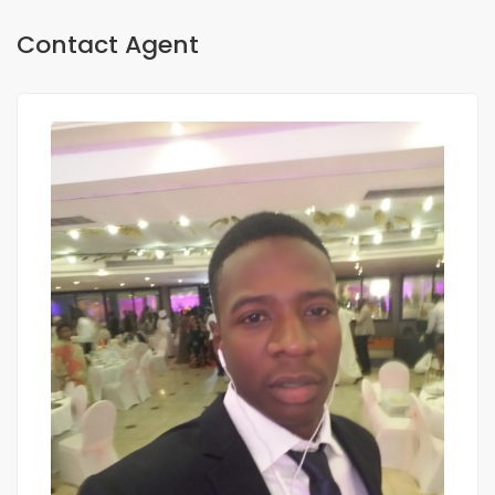
Contact Agent