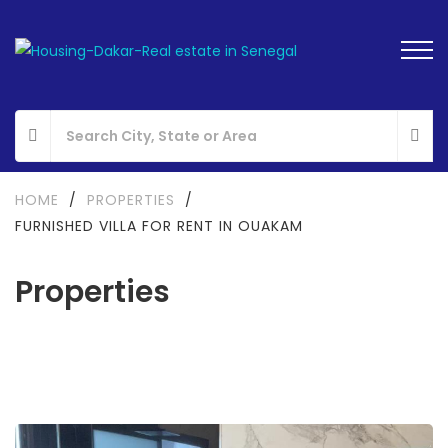
HOME
/
PROPERTIES
/
FURNISHED VILLA FOR RENT IN OUAKAM
Properties