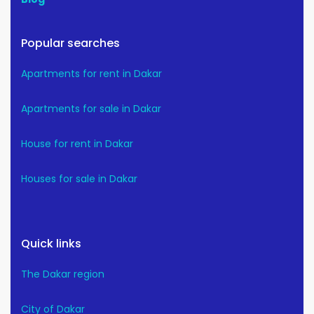
Popular searches
Apartments for rent in Dakar
Apartments for sale in Dakar
House for rent in Dakar
Houses for sale in Dakar
Quick links
The Dakar region
City of Dakar