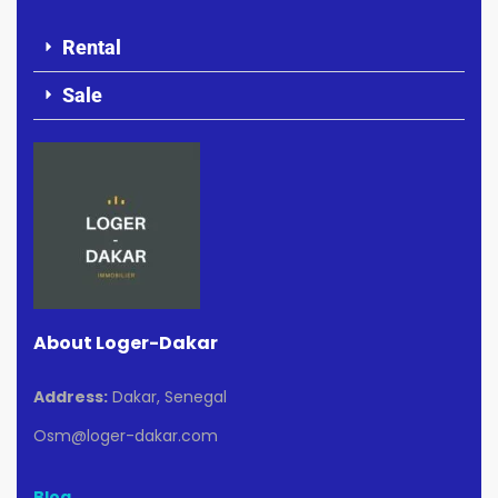
Rental
Sale
About Loger-Dakar
Address:
Dakar, Senegal
Osm@loger-dakar.com
Blog