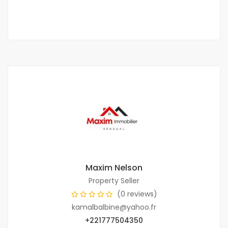
2
3 Chbr
4 Sb
232 m
Maxim Nelson
Property Seller
(0 reviews)
kamalbalbine@yahoo.fr
+221777504350