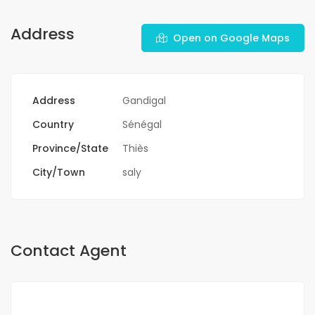
Address
Open on Google Maps
Address
Gandigal
Country
Sénégal
Province/State
Thiès
City/Town
saly
Contact Agent