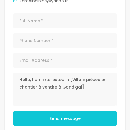
kamalbalbine@yahoo.fr
Send message