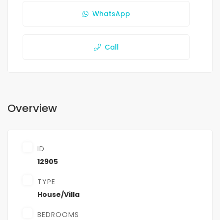
WhatsApp
Call
Overview
ID
12905
TYPE
House/Villa
BEDROOMS