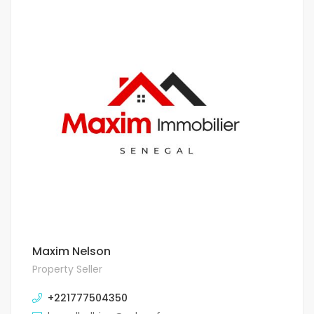
Maxim Nelson
Property Seller
+221777504350