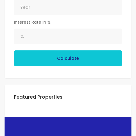
Interest Rate in %
Calculate
Featured Properties