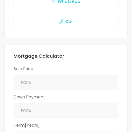
WhatsApp
Call
Mortgage Calculator
Sale Price
Down Payment
Term[Years]