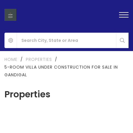
HOME
/
PROPERTIES
/
5-ROOM VILLA UNDER CONSTRUCTION FOR SALE IN
GANDIGAL
Properties