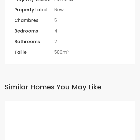
Property Label
New
Chambres
5
Bedrooms
4
Bathrooms
2
2
Taille
500m
Similar Homes You May Like
FOR SALE