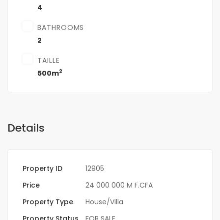
4
BATHROOMS
2
TAILLE
2
500m
Details
Property ID
12905
Price
24 000 000 M F.CFA
Property Type
House/Villa
Property Status
FOR SALE