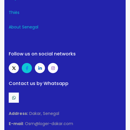
Thiès
About Senegal
Follow us on social networks
Contact us by Whatsapp
Address:
Dakar, Senegal
E-mail
: Osm@loger-dakar.com