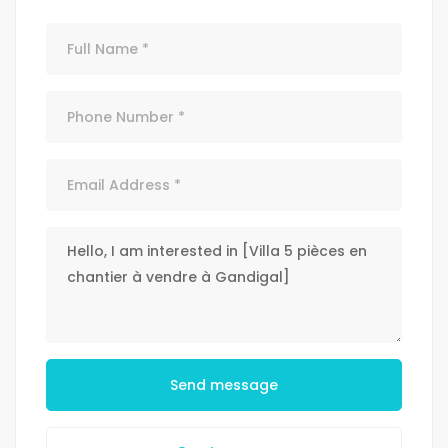
Send message