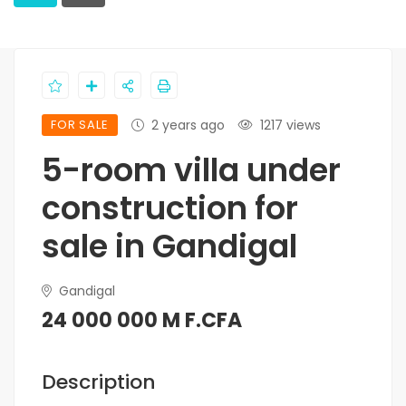
FOR SALE
2 years ago
1217 views
5-room villa under
construction for
sale in Gandigal
Gandigal
24 000 000 M F.CFA
Description