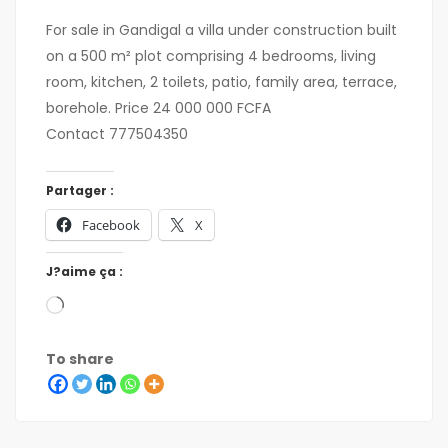
For sale in Gandigal a villa under construction built
on a 500 m² plot comprising 4 bedrooms, living
room, kitchen, 2 toilets, patio, family area, terrace,
borehole. Price 24 000 000 FCFA
Contact 777504350
Partager :
Facebook
X
J?aime ça :
To share