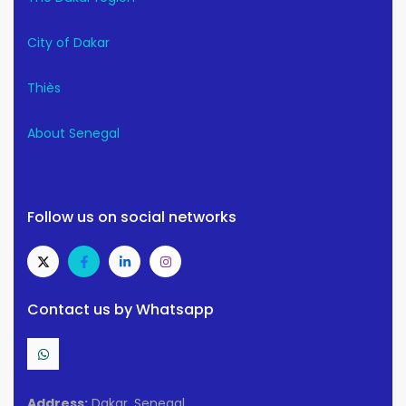
City of Dakar
Thiès
About Senegal
Follow us on social networks
Contact us by Whatsapp
Address:
Dakar, Senegal