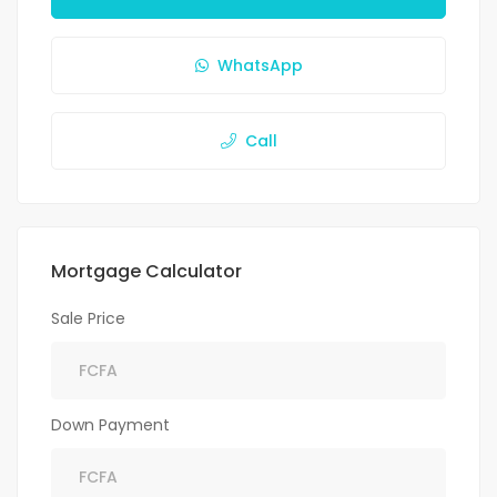
WhatsApp
Call
Mortgage Calculator
Sale Price
Down Payment