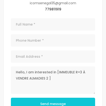
icomsenegal35@gmail.com
779811919
Send message