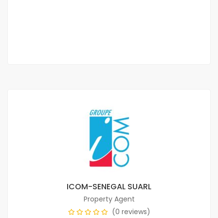
Prices on call
2
5 Chbr
1 Sb
379m
ICOM-SENEGAL SUARL
Property Agent
(0 reviews)