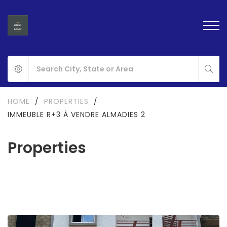
HOME
/
PROPERTIES
/
IMMEUBLE R+3 À VENDRE ALMADIES 2
Properties