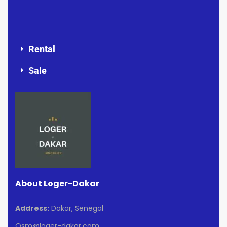
Rental
Sale
About Loger-Dakar
Address:
Dakar, Senegal
Osm@loger-dakar.com