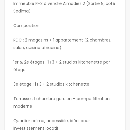
Immeuble R+3 à vendre Almadies 2 (Sortie 9, côté
Sedima)
Composition:
RDC : 2 magasins + 1 appartement (2 chambres,
salon, cuisine africaine)
1er & 2e étages : 1 F3 + 2 studios kitchenette par
étage
3e étage : 1 F3 + 2 studios kitchenette
Terrasse : 1 chambre gardien + pompe filtration
moderne
Quartier calme, accessible, idéal pour
investissement locatif