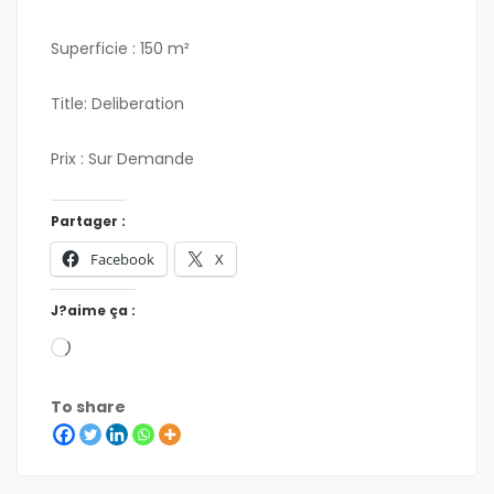
Superficie : 150 m²
Title: Deliberation
Prix : Sur Demande
Partager :
Facebook
X
J?aime ça :
To share