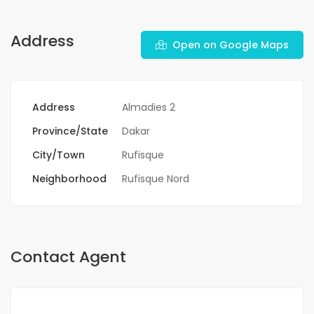
Address
Open on Google Maps
Address
Almadies 2
Province/State
Dakar
City/Town
Rufisque
Neighborhood
Rufisque Nord
Contact Agent