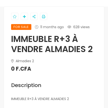
FOR SALE
11 months ago
628 views
IMMEUBLE R+3 À
VENDRE ALMADIES 2
Almadies 2
0 F.CFA
Description
IMMEUBLE R+3 À VENDRE ALMADIES 2