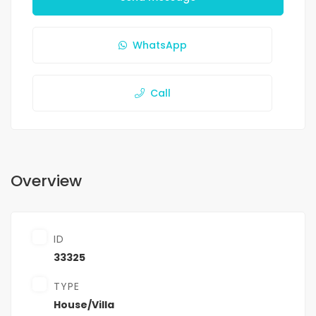
WhatsApp
Call
Overview
ID
33325
TYPE
House/Villa