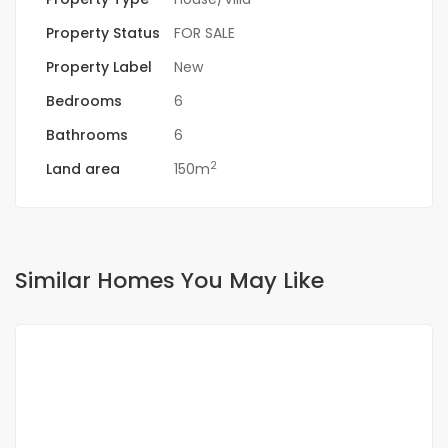
Property Status
FOR SALE
Property Label
New
Bedrooms
6
Bathrooms
6
2
Land area
150m
Similar Homes You May Like
FOR SALE
NEW