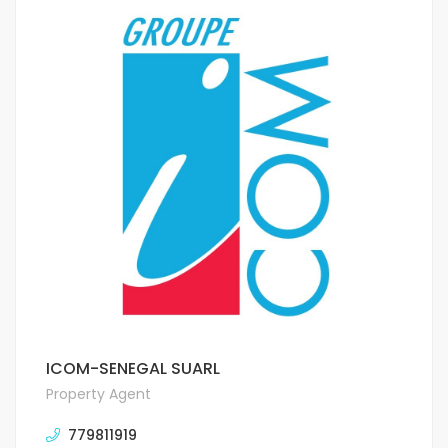
ICOM-SENEGAL SUARL
Property Agent
779811919