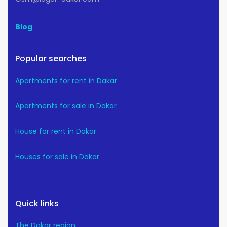
Blog
Popular searches
Apartments for rent in Dakar
Apartments for sale in Dakar
House for rent in Dakar
Houses for sale in Dakar
Quick links
The Dakar region