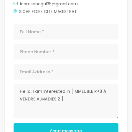
icomsenegal35@gmail.com
SICAP FOIRE CITE MAGISTRAT
Send message