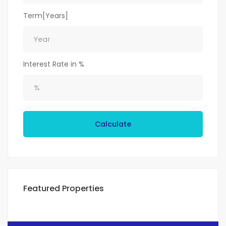
Term[Years]
Interest Rate in %
Calculate
Featured Properties