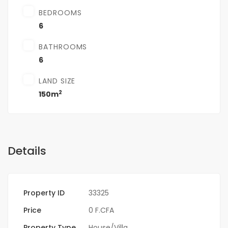
BEDROOMS
6
BATHROOMS
6
LAND SIZE
2
150m
Details
Property ID
33325
Price
0 F.CFA
Property Type
House/Villa