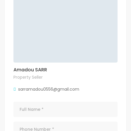
Amadou SARR
Property Seller
sarramadou0556@gmail.com