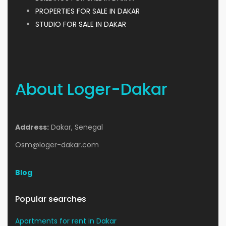
PROPERTIES FOR SALE IN DAKAR
STUDIO FOR SALE IN DAKAR
About Loger-Dakar
Address:
Dakar, Senegal
Osm@loger-dakar.com
Blog
Popular searches
Apartments for rent in Dakar