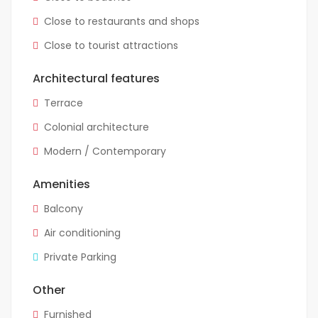
Close to restaurants and shops
Close to tourist attractions
Architectural features
Terrace
Colonial architecture
Modern / Contemporary
Amenities
Balcony
Air conditioning
Private Parking
Other
Furnished