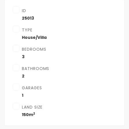
ID
25013
TYPE
House/Villa
BEDROOMS
3
BATHROOMS
2
GARAGES
1
LAND SIZE
2
150m