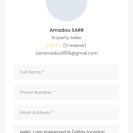
Amadou SARR
Property Seller
(0 reviews)
sarramadou0556@gmail.com