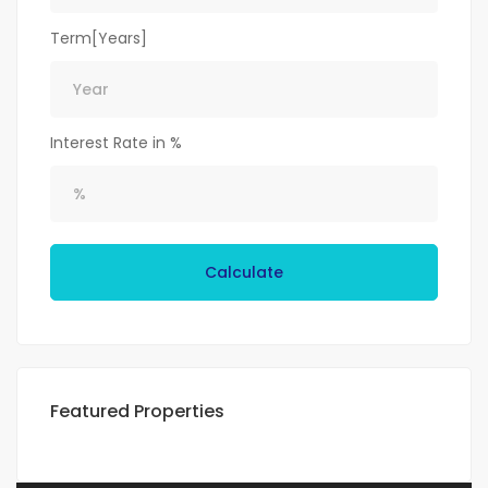
Term[Years]
Interest Rate in %
Calculate
Featured Properties