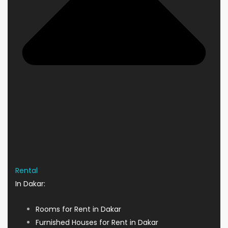
Rental
In Dakar:
Rooms for Rent in Dakar
Furnished Houses for Rent in Dakar