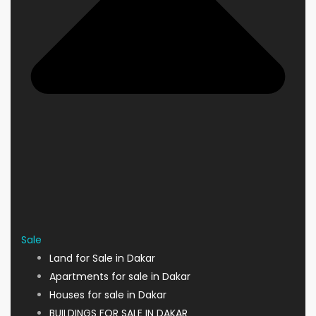
Sale
Land for Sale in Dakar
Apartments for sale in Dakar
Houses for sale in Dakar
BUILDINGS FOR SALE IN DAKAR