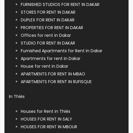
FURNISHED STUDIOS FOR RENT IN DAKAR
STORES FOR RENT IN DAKAR
DUPLEX FOR RENT IN DAKAR
PROPERTIES FOR RENT IN DAKAR
Offices for rent in Dakar
STUDIO FOR RENT IN DAKAR
Furnished Apartments for Rent in Dakar
Apartments for rent in Dakar
House for rent in Dakar
APARTMENTS FOR RENT IN MBAO
APARTMENTS FOR RENT IN RUFISQUE
In Thiès
Houses for Rent in Thiès
HOUSES FOR RENT IN SALY
HOUSES FOR RENT IN MBOUR