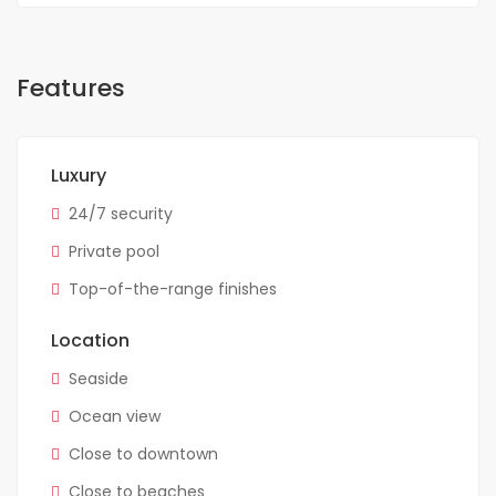
Features
Luxury
24/7 security
Private pool
Top-of-the-range finishes
Location
Seaside
Ocean view
Close to downtown
Close to beaches