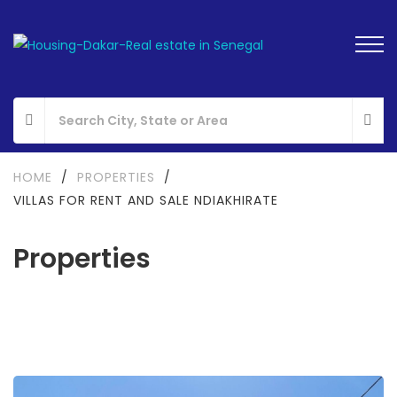
HOME
/
PROPERTIES
/
VILLAS FOR RENT AND SALE NDIAKHIRATE
Properties