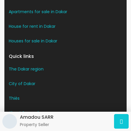
Apartments for sale in Dakar
House for rent in Dakar
Houses for sale in Dakar
Quick links
The Dakar region
City of Dakar
Thiès
About Senegal
Amadou SARR
Property Seller