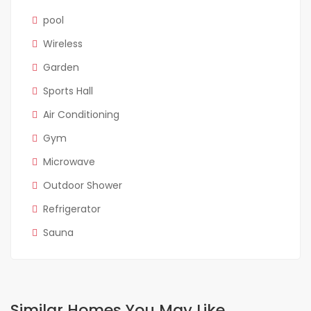
pool
Wireless
Garden
Sports Hall
Air Conditioning
Gym
Microwave
Outdoor Shower
Refrigerator
Sauna
Similar Homes You May Like