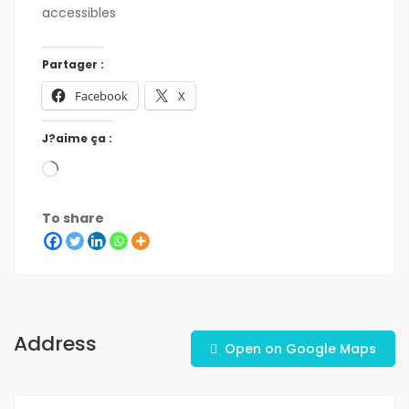
accessibles
Partager :
Facebook
X
J?aime ça :
To share
Address
Open on Google Maps