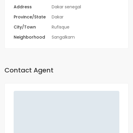
Address
Dakar senegal
Province/State
Dakar
City/Town
Rufisque
Neighborhood
Sangalkam
Contact Agent