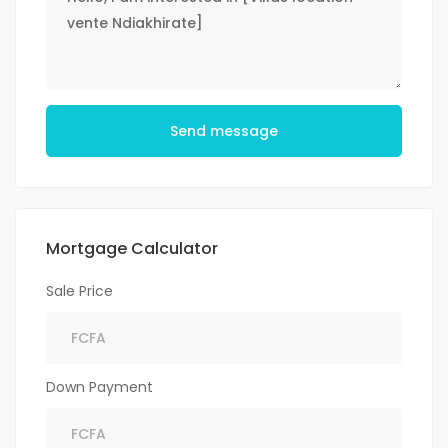
Send message
Mortgage Calculator
Sale Price
Down Payment