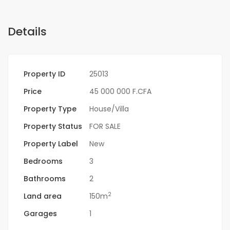
Details
Property ID
25013
Price
45 000 000 F.CFA
Property Type
House/Villa
Property Status
FOR SALE
Property Label
New
Bedrooms
3
Bathrooms
2
2
Land area
150m
Garages
1