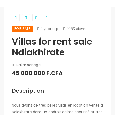
FOR SALE
1 year ago
1063 views
Villas for rent sale
Ndiakhirate
Dakar senegal
45 000 000 F.CFA
Description
Nous avons de tres belles villas en location vente à
Ndiakhirate dans un endroit calme securisé et tres