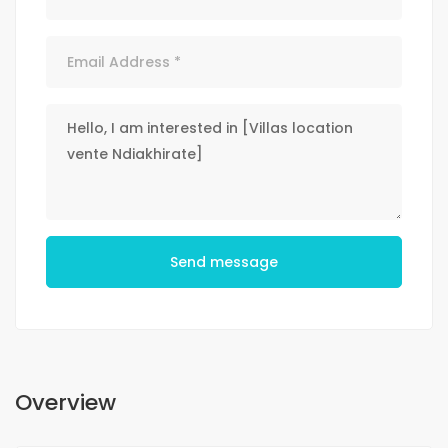
Send message
Overview