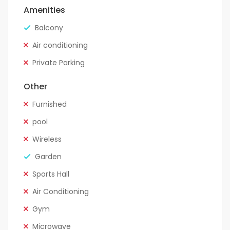
Amenities
Balcony
Air conditioning
Private Parking
Other
Furnished
pool
Wireless
Garden
Sports Hall
Air Conditioning
Gym
Microwave