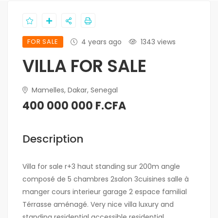
FOR SALE
4 years ago
1343 views
VILLA FOR SALE
Mamelles, Dakar, Senegal
400 000 000 F.CFA
Description
Villa for sale r+3 haut standing sur 200m angle
composé de 5 chambres 2salon 3cuisines salle à
manger cours interieur garage 2 espace familial
Térrasse aménagé. Very nice villa luxury and
standing residential accessible residential