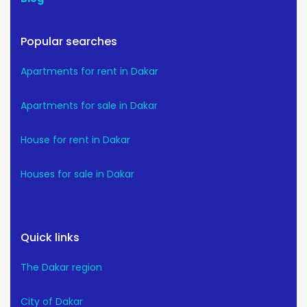
Popular searches
Apartments for rent in Dakar
Apartments for sale in Dakar
House for rent in Dakar
Houses for sale in Dakar
Quick links
The Dakar region
City of Dakar