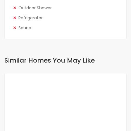
Outdoor Shower
Refrigerator
Sauna
Similar Homes You May Like
FOR SALE