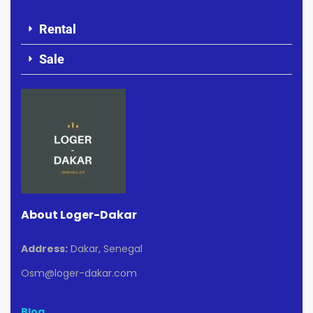
Rental
Sale
About Loger-Dakar
Address:
Dakar, Senegal
Osm@loger-dakar.com
Blog