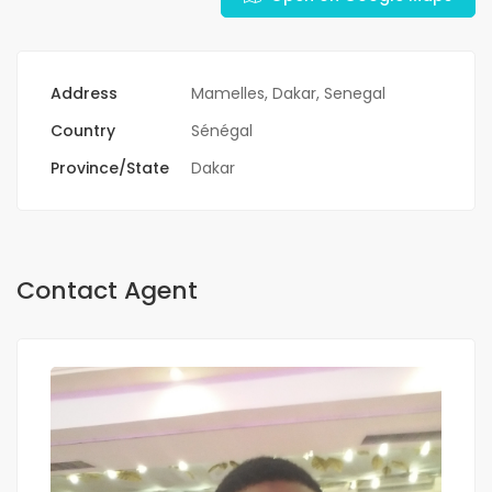
Address
Mamelles, Dakar, Senegal
Country
Sénégal
Province/State
Dakar
Contact Agent