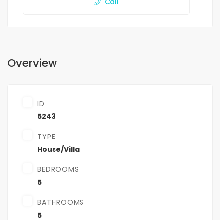
Call
Overview
ID
5243
TYPE
House/Villa
BEDROOMS
5
BATHROOMS
5