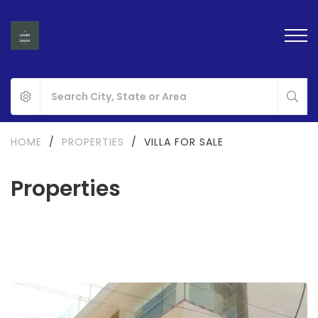
HOME
/
PROPERTIES
/
VILLA FOR SALE
Properties