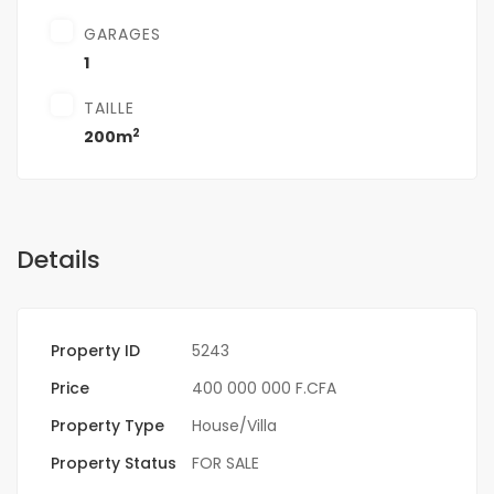
GARAGES
1
TAILLE
2
200m
Details
Property ID
5243
Price
400 000 000 F.CFA
Property Type
House/Villa
Property Status
FOR SALE