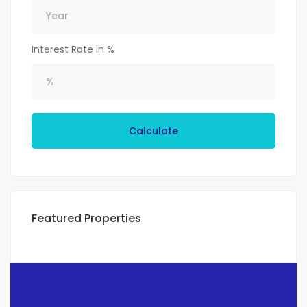
Interest Rate in %
Calculate
Featured Properties