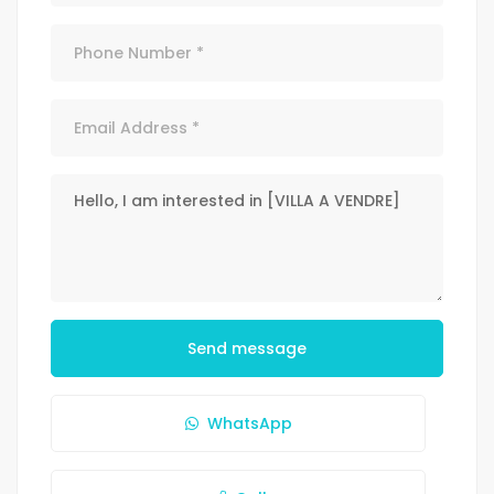
Send message
WhatsApp