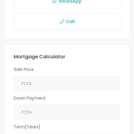
WhatsApp
Call
Mortgage Calculator
Sale Price
Down Payment
Term[Years]