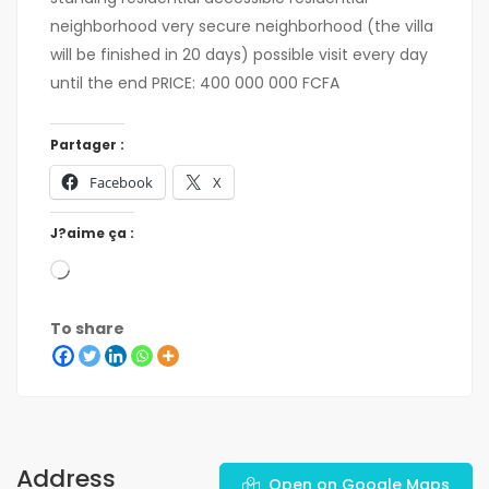
neighborhood very secure neighborhood (the villa
will be finished in 20 days) possible visit every day
until the end PRICE: 400 000 000 FCFA
Partager :
Facebook
X
J?aime ça :
To share
Address
Open on Google Maps