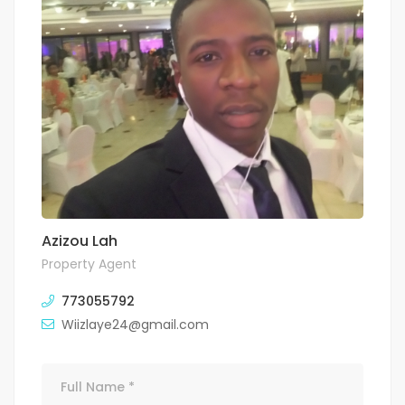
Azizou Lah
Property Agent
773055792
Wiizlaye24@gmail.com