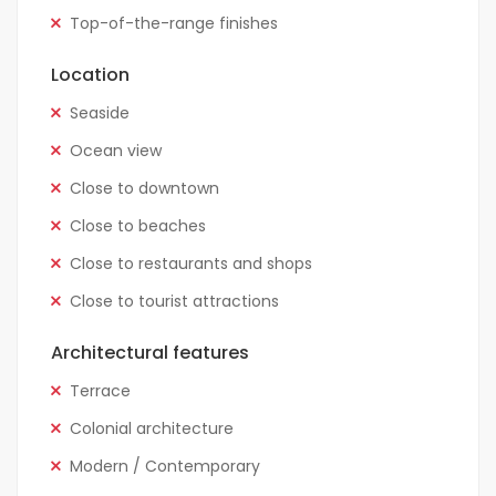
Top-of-the-range finishes
Location
Seaside
Ocean view
Close to downtown
Close to beaches
Close to restaurants and shops
Close to tourist attractions
Architectural features
Terrace
Colonial architecture
Modern / Contemporary