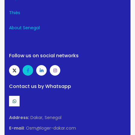
Thiès
About Senegal
Follow us on social networks
Contact us by Whatsapp
Address:
Dakar, Senegal
E-mail
: Osm@loger-dakar.com