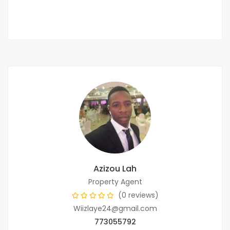
2
5 Chbr
5 Sb
300m
Azizou Lah
Property Agent
(0 reviews)
Wiizlaye24@gmail.com
773055792