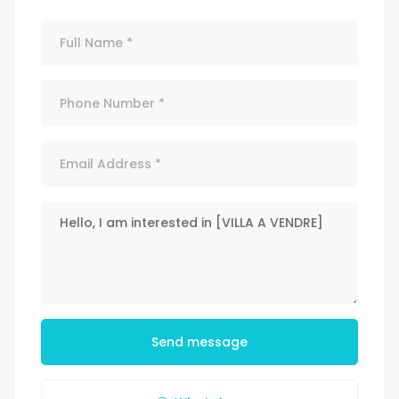
Send message