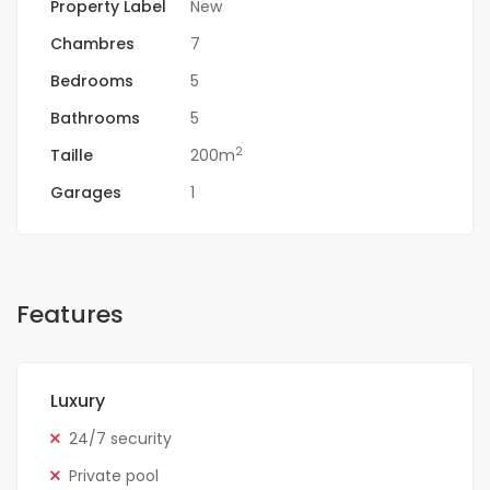
Property Label
New
Chambres
7
Bedrooms
5
Bathrooms
5
2
Taille
200m
Garages
1
Features
Luxury
24/7 security
Private pool