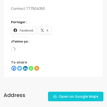
Contact 777504350
Partager :
Facebook
X
J?aime ça :
To share
Address
Open on Google Maps