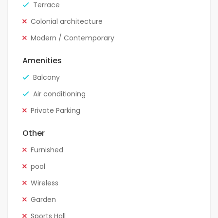
Terrace
Colonial architecture
Modern / Contemporary
Amenities
Balcony
Air conditioning
Private Parking
Other
Furnished
pool
Wireless
Garden
Sports Hall