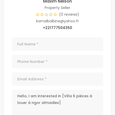
Maxim Nelson
Property Seller
(0 reviews)
kamalbalbine@yahoo.fr
+221777504350