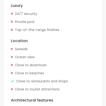
Luxury
24/7 security
Private pool
Top-of-the-range finishes
Location
Seaside
Ocean view
Close to downtown
Close to beaches
Close to restaurants and shops
Close to tourist attractions
Architectural features