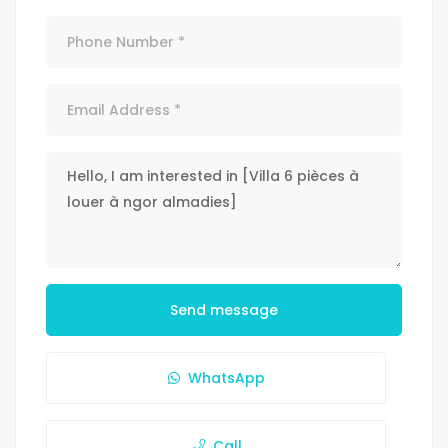
Send message
WhatsApp
Call