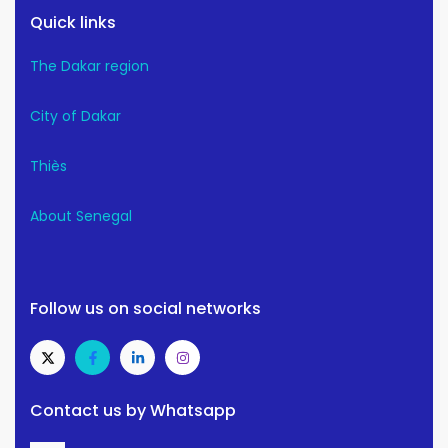
Quick links
The Dakar region
City of Dakar
Thiès
About Senegal
Follow us on social networks
Contact us by Whatsapp