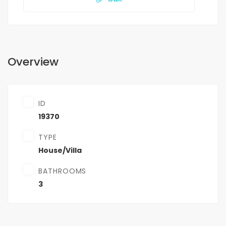
Overview
ID
19370
TYPE
House/Villa
BATHROOMS
3