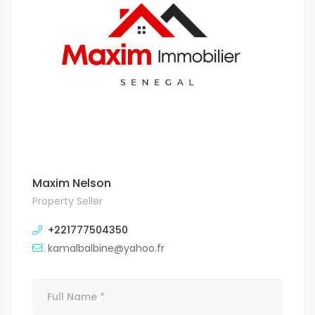
Maxim Nelson
Property Seller
+221777504350
kamalbalbine@yahoo.fr