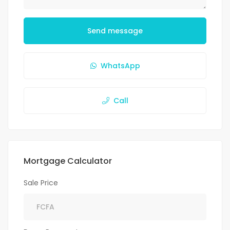
Send message
WhatsApp
Call
Mortgage Calculator
Sale Price