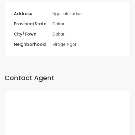
Address
Ngor almadies
Province/State
Dakar
City/Town
Dakar
Neighborhood
Virage Ngor
Contact Agent