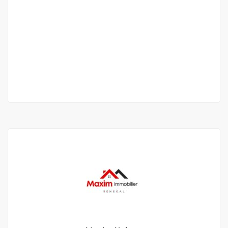
Beautiful furnished 8-room villa for rent in
saly
saly
300 000 Thousand F.CFA
/ Night
6 Sb