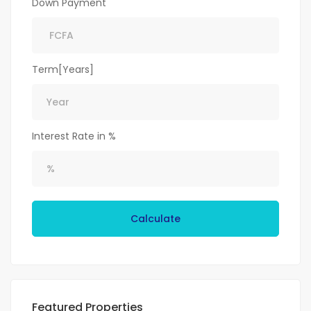
Down Payment
Term[Years]
Interest Rate in %
Calculate
Featured Properties