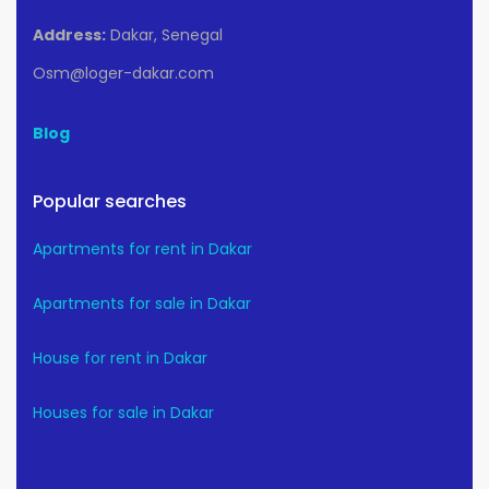
Address:
Dakar, Senegal
Osm@loger-dakar.com
Blog
Popular searches
Apartments for rent in Dakar
Apartments for sale in Dakar
House for rent in Dakar
Houses for sale in Dakar