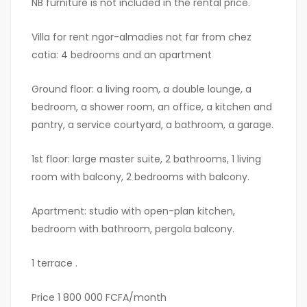
NB furniture is not included in the rental price.
Villa for rent ngor-almadies not far from chez
catia: 4 bedrooms and an apartment
Ground floor: a living room, a double lounge, a
bedroom, a shower room, an office, a kitchen and
pantry, a service courtyard, a bathroom, a garage.
1st floor: large master suite, 2 bathrooms, 1 living
room with balcony, 2 bedrooms with balcony.
Apartment: studio with open-plan kitchen,
bedroom with bathroom, pergola balcony.
1 terrace .
Price 1 800 000 FCFA/month