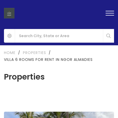
HOME
/
PROPERTIES
/
VILLA 6 ROOMS FOR RENT IN NGOR ALMADIES
Properties