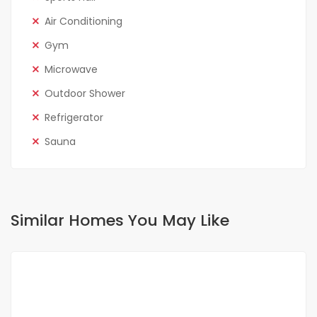
Air Conditioning
Gym
Microwave
Outdoor Shower
Refrigerator
Sauna
Similar Homes You May Like
FOR RENT