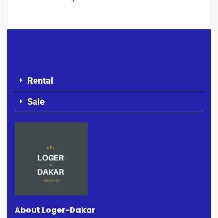
Rental
Sale
About Loger-Dakar