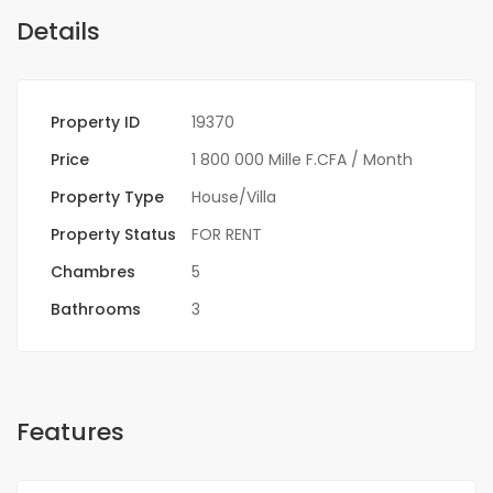
Details
Property ID
19370
Price
1 800 000 Mille F.CFA
/ Month
Property Type
House/Villa
Property Status
FOR RENT
Chambres
5
Bathrooms
3
Features