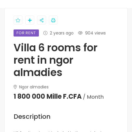
FOR RENT
2 years ago
904 views
Villa 6 rooms for
rent in ngor
almadies
Ngor almadies
1 800 000 Mille F.CFA
/ Month
Description