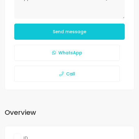
Send message
WhatsApp
Call
Overview
ID