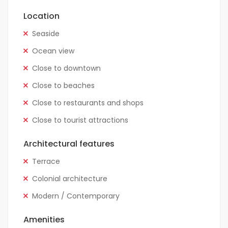
Location
Seaside
Ocean view
Close to downtown
Close to beaches
Close to restaurants and shops
Close to tourist attractions
Architectural features
Terrace
Colonial architecture
Modern / Contemporary
Amenities