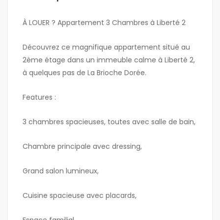
À LOUER ? Appartement 3 Chambres à Liberté 2
Découvrez ce magnifique appartement situé au
2ème étage dans un immeuble calme à Liberté 2,
à quelques pas de La Brioche Dorée.
Features :
3 chambres spacieuses, toutes avec salle de bain,
Chambre principale avec dressing,
Grand salon lumineux,
Cuisine spacieuse avec placards,