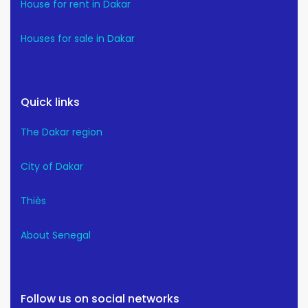
House for rent in Dakar
Houses for sale in Dakar
Quick links
The Dakar region
City of Dakar
Thiès
About Senegal
Follow us on social networks