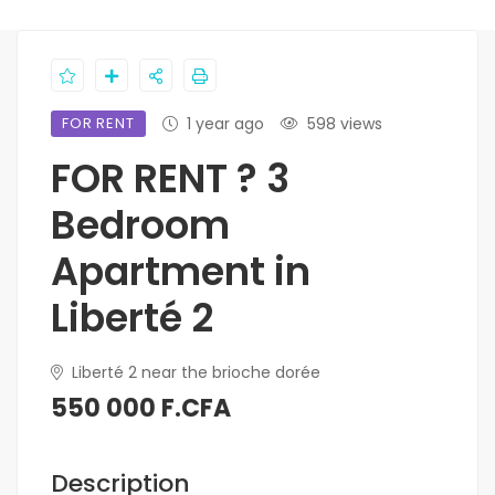
FOR RENT
1 year ago
598 views
FOR RENT ? 3
Bedroom
Apartment in
Liberté 2
Liberté 2 near the brioche dorée
550 000 F.CFA
Description