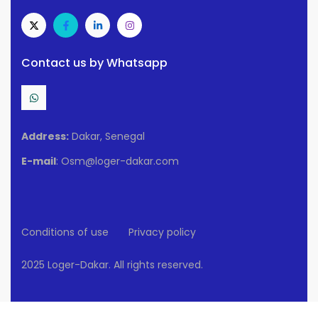
Contact us by Whatsapp
Address:
Dakar, Senegal
E-mail
: Osm@loger-dakar.com
Conditions of use
Privacy policy
2025 Loger-Dakar. All rights reserved.