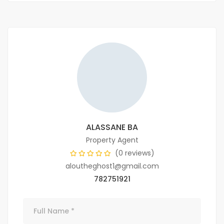
ALASSANE BA
Property Agent
(0 reviews)
aloutheghost1@gmail.com
782751921