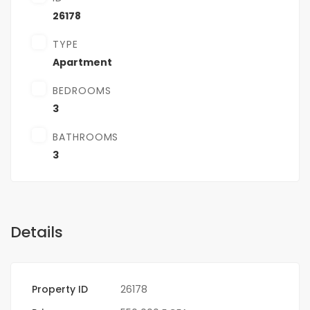
26178
TYPE
Apartment
BEDROOMS
3
BATHROOMS
3
Details
Property ID
26178