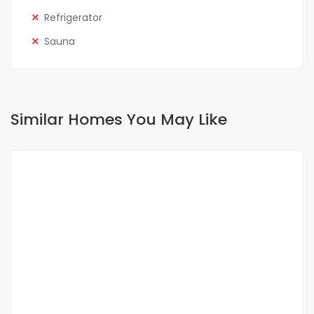
Refrigerator
Sauna
Similar Homes You May Like
FOR RENT