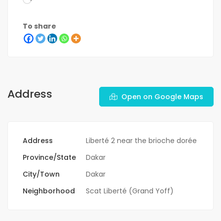
To share
Address
Open on Google Maps
Address
Liberté 2 near the brioche dorée
Province/State
Dakar
City/Town
Dakar
Neighborhood
Scat Liberté (Grand Yoff)