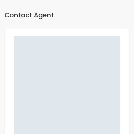
Contact Agent