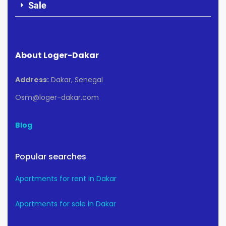
Sale
About Loger-Dakar
Address:
Dakar, Senegal
Osm@loger-dakar.com
Blog
Popular searches
Apartments for rent in Dakar
Apartments for sale in Dakar