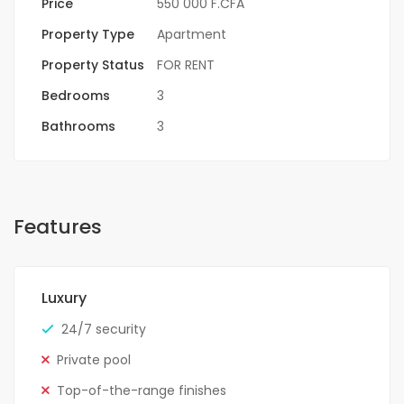
Price
550 000 F.CFA
Property Type
Apartment
Property Status
FOR RENT
Bedrooms
3
Bathrooms
3
Features
Luxury
24/7 security
Private pool
Top-of-the-range finishes