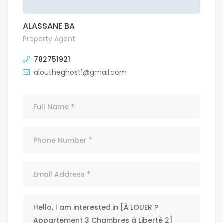
ALASSANE BA
Property Agent
782751921
aloutheghost1@gmail.com