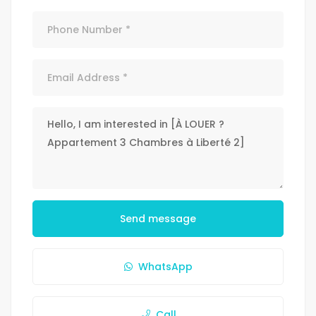
Send message
WhatsApp
Call