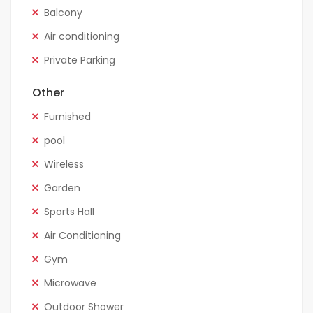
Balcony
Air conditioning
Private Parking
Other
Furnished
pool
Wireless
Garden
Sports Hall
Air Conditioning
Gym
Microwave
Outdoor Shower