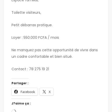
Espace familial,
Toilette visiteurs,
Petit débarras pratique.
Loyer : 550.000 FCFA / mois
Ne manquez pas cette opportunité de vivre dans
un cadre confortable et bien situé.
Contact : 78 275 19 21
Partager :
Facebook
X
J?aime ça :