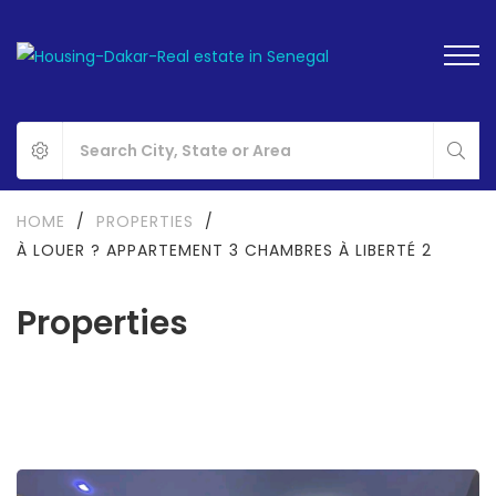
HOME
/
PROPERTIES
/
À LOUER ? APPARTEMENT 3 CHAMBRES À LIBERTÉ 2
Properties