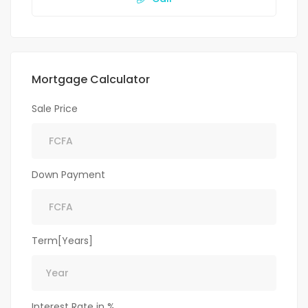
Mortgage Calculator
Sale Price
Down Payment
Term[Years]
Interest Rate in %