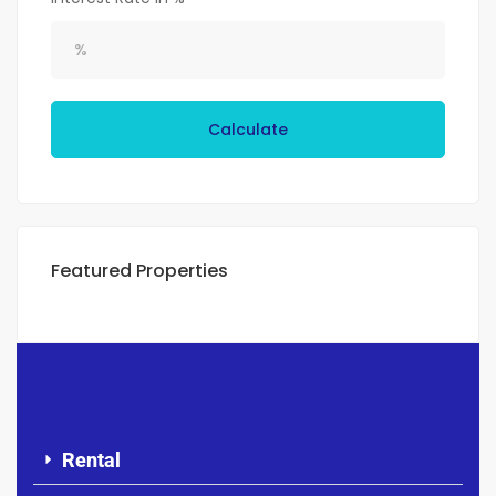
Calculate
Featured Properties
Rental