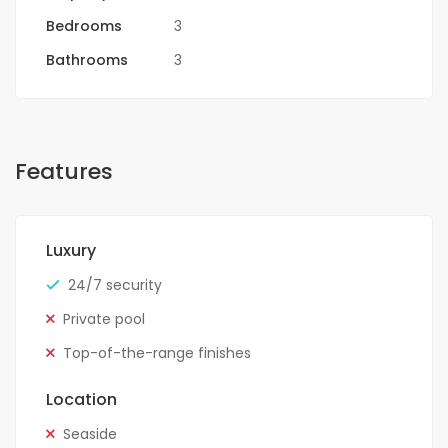
Bedrooms
3
Bathrooms
3
Features
Luxury
24/7 security
Private pool
Top-of-the-range finishes
Location
Seaside