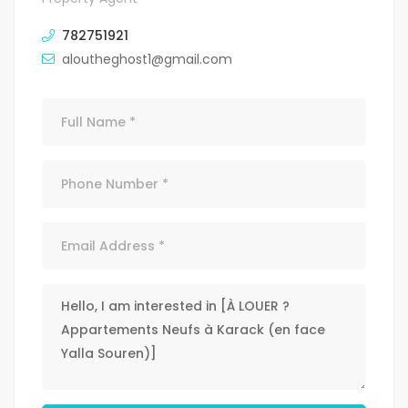
782751921
aloutheghost1@gmail.com