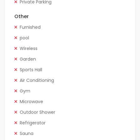
Private Parking
Other
Furnished
pool
Wireless
Garden
Sports Hall
Air Conditioning
Gym
Microwave
Outdoor Shower
Refrigerator
Sauna