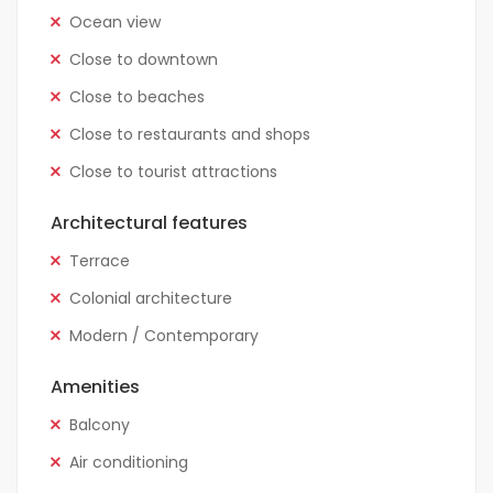
Ocean view
Close to downtown
Close to beaches
Close to restaurants and shops
Close to tourist attractions
Architectural features
Terrace
Colonial architecture
Modern / Contemporary
Amenities
Balcony
Air conditioning