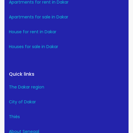
Apartments for rent in Dakar
Apartments for sale in Dakar
House for rent in Dakar
Houses for sale in Dakar
Quick links
The Dakar region
City of Dakar
Thiès
About Senegal