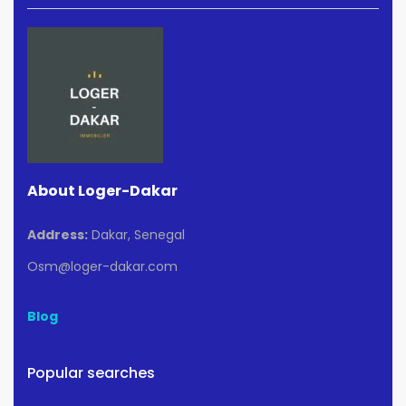
About Loger-Dakar
Address:
Dakar, Senegal
Osm@loger-dakar.com
Blog
Popular searches