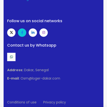
Follow us on social networks
Contact us by Whatsapp
Address:
Dakar, Senegal
E-mail
: Osm@loger-dakar.com
Conditions of use
Privacy policy