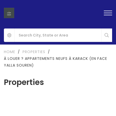
HOME
/
PROPERTIES
/
À LOUER ? APPARTEMENTS NEUFS À KARACK (EN FACE
YALLA SOUREN)
Properties