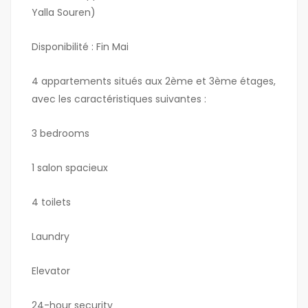
Yalla Souren)
Disponibilité : Fin Mai
4 appartements situés aux 2ème et 3ème étages,
avec les caractéristiques suivantes :
3 bedrooms
1 salon spacieux
4 toilets
Laundry
Elevator
24-hour security