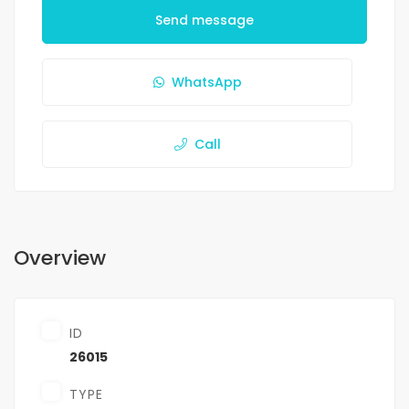
Send message
WhatsApp
Call
Overview
ID
26015
TYPE