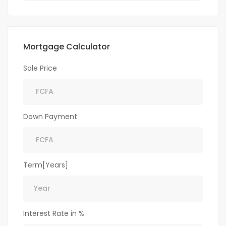
Mortgage Calculator
Sale Price
Down Payment
Term[Years]
Interest Rate in %