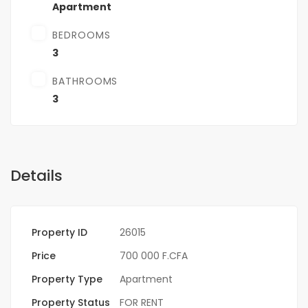
Apartment
BEDROOMS
3
BATHROOMS
3
Details
Property ID
26015
Price
700 000 F.CFA
Property Type
Apartment
Property Status
FOR RENT