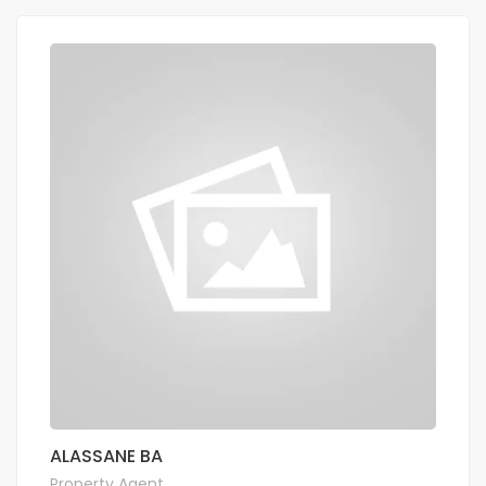
ALASSANE BA
Property Agent