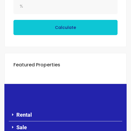
Calculate
Featured Properties
Rental
Sale