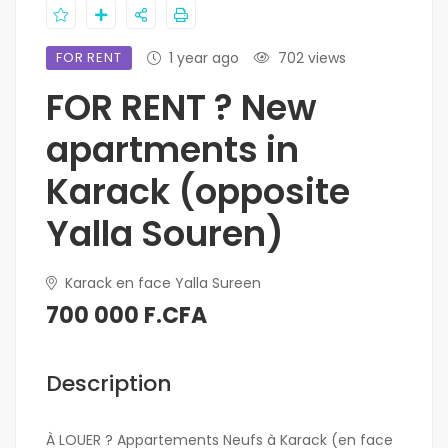
FOR RENT
1 year ago
702 views
FOR RENT ? New
apartments in
Karack (opposite
Yalla Souren)
Karack en face Yalla Sureen
700 000 F.CFA
Description
À LOUER ? Appartements Neufs à Karack (en face