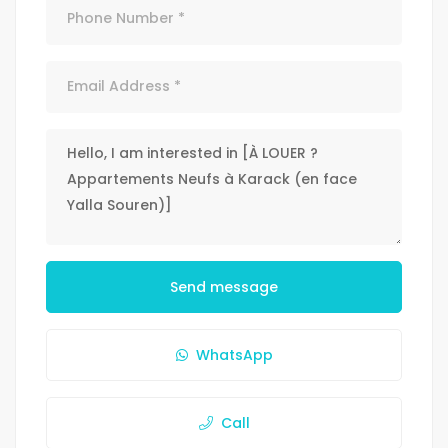
Send message
WhatsApp
Call