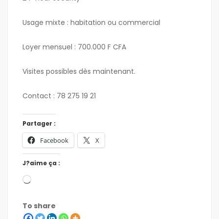
Usage mixte : habitation ou commercial
Loyer mensuel : 700.000 F CFA
Visites possibles dès maintenant.
Contact : 78 275 19 21
Partager :
Facebook
X
J?aime ça :
To share