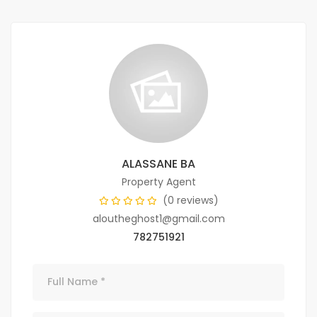
ALASSANE BA
Property Agent
(0 reviews)
aloutheghost1@gmail.com
782751921