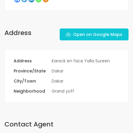
Address
Open on Google Maps
Address
Karack en face Yalla Sureen
Province/State
Dakar
City/Town
Dakar
Neighborhood
Grand yoff
Contact Agent