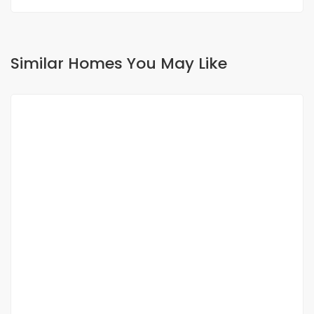
Similar Homes You May Like
FOR RENT
To Rent ? Appartement Neuf à Liberté 6
Extension