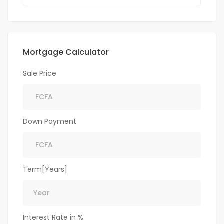
Mortgage Calculator
Sale Price
Down Payment
Term[Years]
Interest Rate in %