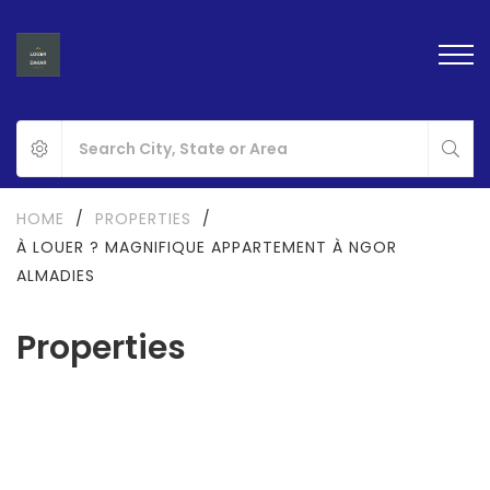
HOME
/
PROPERTIES
/
À LOUER ? MAGNIFIQUE APPARTEMENT À NGOR
ALMADIES
Properties