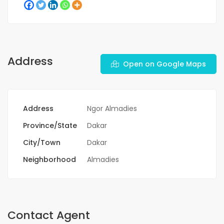
Address
Open on Google Maps
Address
Ngor Almadies
Province/State
Dakar
City/Town
Dakar
Neighborhood
Almadies
Contact Agent