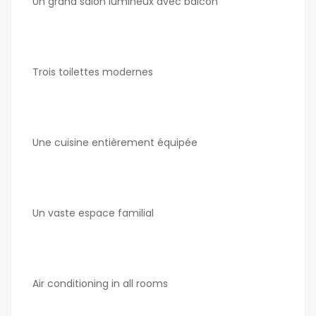
Un grand salon lumineux avec balcon
Trois toilettes modernes
Une cuisine entièrement équipée
Un vaste espace familial
Air conditioning in all rooms