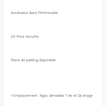
Ascenseur dans l?immeuble
24-hour security
Place de parking disponible
? Emplacement : Ngor, Almadies ? 1er et 2e étage