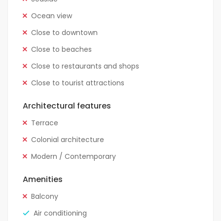
Ocean view
Close to downtown
Close to beaches
Close to restaurants and shops
Close to tourist attractions
Architectural features
Terrace
Colonial architecture
Modern / Contemporary
Amenities
Balcony
Air conditioning