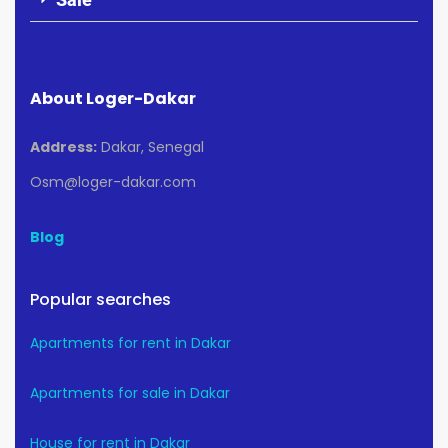
About Loger-Dakar
Address:
Dakar, Senegal
Osm@loger-dakar.com
Blog
Popular searches
Apartments for rent in Dakar
Apartments for sale in Dakar
House for rent in Dakar