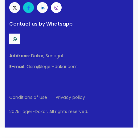
Contact us by Whatsapp
Address:
Dakar, Senegal
E-mail
: Osm@loger-dakar.com
Conditions of use
Privacy policy
2025 Loger-Dakar. All rights reserved.