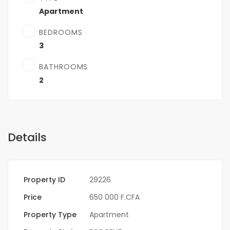
Apartment
BEDROOMS
3
BATHROOMS
2
Details
Property ID
29226
Price
650 000 F.CFA
Property Type
Apartment