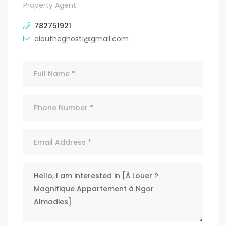
Property Agent
782751921
aloutheghost1@gmail.com