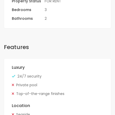
Property Status
FOR RENT
Bedrooms
3
Bathrooms
2
Features
Luxury
24/7 security
Private pool
Top-of-the-range finishes
Location
Seaside