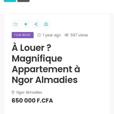
FOR RENT
1 year ago
597 views
À Louer ?
Magnifique
Appartement à
Ngor Almadies
Ngor Almadies
650 000 F.CFA