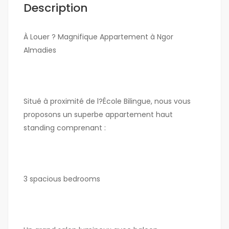
Description
À Louer ? Magnifique Appartement à Ngor
Almadies
Situé à proximité de l?École Bilingue, nous vous
proposons un superbe appartement haut
standing comprenant :
3 spacious bedrooms