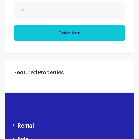
Calculate
Featured Properties
Rental
Sale