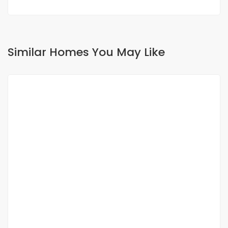
Similar Homes You May Like
FOR RENT
NEW
APPPARTEMENT SPACIEUX F4 A YOFF HANGAR