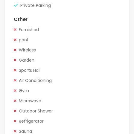
Private Parking
Other
Furnished
pool
Wireless
Garden
Sports Hall
Air Conditioning
Gym
Microwave
Outdoor Shower
Refrigerator
Sauna