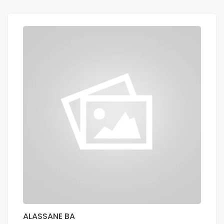
ALASSANE BA