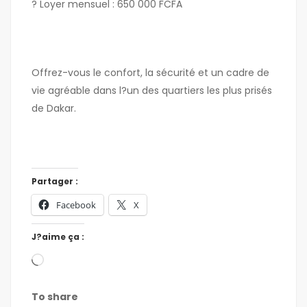
? Loyer mensuel : 650 000 FCFA
Offrez-vous le confort, la sécurité et un cadre de
vie agréable dans l?un des quartiers les plus prisés
de Dakar.
Partager :
Facebook
X
J?aime ça :
To share