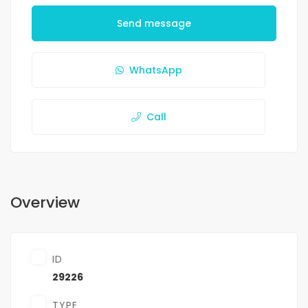
Send message
WhatsApp
Call
Overview
ID
29226
TYPE