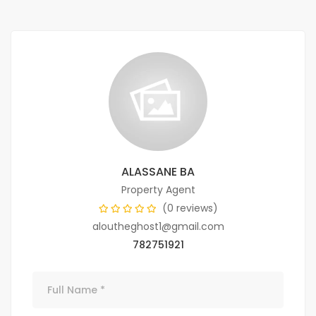
ALASSANE BA
Property Agent
(0 reviews)
aloutheghost1@gmail.com
782751921