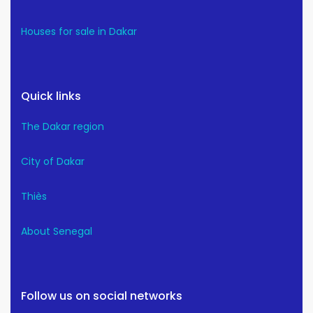
Houses for sale in Dakar
Quick links
The Dakar region
City of Dakar
Thiès
About Senegal
Follow us on social networks