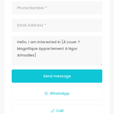
Send message
WhatsApp
Call