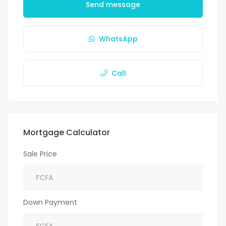
Send message
WhatsApp
Call
Mortgage Calculator
Sale Price
Down Payment