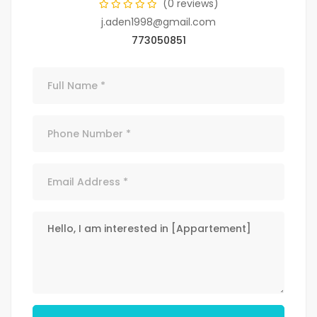
(0 reviews)
j.aden1998@gmail.com
773050851