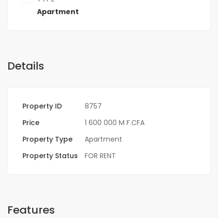
Apartment
Details
Property ID
8757
Price
1 600 000 M F.CFA
Property Type
Apartment
Property Status
FOR RENT
Features