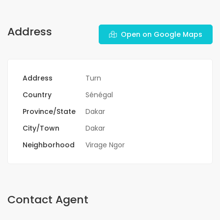
Address
Open on Google Maps
Address
Turn
Country
Sénégal
Province/State
Dakar
City/Town
Dakar
Neighborhood
Virage Ngor
Contact Agent