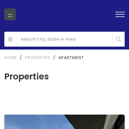
HOME
/
PROPERTIES
/
APARTMENT
Properties