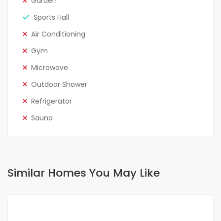
Garden
Sports Hall
Air Conditioning
Gym
Microwave
Outdoor Shower
Refrigerator
Sauna
Similar Homes You May Like
FOR RENT
SPECIAL OFFER