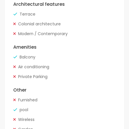
Architectural features
Terrace
Colonial architecture
Modern / Contemporary
Amenities
Balcony
Air conditioning
Private Parking
Other
Furnished
pool
Wireless