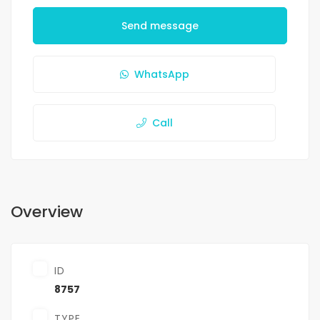
Send message
WhatsApp
Call
Overview
ID
8757
TYPE