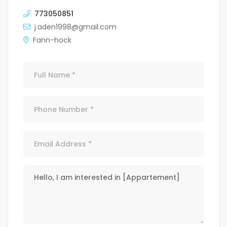
773050851
j.aden1998@gmail.com
Fann-hock