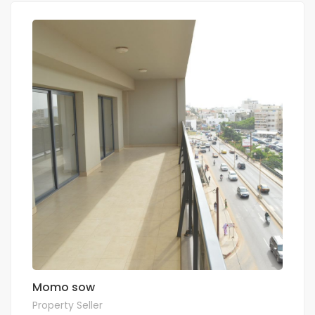
Momo sow
Property Seller