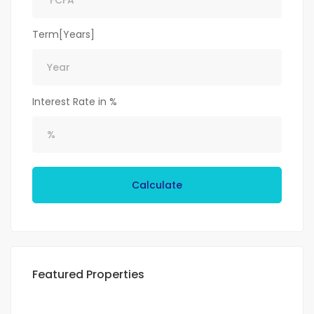
Term[Years]
Interest Rate in %
Calculate
Featured Properties