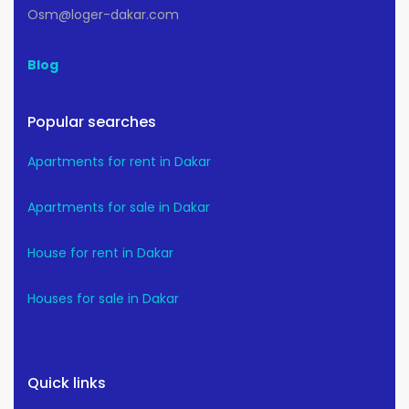
Osm@loger-dakar.com
Blog
Popular searches
Apartments for rent in Dakar
Apartments for sale in Dakar
House for rent in Dakar
Houses for sale in Dakar
Quick links