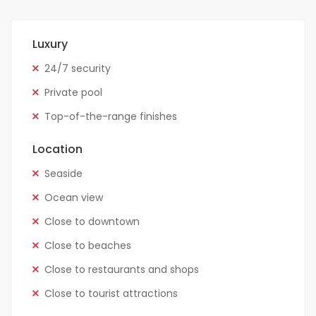
Luxury
24/7 security
Private pool
Top-of-the-range finishes
Location
Seaside
Ocean view
Close to downtown
Close to beaches
Close to restaurants and shops
Close to tourist attractions