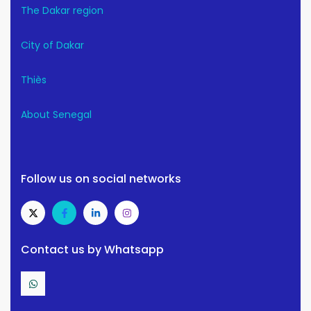
The Dakar region
City of Dakar
Thiès
About Senegal
Follow us on social networks
Contact us by Whatsapp