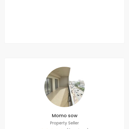
Les Almadies, Dakar, Senegal
2 000 000 F.CFA
/ month
2
4 Chbr
4 Sb
450m
Momo sow
Property Seller