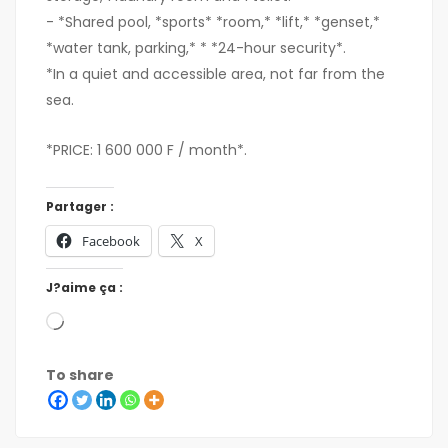
- *Shared pool, *sports* *room,* *lift,* *genset,*
*water tank, parking,* * *24-hour security*.
*In a quiet and accessible area, not far from the
sea.
*PRICE: 1 600 000 F / month*.
Partager :
Facebook
X
J?aime ça :
To share