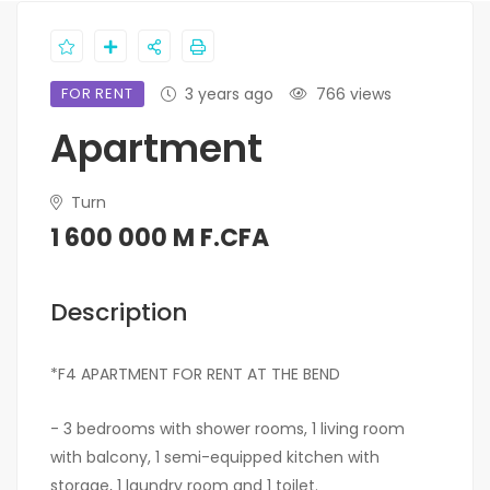
FOR RENT
3 years ago
766 views
Apartment
Turn
1 600 000 M F.CFA
Description
*F4 APARTMENT FOR RENT AT THE BEND
- 3 bedrooms with shower rooms, 1 living room
with balcony, 1 semi-equipped kitchen with
storage, 1 laundry room and 1 toilet.