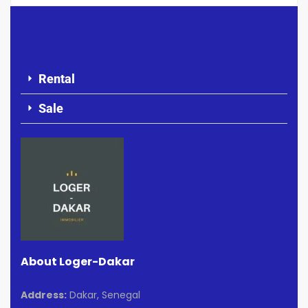
Rental
Sale
About Loger-Dakar
Address:
Dakar, Senegal