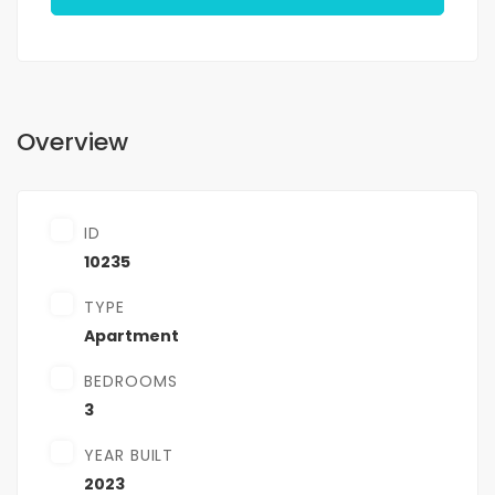
Overview
ID
10235
TYPE
Apartment
BEDROOMS
3
YEAR BUILT
2023