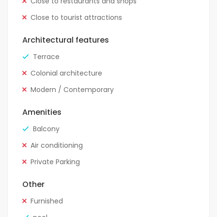
Close to restaurants and shops
Close to tourist attractions
Architectural features
Terrace
Colonial architecture
Modern / Contemporary
Amenities
Balcony
Air conditioning
Private Parking
Other
Furnished