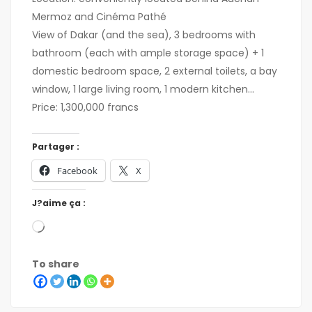
Mermoz and Cinéma Pathé
View of Dakar (and the sea), 3 bedrooms with
bathroom (each with ample storage space) + 1
domestic bedroom space, 2 external toilets, a bay
window, 1 large living room, 1 modern kitchen...
Price: 1,300,000 francs
Partager :
Facebook
X
J?aime ça :
To share