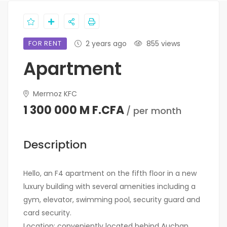
FOR RENT
2 years ago
855 views
Apartment
Mermoz KFC
1 300 000 M F.CFA
/ per month
Description
Hello, an F4 apartment on the fifth floor in a new
luxury building with several amenities including a
gym, elevator, swimming pool, security guard and
card security.
Location: conveniently located behind Auchan