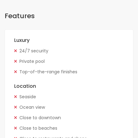
Features
Luxury
24/7 security
Private pool
Top-of-the-range finishes
Location
Seaside
Ocean view
Close to downtown
Close to beaches