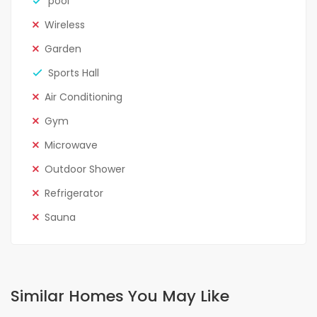
pool
Wireless
Garden
Sports Hall
Air Conditioning
Gym
Microwave
Outdoor Shower
Refrigerator
Sauna
Similar Homes You May Like