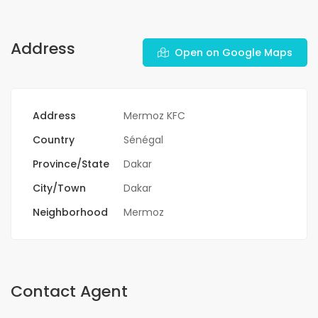
Address
Open on Google Maps
Address
Mermoz KFC
Country
Sénégal
Province/State
Dakar
City/Town
Dakar
Neighborhood
Mermoz
Contact Agent