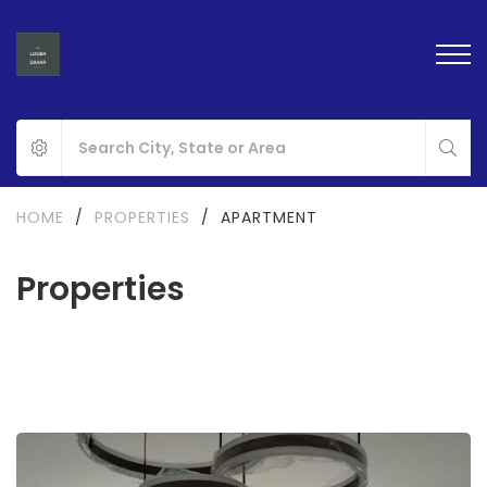
HOME
/
PROPERTIES
/
APARTMENT
Properties