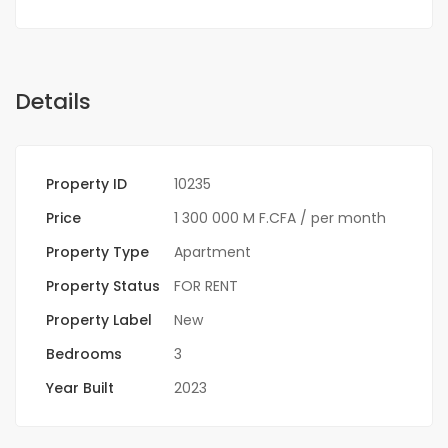
Details
Property ID
10235
Price
1 300 000 M F.CFA
/ per month
Property Type
Apartment
Property Status
FOR RENT
Property Label
New
Bedrooms
3
Year Built
2023