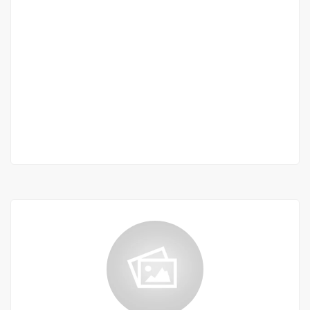
Corniche des mamelles
Corniche des mamelles
2 200 000 F.CFA
2
5 Chbr
5 Sb
380 m