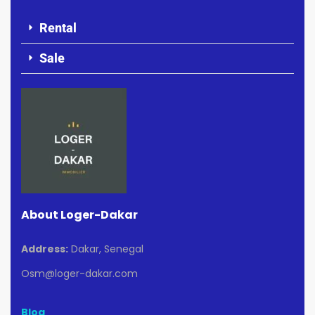
Rental
Sale
About Loger-Dakar
Address:
Dakar, Senegal
Osm@loger-dakar.com
Blog