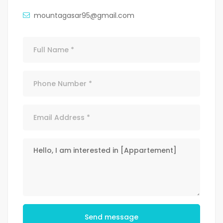
mountagasar95@gmail.com
Send message