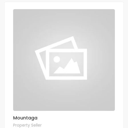
Mountaga
Property Seller