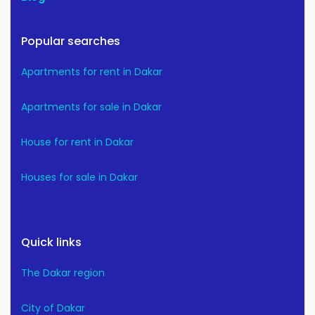
Popular searches
Apartments for rent in Dakar
Apartments for sale in Dakar
House for rent in Dakar
Houses for sale in Dakar
Quick links
The Dakar region
City of Dakar