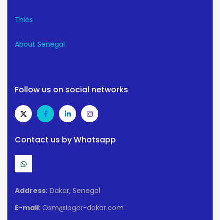
Thiès
About Senegal
Follow us on social networks
Contact us by Whatsapp
Address:
Dakar, Senegal
E-mail
: Osm@loger-dakar.com