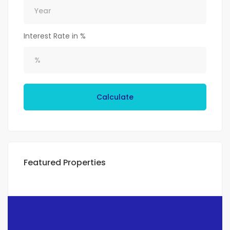
Interest Rate in %
Calculate
Featured Properties