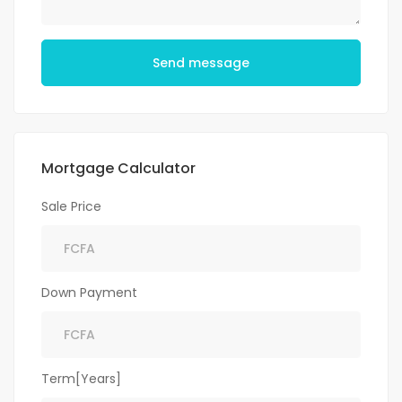
Send message
Mortgage Calculator
Sale Price
Down Payment
Term[Years]