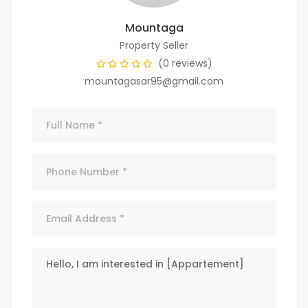
Mountaga
Property Seller
(0 reviews)
mountagasar95@gmail.com