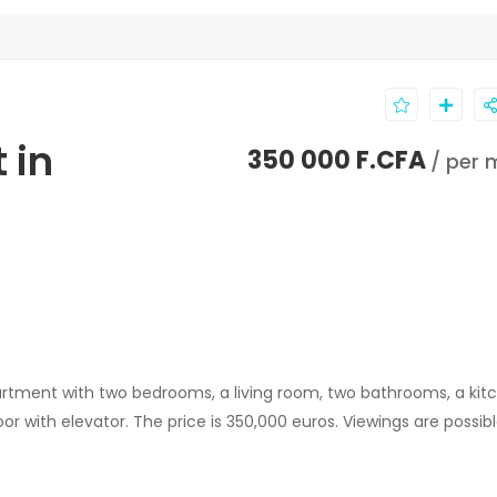
 in
350 000 F.CFA
/ per 
artment with two bedrooms, a living room, two bathrooms, a kit
loor with elevator. The price is 350,000 euros. Viewings are possib