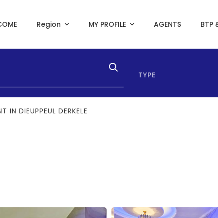
COME
Region
MY PROFILE
AGENTS
BTP 
TYPE
T IN DIEUPPEUL DERKELE