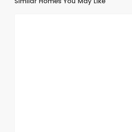
Similar Homes You May Like
FOR RENT