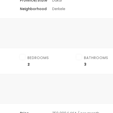
Province/State
Dakar
Neighborhood
Derkele
BEDROOMS
BATHROOMS
2
3