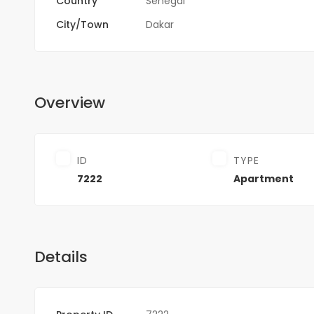
Country
Sénégal
City/Town
Dakar
Overview
ID
TYPE
7222
Apartment
Details