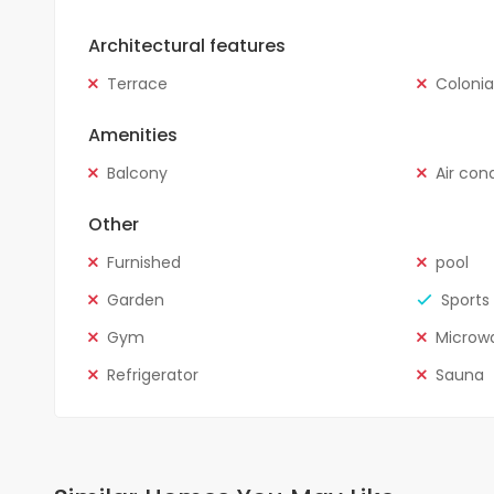
Architectural features
Terrace
Colonia
Amenities
Balcony
Air con
Other
Furnished
pool
Garden
Sports 
Gym
Microw
Refrigerator
Sauna