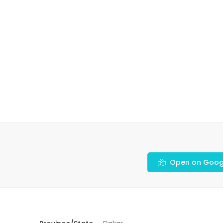
Open on Goog