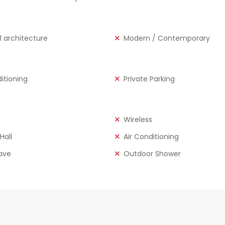
l architecture
Modern / Contemporary
ditioning
Private Parking
Wireless
Hall
Air Conditioning
ave
Outdoor Shower