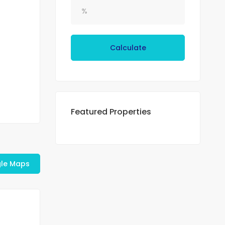
Calculate
Featured Properties
le Maps