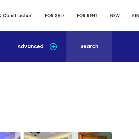
& Construction
FOR SALE
FOR RENT
NEW
KI
Advanced
Search