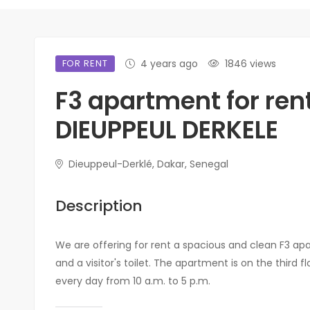
FOR RENT
4 years ago
1846 views
F3 apartment for rent
DIEUPPEUL DERKELE
Dieuppeul-Derklé, Dakar, Senegal
Description
We are offering for rent a spacious and clean F3 ap
and a visitor's toilet. The apartment is on the third f
every day from 10 a.m. to 5 p.m.