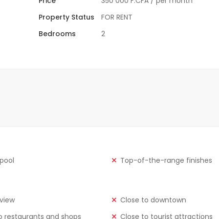
Price
350 000 F.CFA
/ per month
Property Status
FOR RENT
Bedrooms
2
 pool
Top-of-the-range finishes
view
Close to downtown
o restaurants and shops
Close to tourist attractions