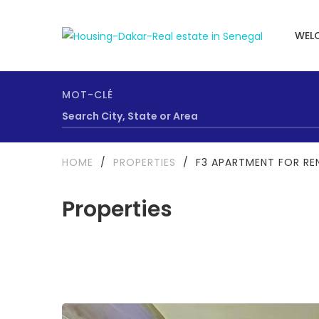
WEL
MOT-CLÉ
HOME
/
PROPERTIES
/
F3 APARTMENT FOR REN
Properties