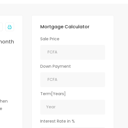
Mortgage Calculator
Sale Price
month
Down Payment
Term[Years]
chen
le
Interest Rate in %