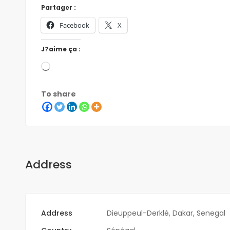
Partager :
Facebook
X
J?aime ça :
To share
Address
Address
Dieuppeul-Derklé, Dakar, Senegal