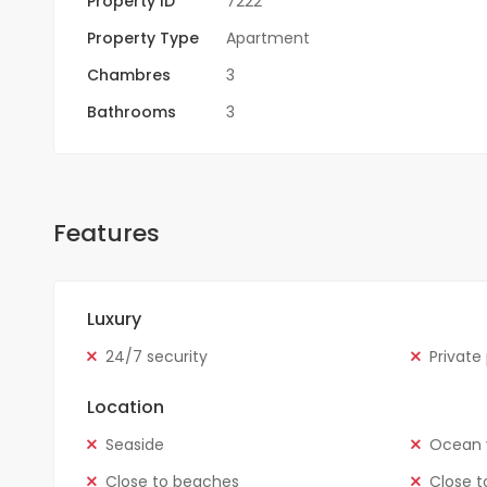
Property ID
7222
Property Type
Apartment
Chambres
3
Bathrooms
3
Features
Luxury
24/7 security
Private
Location
Seaside
Ocean 
Close to beaches
Close t